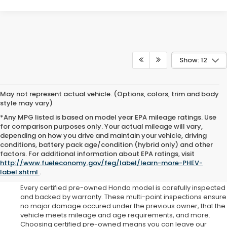
Show: 12
May not represent actual vehicle. (Options, colors, trim and body
style may vary)
*Any MPG listed is based on model year EPA mileage ratings. Use
for comparison purposes only. Your actual mileage will vary,
depending on how you drive and maintain your vehicle, driving
conditions, battery pack age/condition (hybrid only) and other
Why Choose Certified Pre-
factors. For additional information about EPA ratings, visit
http://www.fueleconomy.gov/feg/label/learn-more-PHEV-
Owned?
label.shtml
.
Every certified pre-owned Honda model is carefully inspected
and backed by warranty. These multi-point inspections ensure
no major damage occured under the previous owner, that the
vehicle meets mileage and age requirements, and more.
Choosing certified pre-owned means you can leave our