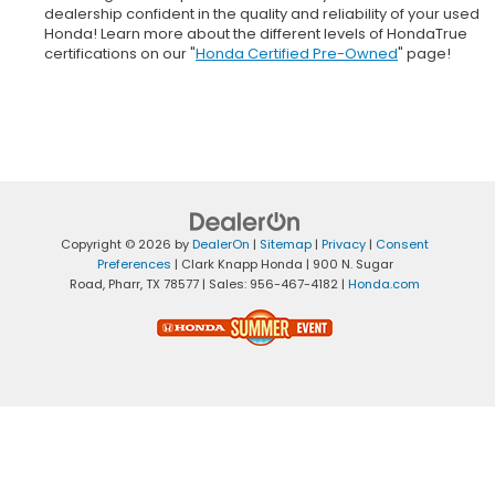
dealership confident in the quality and reliability of your used
Honda! Learn more about the different levels of HondaTrue
certifications on our "
Honda Certified Pre-Owned
" page!
Copyright © 2026
by
DealerOn
|
Sitemap
|
Privacy
|
Consent
Preferences
| Clark Knapp Honda
|
900 N. Sugar
Road,
Pharr,
TX
78577
| Sales:
956-467-4182
|
Honda.com