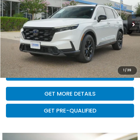
22,454 mi
Ext.
Int.
Less
Retail Price:
$32,000
Dealer Doc Fee
+$225
VALUE YOUR TRADE
1
/
39
CLICK TO CALL
GET MORE DETAILS
GET PRE-QUALIFIED