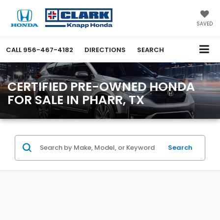
SAVED
CALL
956-467-4182
DIRECTIONS
SEARCH
CERTIFIED PRE-OWNED HONDA
FOR SALE IN PHARR, TX
Search