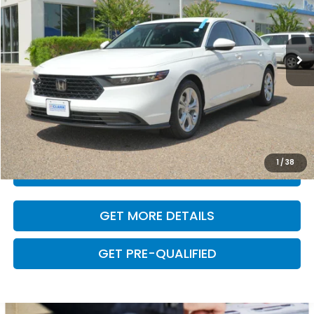
16,529 mi
Ext.
Int.
Less
Retail Price:
$25,288
Dealer Doc Fee
+$225
VALUE YOUR TRADE
1
/
38
CLICK TO CALL
GET MORE DETAILS
GET PRE-QUALIFIED