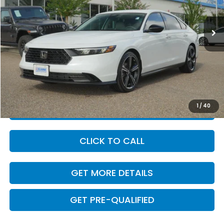
1,651 mi
Ext.
Int.
Less
Retail Price:
$32,345
Savings
-$3,457
Dealer Doc Fee
+$225
Internet Price
$29,113
1
/
40
VALUE YOUR TRADE
CLICK TO CALL
GET MORE DETAILS
GET PRE-QUALIFIED