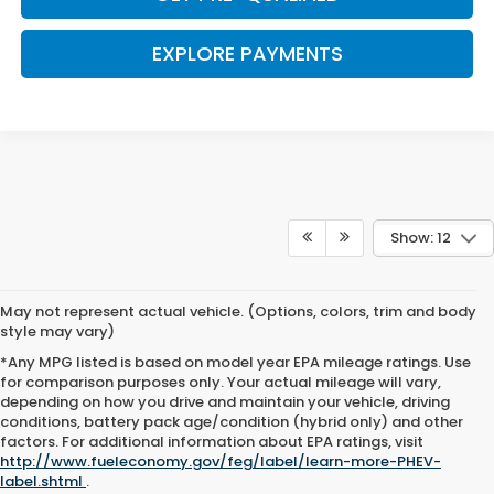
EXPLORE PAYMENTS
Show: 12
May not represent actual vehicle. (Options, colors, trim and body
style may vary)
*Any MPG listed is based on model year EPA mileage ratings. Use
for comparison purposes only. Your actual mileage will vary,
depending on how you drive and maintain your vehicle, driving
conditions, battery pack age/condition (hybrid only) and other
Browse New Honda Cars for
factors. For additional information about EPA ratings, visit
http://www.fueleconomy.gov/feg/label/learn-more-PHEV-
Sale at Clark Knapp Honda
label.shtml
.