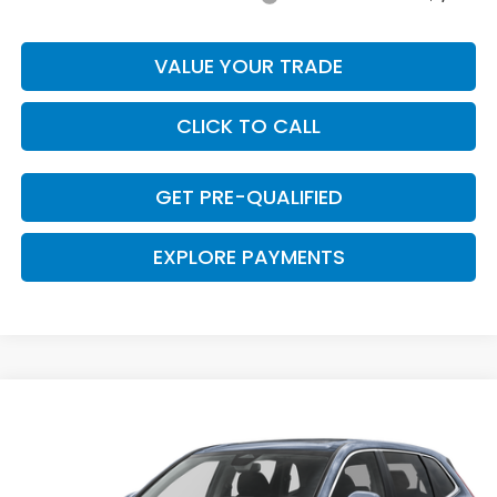
VALUE YOUR TRADE
CLICK TO CALL
GET PRE-QUALIFIED
EXPLORE PAYMENTS
Compare Vehicle
$34,133
2026
Honda CR-V
EX
$467
CLARK PRICE
SAVINGS
VIN:
5J6RS3H46TL021006
Stock:
57962
Model:
RS3H4TJW