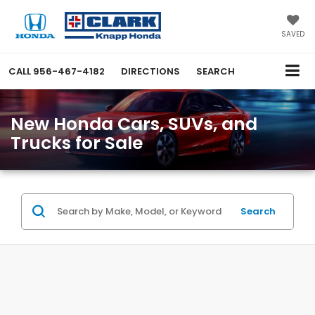
SAVED
CALL
956-467-4182
DIRECTIONS
SEARCH
New Honda Cars, SUVs, and
Trucks for Sale
Search