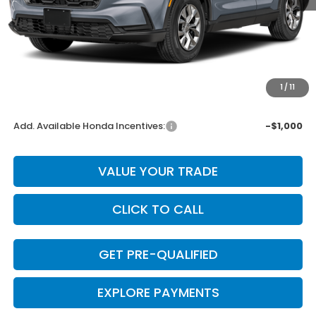
MSRP:
$32,825
Dealer Discount
-$657
INTERNET PRICE
$32,168
Doc Fee
+$225
1
/
11
Final Price
$32,393
Add. Available Honda Incentives:
-$1,000
VALUE YOUR TRADE
CLICK TO CALL
GET PRE-QUALIFIED
EXPLORE PAYMENTS