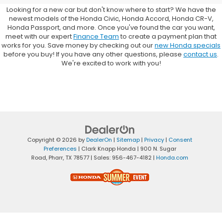
Looking for a new car but don't know where to start? We have the
newest models of the Honda Civic, Honda Accord, Honda CR-V,
Honda Passport, and more. Once you've found the car you want,
meet with our expert
Finance Team
to create a payment plan that
works for you. Save money by checking out our
new Honda specials
before you buy! If you have any other questions, please
contact us
.
We're excited to work with you!
Copyright © 2026
by
DealerOn
|
Sitemap
|
Privacy
|
Consent
Preferences
| Clark Knapp Honda
|
900 N. Sugar
Road,
Pharr,
TX
78577
| Sales:
956-467-4182
|
Honda.com