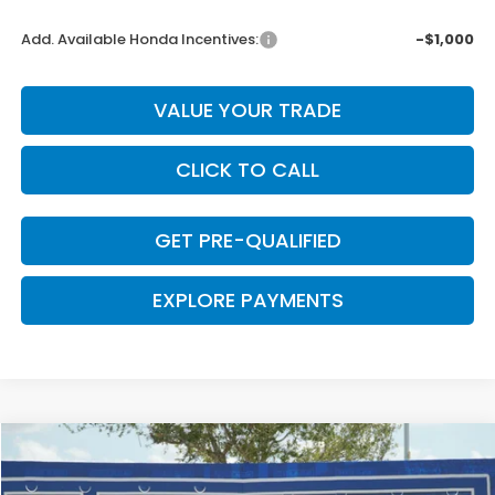
Add. Available Honda Incentives:
-$1,000
VALUE YOUR TRADE
CLICK TO CALL
GET PRE-QUALIFIED
EXPLORE PAYMENTS
Compare Vehicle
$31,948
2026
Honda CR-V
LX
$422
CLARK PRICE
SAVINGS