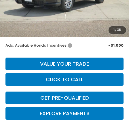
MSRP:
$32,370
Dealer Discount
-$647
INTERNET PRICE
$31,723
Doc Fee
+$225
1
/
38
Final Price
$31,948
Add. Available Honda Incentives:
-$1,000
VALUE YOUR TRADE
CLICK TO CALL
GET PRE-QUALIFIED
EXPLORE PAYMENTS