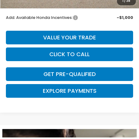
1
/
38
Final Price
$32,393
Add. Available Honda Incentives:
-$1,000
VALUE YOUR TRADE
CLICK TO CALL
GET PRE-QUALIFIED
EXPLORE PAYMENTS