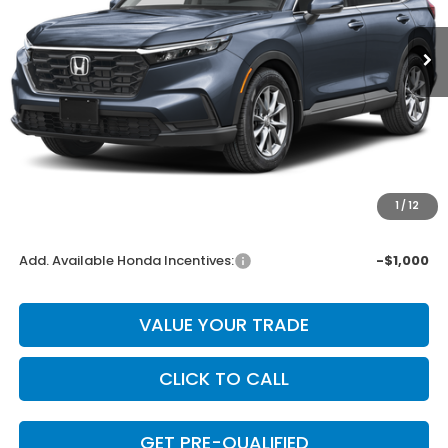
Ext.
Int.
In Stock
Less
MSRP:
$34,600
Dealer Discount
-$692
INTERNET PRICE
$33,908
Doc Fee
+$225
1
/
12
Final Price
$34,133
Add. Available Honda Incentives:
-$1,000
VALUE YOUR TRADE
CLICK TO CALL
GET PRE-QUALIFIED