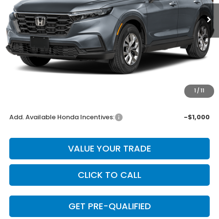
Less
MSRP:
$32,370
Dealer Discount
-$647
INTERNET PRICE
$31,723
Doc Fee
+$225
1
/
11
Final Price
$31,948
Add. Available Honda Incentives:
-$1,000
VALUE YOUR TRADE
CLICK TO CALL
GET PRE-QUALIFIED