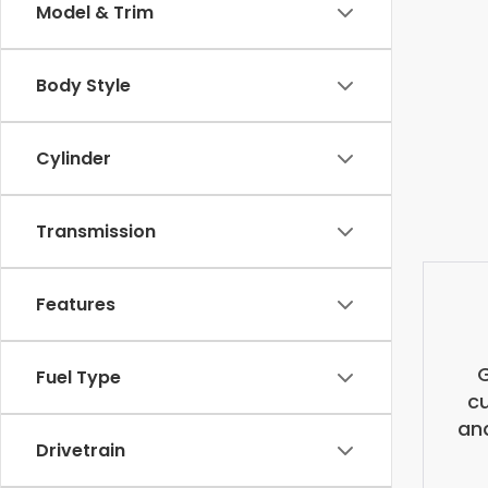
Model & Trim
Body Style
Cylinder
Transmission
Features
G
Fuel Type
cu
and
Drivetrain