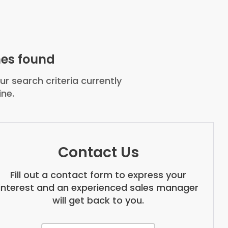
es found
r search criteria currently
ine.
Contact Us
Fill out a contact form to express your
interest and an experienced sales manager
will get back to you.