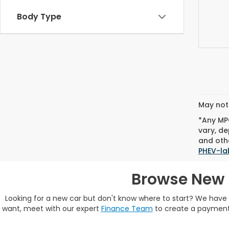
Body Type
May not 
*Any MPG
vary, de
and othe
PHEV-la
Browse New 
Looking for a new car but don't know where to start? We hav
want, meet with our expert
Finance Team
to create a payment 