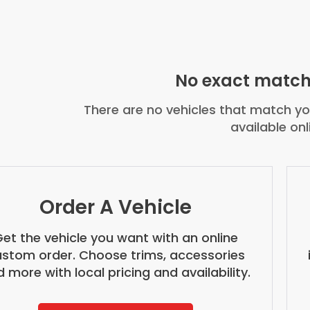
No exact match
There are no vehicles that match you
available onl
Order A Vehicle
et the vehicle you want with an online
stom order. Choose trims, accessories
 more with local pricing and availability.