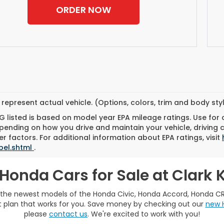
ORDER NOW
represent actual vehicle. (Options, colors, trim and body st
 listed is based on model year EPA mileage ratings. Use for
pending on how you drive and maintain your vehicle, driving 
r factors. For additional information about EPA ratings, visit
bel.shtml
.
Honda Cars for Sale at Clark
e the newest models of the Honda Civic, Honda Accord, Honda C
plan that works for you. Save money by checking out our
new 
please
contact us
. We're excited to work with you!