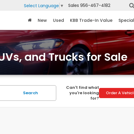
Sales
956-467-4182
Select Language
▼
New
Used
KBB Trade-In Value
Specia
Vs, and Trucks for Sale
Can't find what
Search
you're looking
Order A Vehic
for?