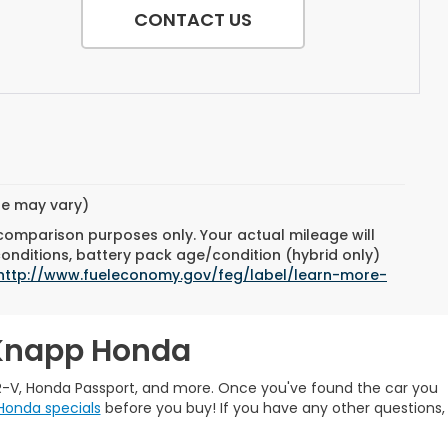
CONTACT US
yle may vary)
 comparison purposes only. Your actual mileage will
conditions, battery pack age/condition (hybrid only)
http://www.fueleconomy.gov/feg/label/learn-more-
 Knapp Honda
R-V, Honda Passport, and more. Once you've found the car you
Honda specials
before you buy! If you have any other questions,