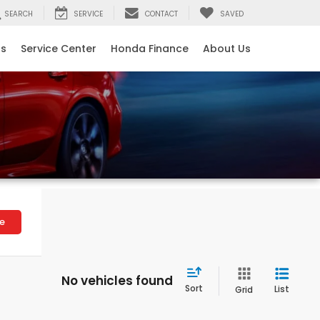
SEARCH
SERVICE
CONTACT
SAVED
ls
Service Center
Honda Finance
About Us
le
No vehicles found
Sort
List
Grid