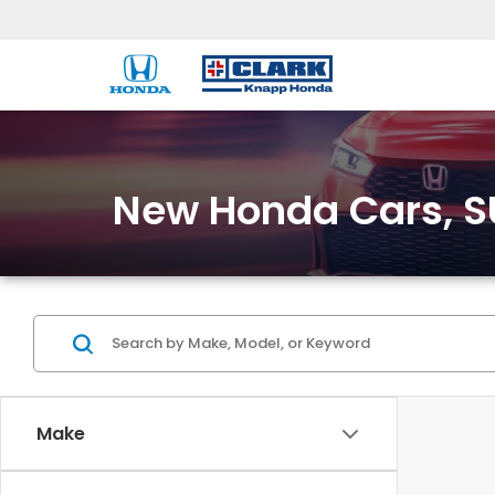
New Honda Cars, SU
Make