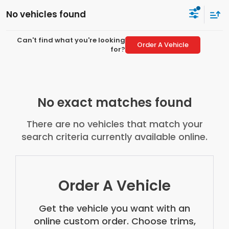
No vehicles found
Can't find what you're looking
Order A Vehicle
for?
No exact matches found
There are no vehicles that match your
search criteria currently available online.
Order A Vehicle
Get the vehicle you want with an
online custom order. Choose trims,