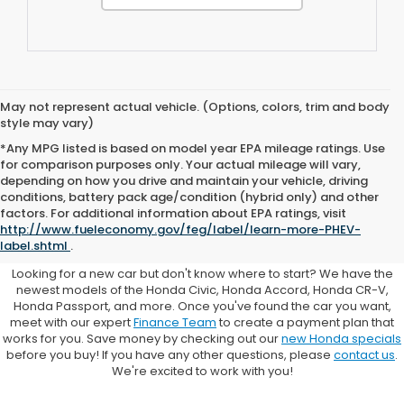
May not represent actual vehicle. (Options, colors, trim and body
style may vary)
*Any MPG listed is based on model year EPA mileage ratings. Use
for comparison purposes only. Your actual mileage will vary,
depending on how you drive and maintain your vehicle, driving
conditions, battery pack age/condition (hybrid only) and other
Browse New Honda Cars for
factors. For additional information about EPA ratings, visit
http://www.fueleconomy.gov/feg/label/learn-more-PHEV-
Sale at Clark Knapp Honda
label.shtml
.
Looking for a new car but don't know where to start? We have the
newest models of the Honda Civic, Honda Accord, Honda CR-V,
Honda Passport, and more. Once you've found the car you want,
meet with our expert
Finance Team
to create a payment plan that
works for you. Save money by checking out our
new Honda specials
before you buy! If you have any other questions, please
contact us
.
We're excited to work with you!