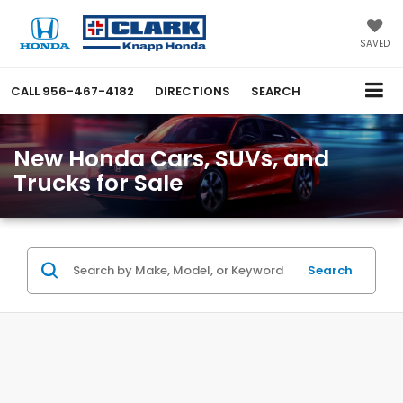
SAVED
CALL
956-467-4182
DIRECTIONS
SEARCH
New Honda Cars, SUVs, and
Trucks for Sale
Search