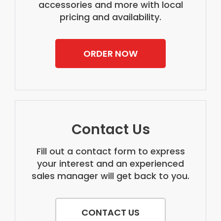
accessories and more with local
pricing and availability.
ORDER NOW
Contact Us
Fill out a contact form to express
your interest and an experienced
sales manager will get back to you.
CONTACT US