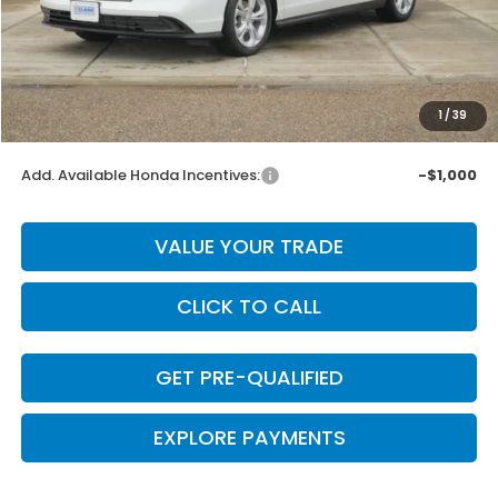
MSRP:
$30,045
Dealer Discount
-$601
INTERNET PRICE
$29,444
Doc Fee
+$225
1
/
39
Final Price
$29,669
Add. Available Honda Incentives:
-$1,000
VALUE YOUR TRADE
CLICK TO CALL
GET PRE-QUALIFIED
EXPLORE PAYMENTS