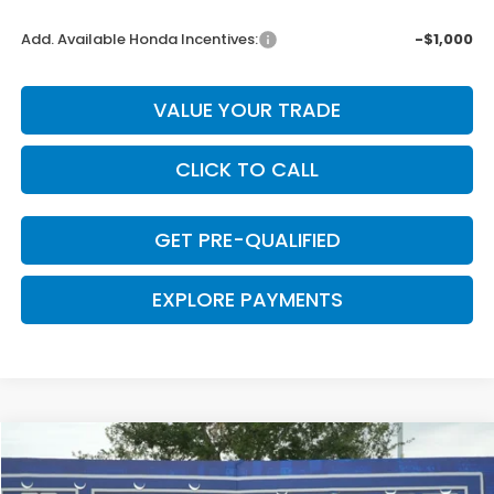
Add. Available Honda Incentives:
-$1,000
VALUE YOUR TRADE
CLICK TO CALL
GET PRE-QUALIFIED
EXPLORE PAYMENTS
Compare Vehicle
$29,669
2026
Honda Accord
LX
$376
CLARK PRICE
SAVINGS