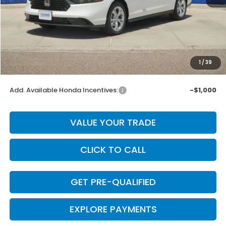
MSRP:
$30,045
Dealer Discount
-$601
INTERNET PRICE
$29,444
Doc Fee
+$225
1
/
39
Final Price
$29,669
Add. Available Honda Incentives:
-$1,000
VALUE YOUR TRADE
CLICK TO CALL
GET PRE-QUALIFIED
EXPLORE PAYMENTS