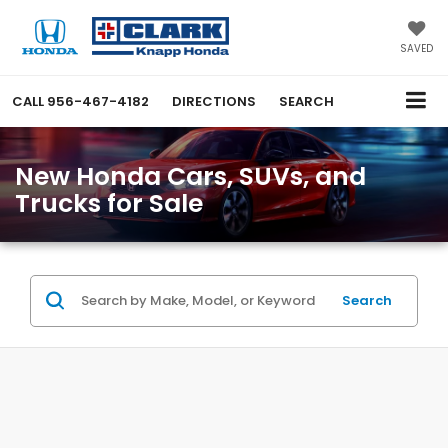
SAVED
CALL
956-467-4182
DIRECTIONS
SEARCH
New Honda Cars, SUVs, and
Trucks for Sale
Search