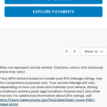
EXPLORE PAYMENTS
Show: 12
May not represent actual vehicle. (Options, colors, trim and body
style may vary)
*Any MPG listed is based on model year EPA mileage ratings. Use
for comparison purposes only. Your actual mileage will vary,
depending on how you drive and maintain your vehicle, driving
conditions, battery pack age/condition (hybrid only) and other
Browse New Honda Cars for
factors. For additional information about EPA ratings, visit
http://www.fueleconomy.gov/feg/label/learn-more-PHEV-
Sale at Clark Knapp Honda
label.shtml
.