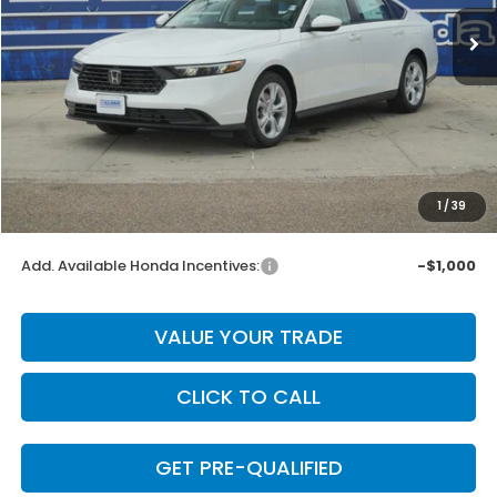
Less
MSRP:
$30,045
Dealer Discount
-$601
INTERNET PRICE
$29,444
Doc Fee
+$225
1
/
39
Final Price
$29,669
Add. Available Honda Incentives:
-$1,000
VALUE YOUR TRADE
CLICK TO CALL
GET PRE-QUALIFIED