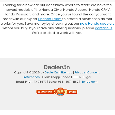
Looking for a new car but don't know where to start? We have the
newest models of the Honda Civic, Honda Accord, Honda CR-V,
Honda Passport, and more. Once you've found the car you want,
meet with our expert
Finance Team
to create a payment plan that
works for you. Save money by checking out our
new Honda specials
before you buy! If you have any other questions, please
contact us
.
We're excited to work with you!
Copyright © 2026
by
DealerOn
|
Sitemap
|
Privacy
|
Consent
Preferences
| Clark Knapp Honda
|
900 N. Sugar
Road,
Pharr,
TX
78577
| Sales:
956-467-4182
|
Honda.com