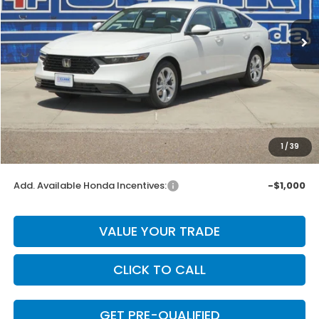
Ext.
Int.
In Stock
Less
MSRP:
$30,045
Dealer Discount
-$601
INTERNET PRICE
$29,444
Doc Fee
+$225
1
/
39
Final Price
$29,669
Add. Available Honda Incentives:
-$1,000
VALUE YOUR TRADE
CLICK TO CALL
GET PRE-QUALIFIED