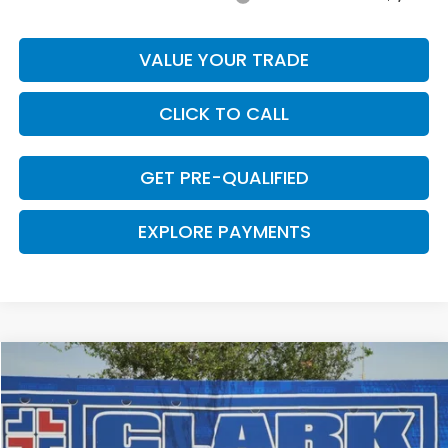
VALUE YOUR TRADE
CLICK TO CALL
GET PRE-QUALIFIED
EXPLORE PAYMENTS
Compare Vehicle
$29,669
2026
Honda Accord
LX
$376
CLARK PRICE
SAVINGS
VIN:
1HGCY1F25TA052356
Stock:
57726
Model:
CY1F2TEW