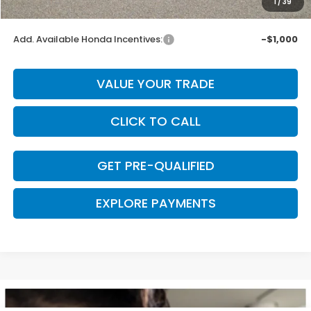
1
/
39
Final Price
$29,669
Add. Available Honda Incentives:
-$1,000
VALUE YOUR TRADE
CLICK TO CALL
GET PRE-QUALIFIED
EXPLORE PAYMENTS