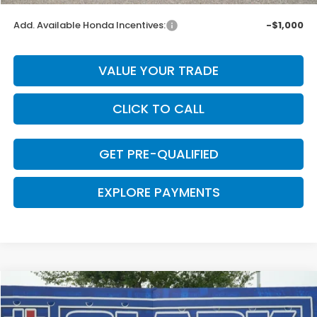
Add. Available Honda Incentives:
-$1,000
VALUE YOUR TRADE
CLICK TO CALL
GET PRE-QUALIFIED
EXPLORE PAYMENTS
Compare Vehicle
$43,629
2026
Honda Odyssey
EX-L
$661
CLARK PRICE
SAVINGS