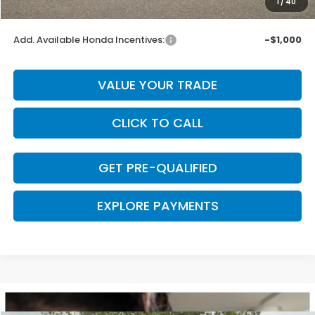
1
/
40
Final Price
$44,075
Add. Available Honda Incentives:
-$1,000
VALUE YOUR TRADE
CLICK TO CALL
GET PRE-QUALIFIED
EXPLORE PAYMENTS