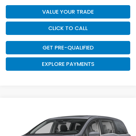
VALUE YOUR TRADE
CLICK TO CALL
GET PRE-QUALIFIED
EXPLORE PAYMENTS
Compare Vehicle
$43,629
2026
Honda Odyssey
EX-L
$661
CLARK PRICE
SAVINGS
VIN:
5FNRL6H67TB084785
Stock:
57826
Model:
RL6H6TJNW
Ext.
Int.
In Stock