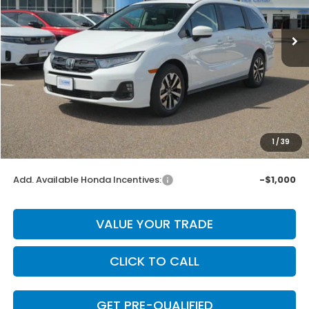
Ext.
Int.
In Stock
Less
MSRP:
$44,745
Dealer Discount
-$895
INTERNET PRICE
$43,850
Doc Fee
+$225
1
/
39
Final Price
$44,075
Add. Available Honda Incentives:
-$1,000
VALUE YOUR TRADE
CLICK TO CALL
GET PRE-QUALIFIED