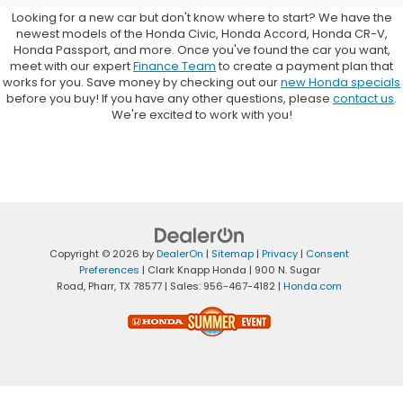
Looking for a new car but don't know where to start? We have the
newest models of the Honda Civic, Honda Accord, Honda CR-V,
Honda Passport, and more. Once you've found the car you want,
meet with our expert
Finance Team
to create a payment plan that
works for you. Save money by checking out our
new Honda specials
before you buy! If you have any other questions, please
contact us
.
We're excited to work with you!
Copyright © 2026
by
DealerOn
|
Sitemap
|
Privacy
|
Consent
Preferences
| Clark Knapp Honda
|
900 N. Sugar
Road,
Pharr,
TX
78577
| Sales:
956-467-4182
|
Honda.com