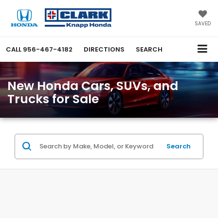
SAVED
CALL
956-467-4182
DIRECTIONS
SEARCH
New Honda Cars, SUVs, and
Trucks for Sale
Search