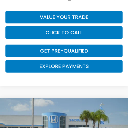
VALUE YOUR TRADE
CLICK TO CALL
GET PRE-QUALIFIED
EXPLORE PAYMENTS
Compare Vehicle
$44,075
2026
Honda Odyssey
EX-L
$670
CLARK PRICE
SAVINGS
VIN:
5FNRL6H69TB081905
Stock:
57737
Model:
RL6H6TJNW