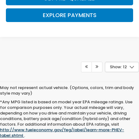
EXPLORE PAYMENTS
Show: 12
May not represent actual vehicle. (Options, colors, trim and body
style may vary)
*Any MPG listed is based on model year EPA mileage ratings. Use
for comparison purposes only. Your actual mileage will vary,
depending on how you drive and maintain your vehicle, driving
conditions, battery pack age/condition (hybrid only) and other
Browse New Honda Cars for
factors. For additional information about EPA ratings, visit
http://www.fueleconomy.gov/feg/label/learn-more-PHEV-
Sale at Clark Knapp Honda
label.shtml
.