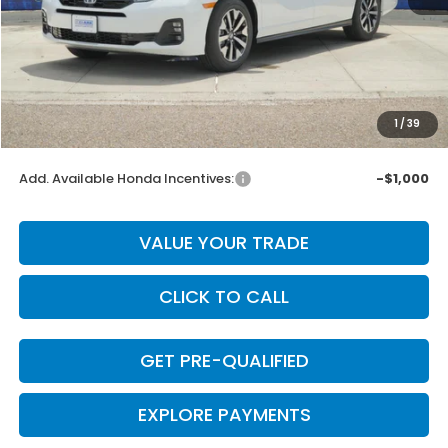
MSRP:
$44,745
Dealer Discount
-$895
INTERNET PRICE
$43,850
Doc Fee
+$225
1
/
39
Final Price
$44,075
Add. Available Honda Incentives:
-$1,000
VALUE YOUR TRADE
CLICK TO CALL
GET PRE-QUALIFIED
EXPLORE PAYMENTS