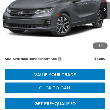
Less
MSRP:
$44,290
Dealer Discount
-$886
INTERNET PRICE
$43,404
Doc Fee
+$225
1
/
11
Final Price
$43,629
Add. Available Honda Incentives:
-$1,000
VALUE YOUR TRADE
CLICK TO CALL
GET PRE-QUALIFIED