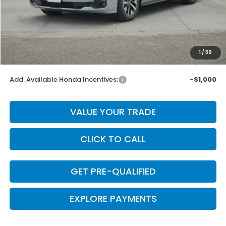
MSRP:
$44,290
Dealer Discount
-$886
INTERNET PRICE
$43,404
Doc Fee
+$225
1
/
39
Final Price
$43,629
Add. Available Honda Incentives:
-$1,000
VALUE YOUR TRADE
CLICK TO CALL
GET PRE-QUALIFIED
EXPLORE PAYMENTS