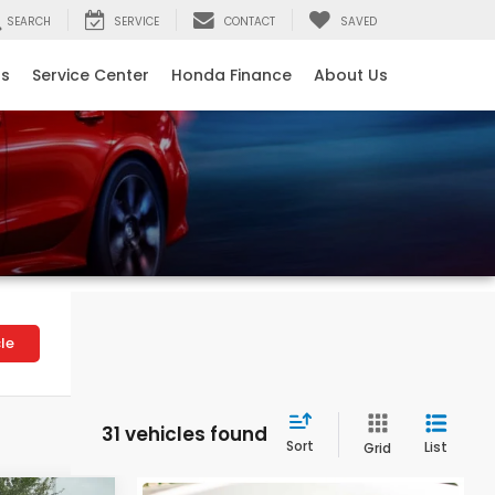
SEARCH
SERVICE
CONTACT
SAVED
ls
Service Center
Honda Finance
About Us
le
31 vehicles found
Sort
List
Grid