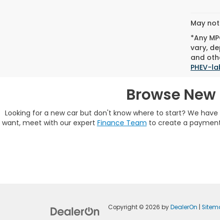
May not 
*Any MPG
vary, de
and othe
PHEV-la
Browse New 
Looking for a new car but don't know where to start? We hav
want, meet with our expert
Finance Team
to create a payment 
Copyright © 2026
by
DealerOn
|
Sitem