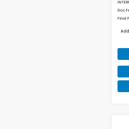
INTER
Doc F
Final 
Add
Co
$1,
202