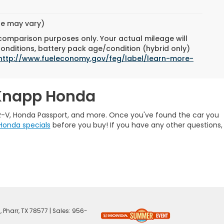
yle may vary)
 comparison purposes only. Your actual mileage will
conditions, battery pack age/condition (hybrid only)
http://www.fueleconomy.gov/feg/label/learn-more-
 Knapp Honda
R-V, Honda Passport, and more. Once you've found the car you
Honda specials
before you buy! If you have any other questions,
,
Pharr,
TX
78577
| Sales:
956-