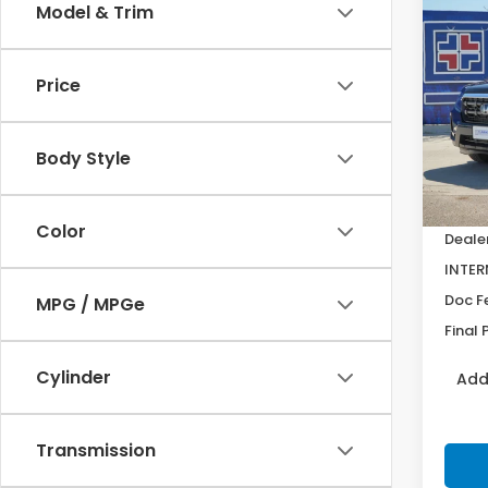
Co
Model & Trim
$2,
202
Ridg
SAV
Price
Pric
VIN:
5F
Model
Body Style
In St
MSRP:
Color
Deale
INTER
Doc F
MPG / MPGe
Final 
Cylinder
Add
Transmission