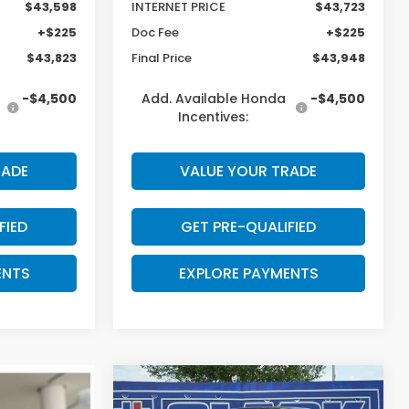
$43,598
INTERNET PRICE
$43,723
+$225
Doc Fee
+$225
$43,823
Final Price
$43,948
-$4,500
Add. Available Honda
-$4,500
Incentives:
RADE
VALUE YOUR TRADE
FIED
GET PRE-QUALIFIED
ENTS
EXPLORE PAYMENTS
Compare Vehicle
$43,988
$2,802
2026
Honda