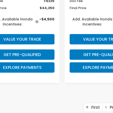
ee
+$225
Doc Fee
Price
$44,250
Final Price
. Available Honda
-$4,500
Add. Available Honda
Incentives:
Incentives:
VALUE YOUR TRADE
VALUE YOUR T
GET PRE-QUALIFIED
GET PRE-QUALI
EXPLORE PAYMENTS
EXPLORE PAYM
First
Pr