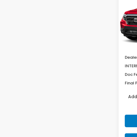
Ridg
SAV
VIN:
5F
Model
In St
MSRP:
Deale
INTER
Doc F
Final 
Add