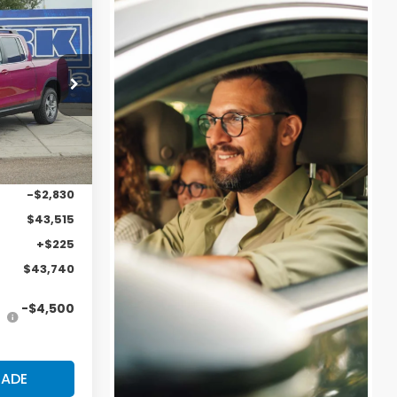
43,740
LARK PRICE
ock:
57413
Ext.
Int.
$46,345
-$2,830
$43,515
+$225
$43,740
-$4,500
RADE