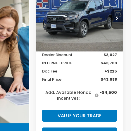
Ridgeline
RTL
CLARK PRICE
SAVINGS
Price Drop
VIN:
5FPYK3F51TB025617
Stock:
56909
Model:
YK3F5TJNW
Less
Ext.
Int.
In Stock
MSRP:
$46,790
Dealer Discount
-$3,027
INTERNET PRICE
$43,763
Doc Fee
+$225
Final Price
$43,988
Add. Available Honda
-$4,500
Incentives:
VALUE YOUR TRADE