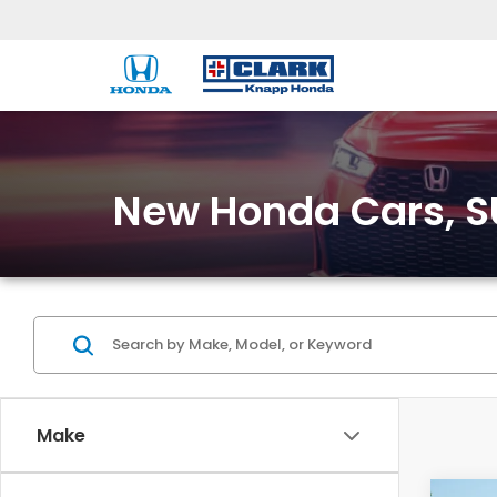
New Honda Cars, SU
Make