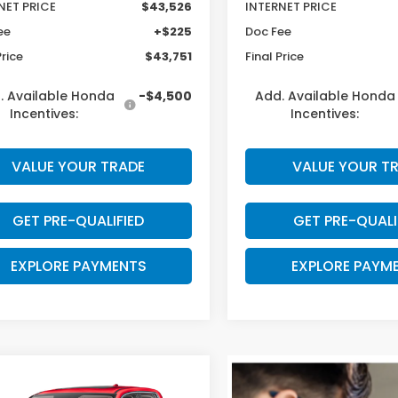
NET PRICE
$43,526
INTERNET PRICE
ee
+$225
Doc Fee
Price
$43,751
Final Price
. Available Honda
-$4,500
Add. Available Honda
Incentives:
Incentives:
VALUE YOUR TRADE
VALUE YOUR T
GET PRE-QUALIFIED
GET PRE-QUALI
EXPLORE PAYMENTS
EXPLORE PAYM
mpare Vehicle
$43,948
597
6
Honda