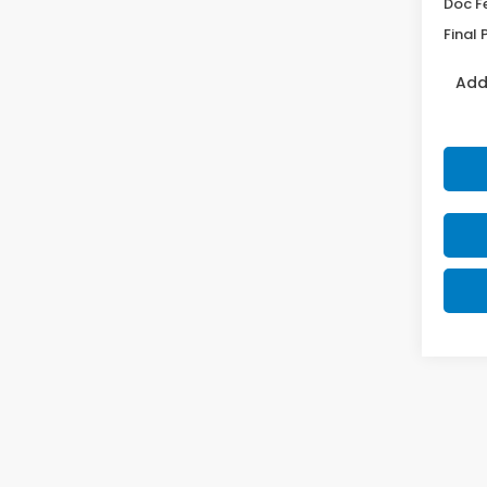
Doc F
Final 
Add