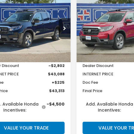
mpare Vehicle
Compare Vehicle
$43,313
$
577
$2,605
6
Honda
2026
Honda
eline
RTL
Ridgeline
RTL
CLARK PRICE
C
INGS
SAVINGS
e Drop
Price Drop
PYK3F50TB031960
Stock:
57155
VIN:
5FPYK3F53TB036974
St
:
YK3F5TJNW
Model:
YK3F5TJNW
Less
Less
Ext.
Int.
ock
In Stock
$45,890
MSRP:
r Discount
-$2,802
Dealer Discount
NET PRICE
$43,088
INTERNET PRICE
ee
+$225
Doc Fee
Price
$43,313
Final Price
. Available Honda
-$4,500
Add. Available Honda
Incentives:
Incentives:
VALUE YOUR TRADE
VALUE YOUR T