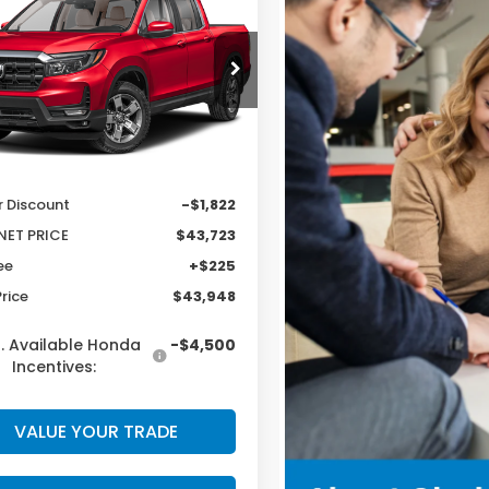
eline
RTL
CLARK PRICE
INGS
PYK3F51TB050646
Stock:
57976
:
YK3F5TJNW
Less
Ext.
Int.
ock
$45,545
r Discount
-$1,822
NET PRICE
$43,723
ee
+$225
Price
$43,948
. Available Honda
-$4,500
Incentives:
VALUE YOUR TRADE