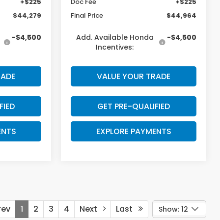
+$225
Doc Fee
+$225
$44,279
Final Price
$44,964
-$4,500
Add. Available Honda
-$4,500
Incentives:
RADE
VALUE YOUR TRADE
FIED
GET PRE-QUALIFIED
ENTS
EXPLORE PAYMENTS
ev
1
2
3
4
Next
Last
Show: 12