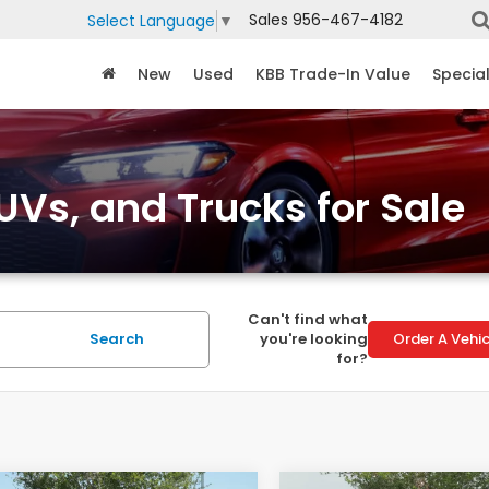
Sales
956-467-4182
Select Language
▼
New
Used
KBB Trade-In Value
Specia
Vs, and Trucks for Sale
Can't find what
Search
you're looking
Order A Vehic
for?