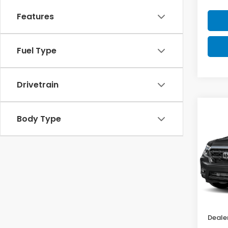
Features
Fuel Type
Drivetrain
Co
$1,
Body Type
202
Ridg
SAV
VIN:
5
Model
In St
MSRP:
Deale