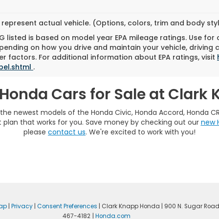
represent actual vehicle. (Options, colors, trim and body st
 listed is based on model year EPA mileage ratings. Use for
pending on how you drive and maintain your vehicle, driving 
r factors. For additional information about EPA ratings, visit
bel.shtml
.
Honda Cars for Sale at Clark
e the newest models of the Honda Civic, Honda Accord, Honda C
plan that works for you. Save money by checking out our
new 
please
contact us
. We're excited to work with you!
ap
|
Privacy
|
Consent Preferences
| Clark Knapp Honda
|
900 N. Sugar Road
467-4182
|
Honda.com