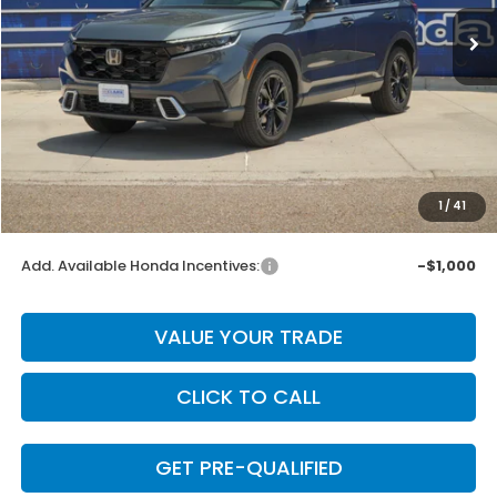
Less
MSRP:
$44,000
Dealer Discount
-$880
INTERNET PRICE
$43,120
Doc Fee
+$225
1
/
41
Final Price
$43,345
Add. Available Honda Incentives:
-$1,000
VALUE YOUR TRADE
CLICK TO CALL
GET PRE-QUALIFIED