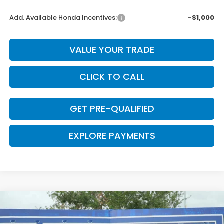
Add. Available Honda Incentives:
-$1,000
VALUE YOUR TRADE
CLICK TO CALL
GET PRE-QUALIFIED
EXPLORE PAYMENTS
Compare Vehicle
$43,345
2026
Honda CR-V Hybrid
Sport Touring
$655
CLARK PRICE
SAVINGS