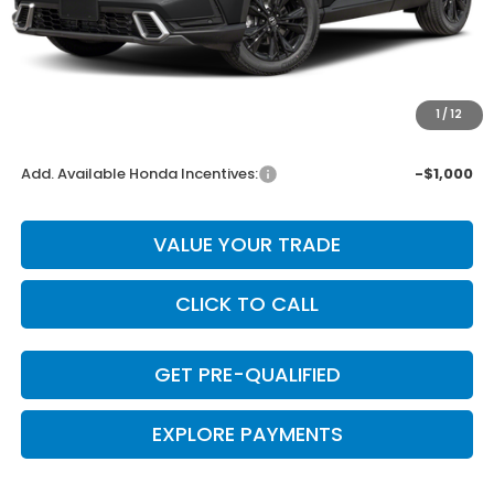
MSRP:
$44,000
Dealer Discount
-$880
INTERNET PRICE
$43,120
Doc Fee
+$225
1
/
12
Final Price
$43,345
Add. Available Honda Incentives:
-$1,000
VALUE YOUR TRADE
CLICK TO CALL
GET PRE-QUALIFIED
EXPLORE PAYMENTS