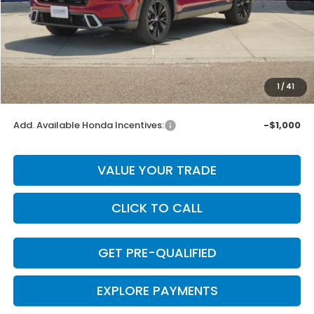
MSRP:
$44,455
Dealer Discount
-$889
INTERNET PRICE
$43,566
Doc Fee
+$225
1
/
41
Final Price
$43,791
Add. Available Honda Incentives:
-$1,000
VALUE YOUR TRADE
CLICK TO CALL
GET PRE-QUALIFIED
EXPLORE PAYMENTS