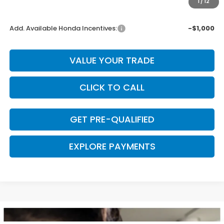
1
/
12
Final Price
$43,345
Add. Available Honda Incentives:
-$1,000
VALUE YOUR TRADE
CLICK TO CALL
GET PRE-QUALIFIED
EXPLORE PAYMENTS