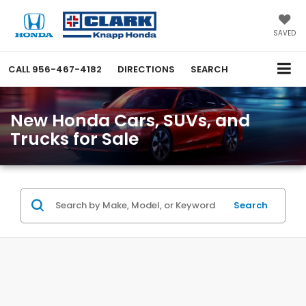
SAVED
CALL
956-467-4182
DIRECTIONS
SEARCH
New Honda Cars, SUVs, and
Trucks for Sale
Search