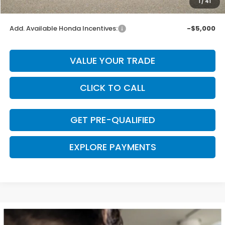
1
/
41
Final Price
$55,400
Add. Available Honda Incentives:
-$5,000
VALUE YOUR TRADE
CLICK TO CALL
GET PRE-QUALIFIED
EXPLORE PAYMENTS