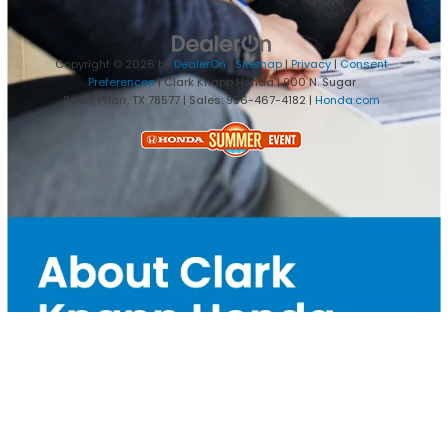
Copyright © 2026
by
DealerOn
|
Sitemap
|
Privacy
|
Consent
Preferences
| Clark Knapp Honda
|
900 N. Sugar
Road,
Pharr,
TX
78577
| Sales:
956-467-4182
|
Honda.com