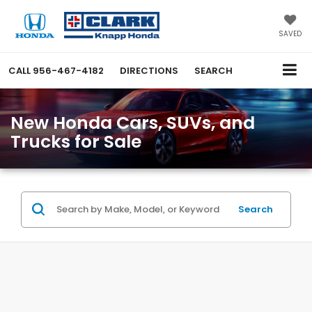
SAVED
CALL
956-467-4182
DIRECTIONS
SEARCH
New Honda Cars, SUVs, and
Trucks for Sale
Search