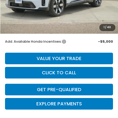
MSRP:
$52,350
Dealer Discount
-$1,047
INTERNET PRICE
$51,303
Doc Fee
+$225
1
/
40
Final Price
$51,528
Add. Available Honda Incentives:
-$5,000
VALUE YOUR TRADE
CLICK TO CALL
GET PRE-QUALIFIED
EXPLORE PAYMENTS