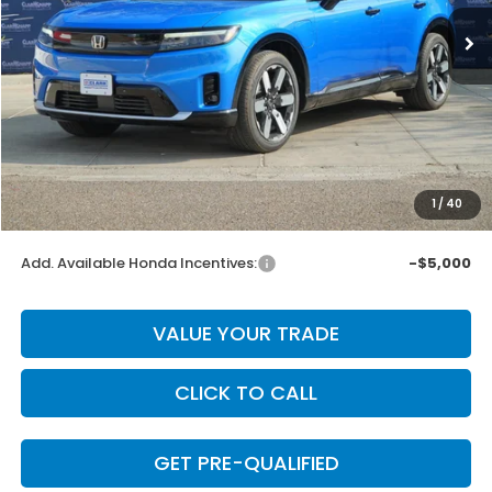
Ext.
Int.
In Stock
Less
MSRP:
$59,850
Dealer Discount
-$4,675
INTERNET PRICE
$55,175
Doc Fee
+$225
1
/
40
Final Price
$55,400
Add. Available Honda Incentives:
-$5,000
VALUE YOUR TRADE
CLICK TO CALL
GET PRE-QUALIFIED