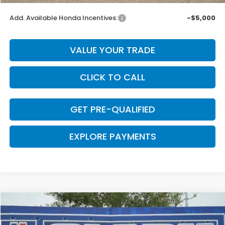
Add. Available Honda Incentives:
-$5,000
VALUE YOUR TRADE
CLICK TO CALL
GET PRE-QUALIFIED
EXPLORE PAYMENTS
Compare Vehicle
$45,452
2026
Honda Prologue
Touring
$698
CLARK PRICE
SAVINGS