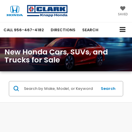
SAVED
CALL
956-467-4182
DIRECTIONS
SEARCH
New Honda Cars, SUVs, and
Trucks for Sale
Search