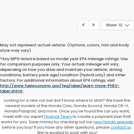
Show: 12
May not represent actual vehicle. (Options, colors, trim and body
style may vary)
*Any MPG listed is based on model year EPA mileage ratings. Use
for comparison purposes only. Your actual mileage will vary,
depending on how you drive and maintain your vehicle, driving
conditions, battery pack age/condition (hybrid only) and other
Browse New Honda Cars for
factors. For additional information about EPA ratings, visit
http://www.fueleconomy.gov/feg/label/learn-more-PHEV-
Sale at Clark Knapp Honda
label.shtml
.
Looking for a new car but don't know where to start? We have the
newest models of the Honda Civic, Honda Accord, Honda CR-V,
Honda Passport, and more. Once you've found the car you want,
meet with our expert
Finance Team
to create a payment plan that
works for you. Save money by checking out our
new Honda specials
before you buy! If you have any other questions, please
contact us
.
We're excited to work with you!