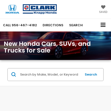
SAVED
CALL
956-467-4182
DIRECTIONS
SEARCH
New Honda Cars, SUVs, and
Trucks for Sale
Search