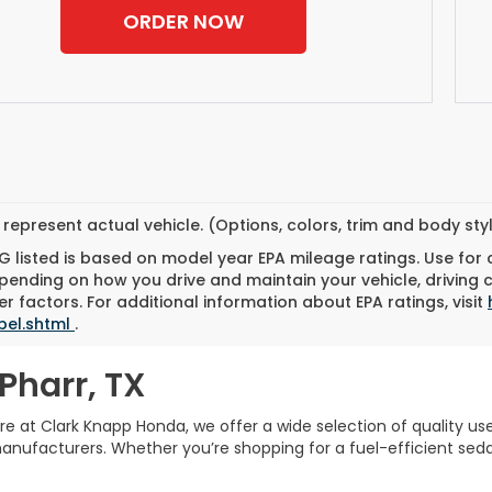
ORDER NOW
represent actual vehicle. (Options, colors, trim and body st
 listed is based on model year EPA mileage ratings. Use for
pending on how you drive and maintain your vehicle, driving 
r factors. For additional information about EPA ratings, visit
bel.shtml
.
Pharr, TX
Here at Clark Knapp Honda, we offer a wide selection of quality u
facturers. Whether you’re shopping for a fuel-efficient sedan,