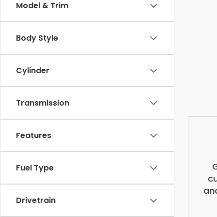
Model & Trim
Body Style
Cylinder
Transmission
Features
G
Fuel Type
cu
and
Drivetrain