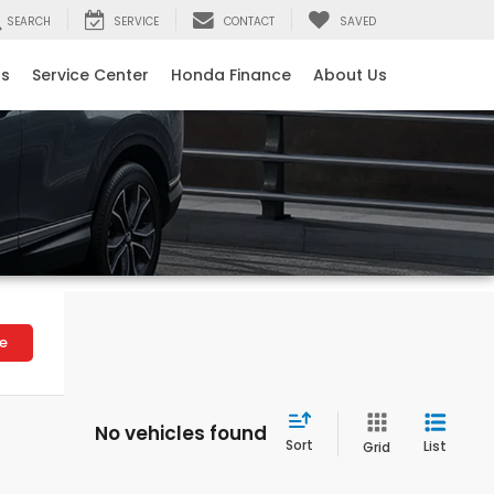
SEARCH
SERVICE
CONTACT
SAVED
ls
Service Center
Honda Finance
About Us
le
No vehicles found
Sort
List
Grid