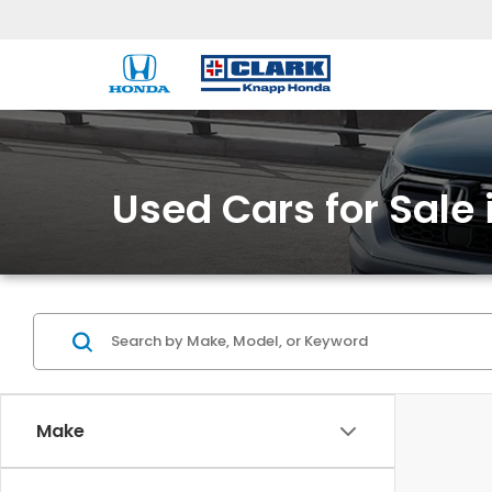
Used Cars for Sale 
Make