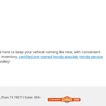
e here to keep your vehicle running like new, with convenient
 inventory,
certified pre-owned Honda specials
,
Honda service
Valley!
,
Pharr,
TX
78577
| Sales:
956-