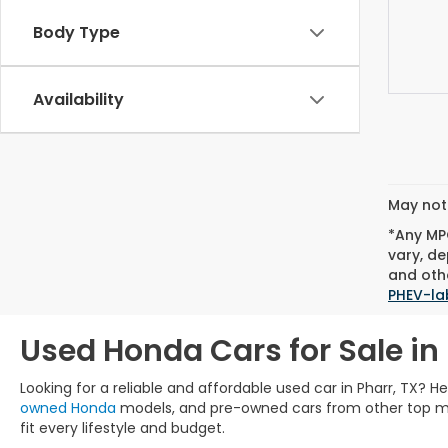
Body Type
Availability
May not 
*Any MPG
vary, de
and othe
PHEV-la
Used Honda Cars for Sale in 
Looking for a reliable and affordable used car in Pharr, TX? 
owned Honda
models, and pre-owned cars from other top manu
fit every lifestyle and budget.