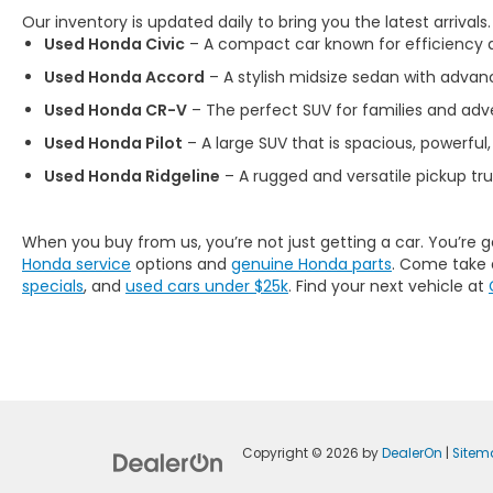
Our inventory is updated daily to bring you the latest arrivals
Used Honda Civic
– A compact car known for efficiency an
Used Honda Accord
– A stylish midsize sedan with advan
Used Honda CR-V
– The perfect SUV for families and adve
Used Honda Pilot
– A large SUV that is spacious, powerful,
Used Honda Ridgeline
– A rugged and versatile pickup tr
When you buy from us, you’re not just getting a car. You’re 
Honda service
options and
genuine Honda parts
. Come take 
specials
, and
used cars under $25k
. Find your next vehicle at
Copyright © 2026
by
DealerOn
|
Sitem