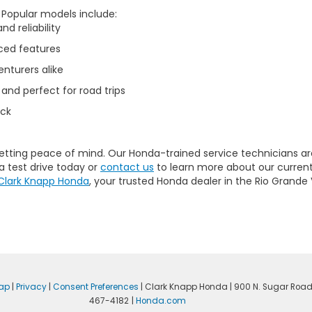
. Popular models include:
d reliability
ced features
nturers alike
 and perfect for road trips
uck
getting peace of mind. Our
Honda-trained service technicians
ar
a test drive today or
contact us
to learn more about our current
Clark Knapp Honda
, your trusted Honda dealer in the Rio Grande 
ap
|
Privacy
|
Consent Preferences
| Clark Knapp Honda
|
900 N. Sugar Road
467-4182
|
Honda.com