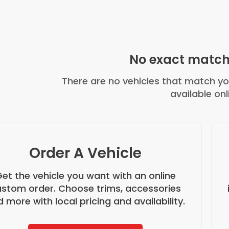
No exact match
There are no vehicles that match you
available onl
Order A Vehicle
et the vehicle you want with an online
stom order. Choose trims, accessories
 more with local pricing and availability.