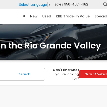
Sales
956-467-4182
Select Language
▼
New
Used
KBB Trade-In Value
Specia
in the Rio Grande Valley
Can't find what
Search
you're looking
Order A Vehic
for?