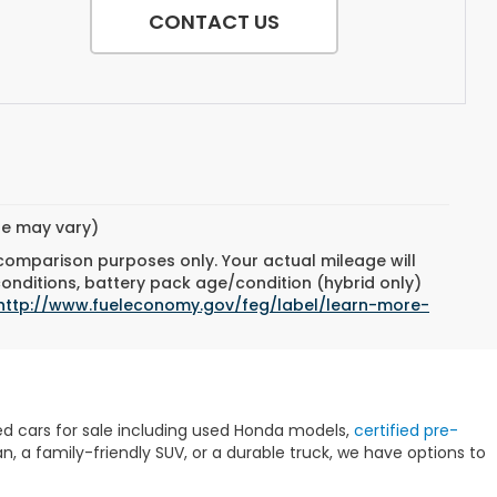
CONTACT US
yle may vary)
 comparison purposes only. Your actual mileage will
conditions, battery pack age/condition (hybrid only)
http://www.fueleconomy.gov/feg/label/learn-more-
sed cars for sale including used Honda models,
certified pre-
 a family-friendly SUV, or a durable truck, we have options to