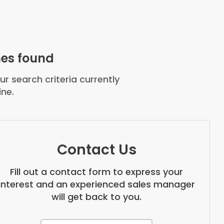
es found
r search criteria currently
ine.
Contact Us
Fill out a contact form to express your
interest and an experienced sales manager
will get back to you.