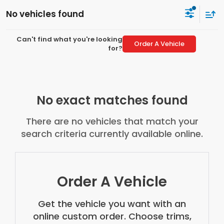
No vehicles found
Can't find what you're looking
Order A Vehicle
for?
No exact matches found
There are no vehicles that match your
search criteria currently available online.
Order A Vehicle
Get the vehicle you want with an
online custom order. Choose trims,