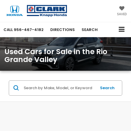
SAVED
CALL
956-467-4182
DIRECTIONS
SEARCH
Used Cars for Sale in the Rio
Grande Valley
Search