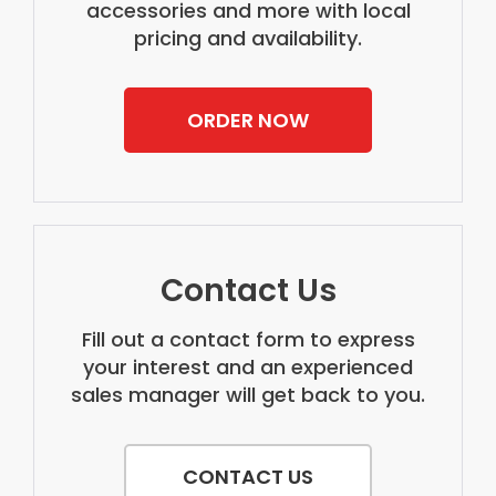
accessories and more with local
pricing and availability.
ORDER NOW
Contact Us
Fill out a contact form to express
your interest and an experienced
sales manager will get back to you.
CONTACT US