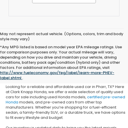
May not represent actual vehicle. (Options, colors, trim and body
style may vary)
*Any MPG listed is based on model year EPA mileage ratings. Use
for comparison purposes only. Your actual mileage will vary,
depending on how you drive and maintain your vehicle, driving
conditions, battery pack age/condition (hybrid only) and other
Used Honda Cars for Sale in
factors. For additional information about EPA ratings, visit
http://www.fueleconomy.gov/feg/label/learn-more-PHEV-
Pharr, TX
label.shtml
.
Looking for a reliable and affordable used car in Pharr, TX? Here
at Clark Knapp Honda, we offer a wide selection of quality used
cars for sale including used Honda models,
certified pre-owned
Honda
models, and pre-owned cars from other top
manufacturers. Whether you’re shopping for a fuel-efficient
sedan, a family-friendly SUV, or a durable truck, we have options
to fit every lifestyle and budget.
Our inventory is updated daily to bring you the latest arrivals.