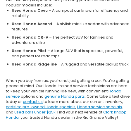
Popular models include:
Used Honda Civic
– A compact car known for efficiency and
reliability
Used Honda Accord
– A stylish midsize sedan with advanced
features
Used Honda CR-V
– The perfect SUV for families and
adventurers alike
Used Honda Pilot
– A large SUV that is spacious, powerful,
and perfect for road trips
Used Honda Ridgeline
– A rugged and versatile pickup truck
When you buy from us, you’re not just getting a car. You’re getting
peace of mind. Our
Honda-trained service technicians
are here
to keep your vehicle running like new, with convenient
Honda
service
options and
genuine Honda parts
. Come take a test drive
today or
contact us
to learn more about our current inventory,
certified pre-owned Honda specials
,
Honda service specials
,
and
used cars under $25k
. Find your next vehicle at
Clark Knapp
Honda
, your trusted Honda dealer in the Rio Grande Valley!