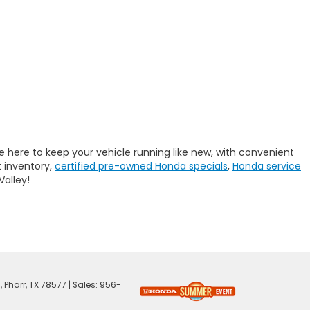
e here to keep your vehicle running like new, with convenient
 inventory,
certified pre-owned Honda specials
,
Honda service
Valley!
,
Pharr,
TX
78577
| Sales:
956-