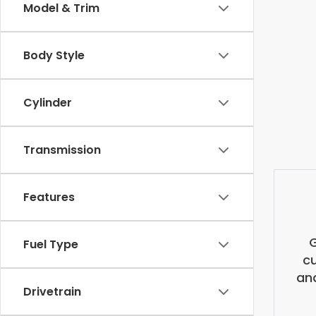
Model & Trim
Body Style
Cylinder
Transmission
Features
G
Fuel Type
cu
and
Drivetrain