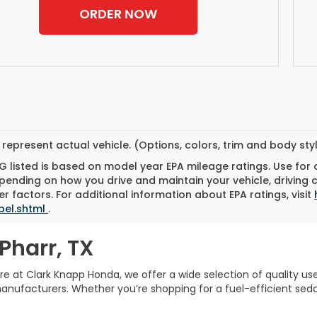
ORDER NOW
represent actual vehicle. (Options, colors, trim and body st
 listed is based on model year EPA mileage ratings. Use for
pending on how you drive and maintain your vehicle, driving 
r factors. For additional information about EPA ratings, visit
bel.shtml
.
Pharr, TX
Here at Clark Knapp Honda, we offer a wide selection of quality u
facturers. Whether you’re shopping for a fuel-efficient sedan,