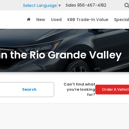
Sales
956-467-4182
Select Language
▼
New
Used
KBB Trade-In Value
Specia
in the Rio Grande Valley
Can't find what
Search
you're looking
Order A Vehic
for?