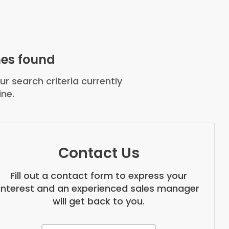
es found
r search criteria currently
ine.
Contact Us
Fill out a contact form to express your
interest and an experienced sales manager
will get back to you.