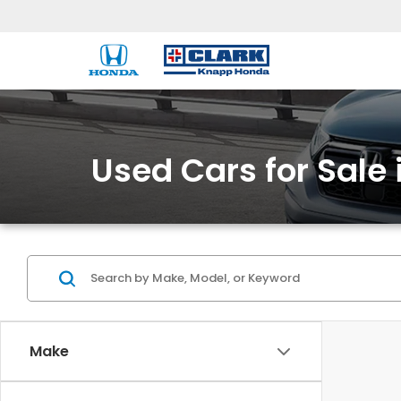
Used Cars for Sale 
Make