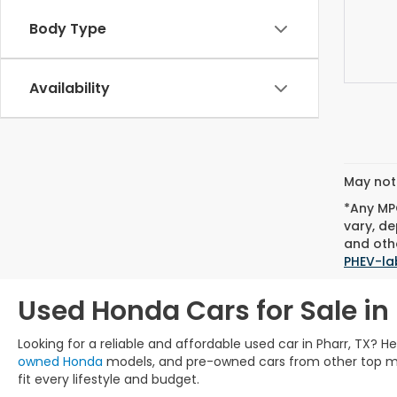
Body Type
Availability
May not 
*Any MPG
vary, de
and othe
PHEV-la
Used Honda Cars for Sale in 
Looking for a reliable and affordable used car in Pharr, TX? 
owned Honda
models, and pre-owned cars from other top manu
fit every lifestyle and budget.