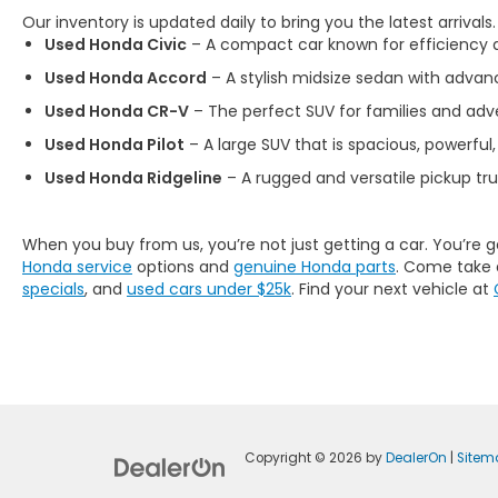
Our inventory is updated daily to bring you the latest arrivals
Used Honda Civic
– A compact car known for efficiency an
Used Honda Accord
– A stylish midsize sedan with advan
Used Honda CR-V
– The perfect SUV for families and adve
Used Honda Pilot
– A large SUV that is spacious, powerful,
Used Honda Ridgeline
– A rugged and versatile pickup tr
When you buy from us, you’re not just getting a car. You’re 
Honda service
options and
genuine Honda parts
. Come take 
specials
, and
used cars under $25k
. Find your next vehicle at
Copyright © 2026
by
DealerOn
|
Sitem