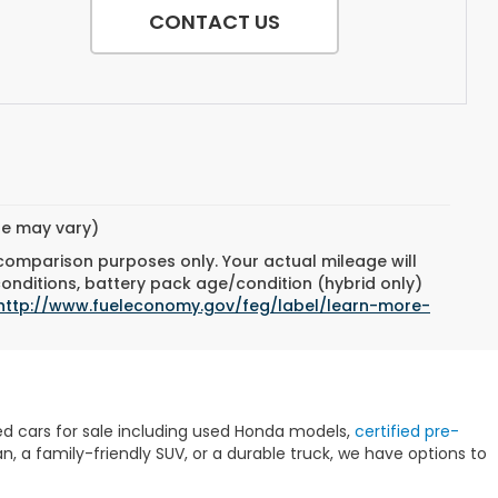
CONTACT US
yle may vary)
 comparison purposes only. Your actual mileage will
conditions, battery pack age/condition (hybrid only)
http://www.fueleconomy.gov/feg/label/learn-more-
sed cars for sale including used Honda models,
certified pre-
 a family-friendly SUV, or a durable truck, we have options to