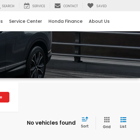
SEARCH
SERVICE
CONTACT
SAVED
ls
Service Center
Honda Finance
About Us
le
No vehicles found
Sort
List
Grid