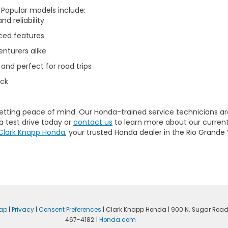
. Popular models include:
d reliability
ced features
nturers alike
 and perfect for road trips
uck
getting peace of mind. Our
Honda-trained service technicians
ar
a test drive today or
contact us
to learn more about our current
Clark Knapp Honda
, your trusted Honda dealer in the Rio Grande 
ap
|
Privacy
|
Consent Preferences
| Clark Knapp Honda
|
900 N. Sugar Road
467-4182
|
Honda.com