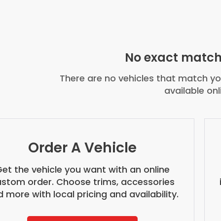
No exact match
There are no vehicles that match you
available onl
Order A Vehicle
et the vehicle you want with an online
stom order. Choose trims, accessories
 more with local pricing and availability.