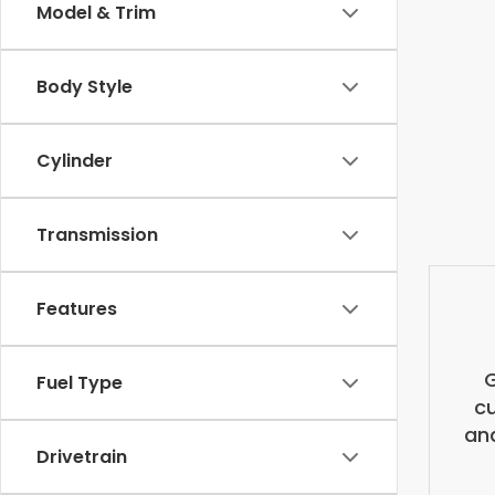
Model & Trim
Body Style
Cylinder
Transmission
Features
G
Fuel Type
cu
and
Drivetrain