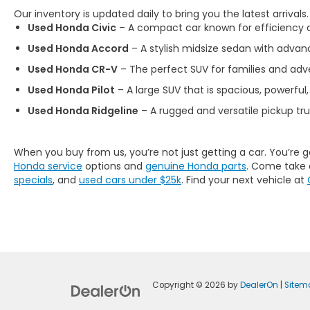
Our inventory is updated daily to bring you the latest arrivals
Used Honda Civic
– A compact car known for efficiency an
Used Honda Accord
– A stylish midsize sedan with advan
Used Honda CR-V
– The perfect SUV for families and adve
Used Honda Pilot
– A large SUV that is spacious, powerful,
Used Honda Ridgeline
– A rugged and versatile pickup tr
When you buy from us, you’re not just getting a car. You’re 
Honda service
options and
genuine Honda parts
. Come take 
specials
, and
used cars under $25k
. Find your next vehicle at
Copyright © 2026
by
DealerOn
|
Sitem