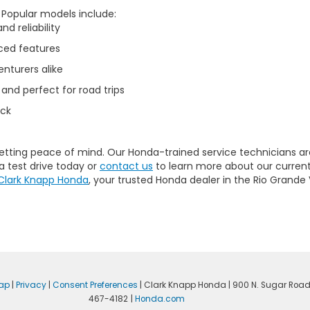
. Popular models include:
d reliability
ced features
nturers alike
 and perfect for road trips
uck
getting peace of mind. Our
Honda-trained service technicians
ar
a test drive today or
contact us
to learn more about our current
Clark Knapp Honda
, your trusted Honda dealer in the Rio Grande 
ap
|
Privacy
|
Consent Preferences
| Clark Knapp Honda
|
900 N. Sugar Road
467-4182
|
Honda.com