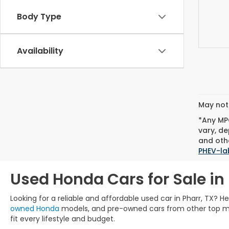
Body Type
Availability
May not 
*Any MPG
vary, de
and othe
PHEV-la
Used Honda Cars for Sale in 
Looking for a reliable and affordable used car in Pharr, TX? 
owned Honda
models, and pre-owned cars from other top manu
fit every lifestyle and budget.