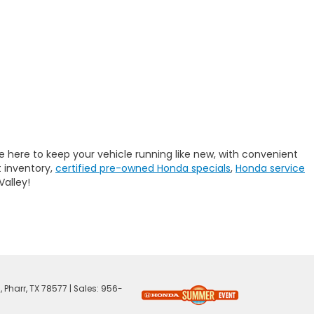
e here to keep your vehicle running like new, with convenient
 inventory,
certified pre-owned Honda specials
,
Honda service
Valley!
,
Pharr,
TX
78577
| Sales:
956-