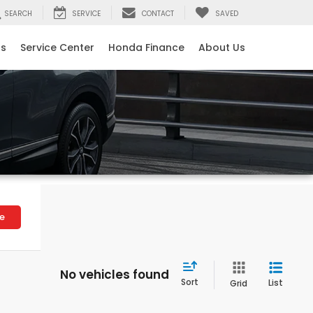
SEARCH
SERVICE
CONTACT
SAVED
ls
Service Center
Honda Finance
About Us
le
No vehicles found
Sort
List
Grid