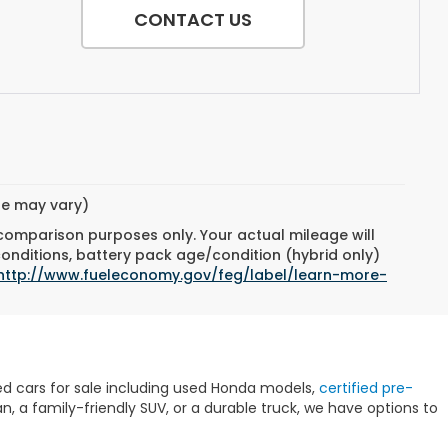
CONTACT US
yle may vary)
 comparison purposes only. Your actual mileage will
conditions, battery pack age/condition (hybrid only)
http://www.fueleconomy.gov/feg/label/learn-more-
sed cars for sale including used Honda models,
certified pre-
 a family-friendly SUV, or a durable truck, we have options to