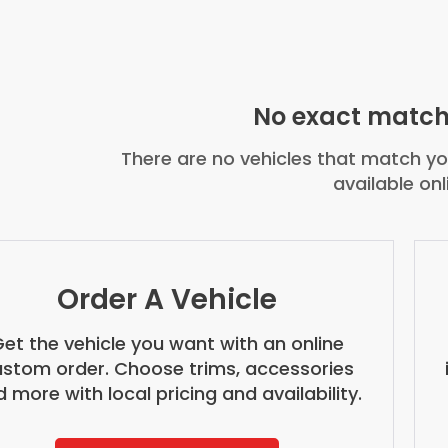
No exact match
There are no vehicles that match you
available onl
Order A Vehicle
et the vehicle you want with an online
stom order. Choose trims, accessories
 more with local pricing and availability.