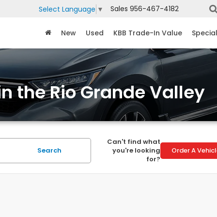
Sales
956-467-4182
Select Language
▼
New
Used
KBB Trade-In Value
Specia
in the Rio Grande Valley
Can't find what
Search
you're looking
Order A Vehic
for?