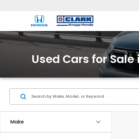
Used Cars for Sale 
Make