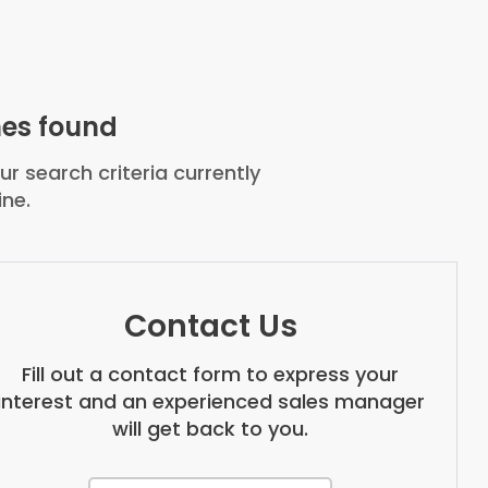
es found
r search criteria currently
ine.
Contact Us
Fill out a contact form to express your
interest and an experienced sales manager
will get back to you.