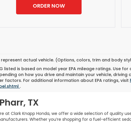
ORDER NOW
represent actual vehicle. (Options, colors, trim and body st
 listed is based on model year EPA mileage ratings. Use for
pending on how you drive and maintain your vehicle, driving 
r factors. For additional information about EPA ratings, visit
bel.shtml
.
Pharr, TX
Here at Clark Knapp Honda, we offer a wide selection of quality u
facturers. Whether you’re shopping for a fuel-efficient sedan,