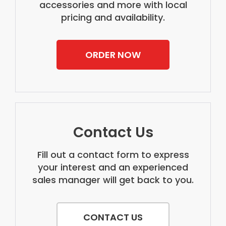
accessories and more with local
pricing and availability.
ORDER NOW
Contact Us
Fill out a contact form to express
your interest and an experienced
sales manager will get back to you.
CONTACT US