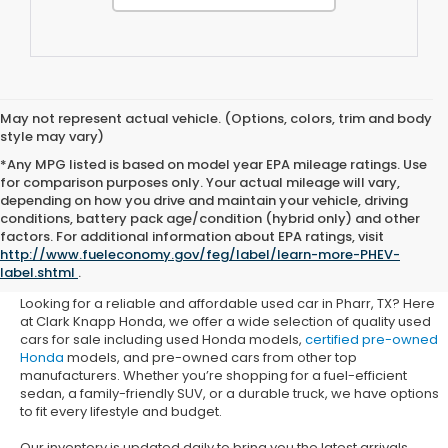
May not represent actual vehicle. (Options, colors, trim and body
style may vary)
*Any MPG listed is based on model year EPA mileage ratings. Use
for comparison purposes only. Your actual mileage will vary,
depending on how you drive and maintain your vehicle, driving
conditions, battery pack age/condition (hybrid only) and other
Used Honda Cars for Sale in
factors. For additional information about EPA ratings, visit
http://www.fueleconomy.gov/feg/label/learn-more-PHEV-
Pharr, TX
label.shtml
.
Looking for a reliable and affordable used car in Pharr, TX? Here
at Clark Knapp Honda, we offer a wide selection of quality used
cars for sale including used Honda models,
certified pre-owned
Honda
models, and pre-owned cars from other top
manufacturers. Whether you’re shopping for a fuel-efficient
sedan, a family-friendly SUV, or a durable truck, we have options
to fit every lifestyle and budget.
Our inventory is updated daily to bring you the latest arrivals.