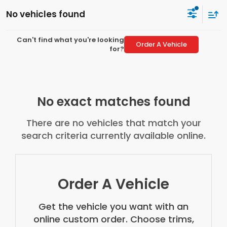
No vehicles found
Can't find what you're looking
Order A Vehicle
for?
No exact matches found
There are no vehicles that match your
search criteria currently available online.
Order A Vehicle
Get the vehicle you want with an
online custom order. Choose trims,