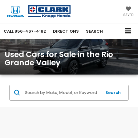
SAVED
CALL
956-467-4182
DIRECTIONS
SEARCH
Used Cars for Sale in the Rio
Grande Valley
Search