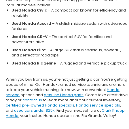
Popular models include:
Used Honda Civic
– A compact car known for efficiency and
reliability
Used Honda Accord
– A stylish midsize sedan with advanced
features
Used Honda CR-V
– The perfect SUV for families and
adventurers alike
Used Honda Pilot
– A large SUV that is spacious, powerful,
and perfect for road trips
Used Honda Ridgeline
– A rugged and versatile pickup truck
When you buy from us, you’re not just getting a car. You’re getting
peace of mind. Our
Honda-trained service technicians
are here
to keep your vehicle running like new, with convenient
Honda
service
options and
genuine Honda parts
. Come take a test drive
today or
contact us
to learn more about our current inventory,
certified pre-owned Honda specials
,
Honda service specials
,
and
used cars under $25k
. Find your next vehicle at
Clark Knapp
Honda
, your trusted Honda dealer in the Rio Grande Valley!