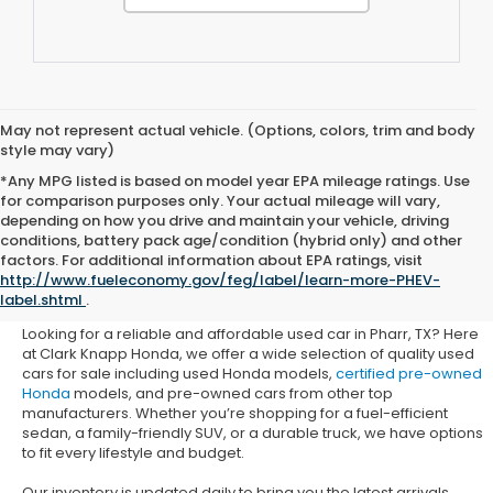
May not represent actual vehicle. (Options, colors, trim and body
style may vary)
*Any MPG listed is based on model year EPA mileage ratings. Use
for comparison purposes only. Your actual mileage will vary,
depending on how you drive and maintain your vehicle, driving
conditions, battery pack age/condition (hybrid only) and other
Used Honda Cars for Sale in
factors. For additional information about EPA ratings, visit
http://www.fueleconomy.gov/feg/label/learn-more-PHEV-
Pharr, TX
label.shtml
.
Looking for a reliable and affordable used car in Pharr, TX? Here
at Clark Knapp Honda, we offer a wide selection of quality used
cars for sale including used Honda models,
certified pre-owned
Honda
models, and pre-owned cars from other top
manufacturers. Whether you’re shopping for a fuel-efficient
sedan, a family-friendly SUV, or a durable truck, we have options
to fit every lifestyle and budget.
Our inventory is updated daily to bring you the latest arrivals.