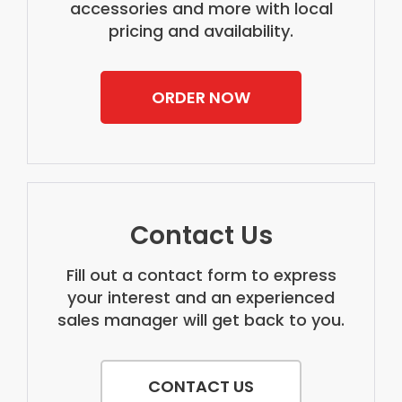
accessories and more with local
pricing and availability.
ORDER NOW
Contact Us
Fill out a contact form to express
your interest and an experienced
sales manager will get back to you.
CONTACT US