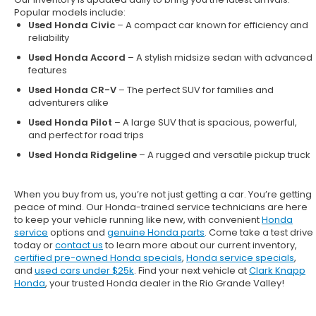
Popular models include:
Used Honda Civic
– A compact car known for efficiency and
reliability
Used Honda Accord
– A stylish midsize sedan with advanced
features
Used Honda CR-V
– The perfect SUV for families and
adventurers alike
Used Honda Pilot
– A large SUV that is spacious, powerful,
and perfect for road trips
Used Honda Ridgeline
– A rugged and versatile pickup truck
When you buy from us, you’re not just getting a car. You’re getting
peace of mind. Our
Honda-trained service technicians
are here
to keep your vehicle running like new, with convenient
Honda
service
options and
genuine Honda parts
. Come take a test drive
today or
contact us
to learn more about our current inventory,
certified pre-owned Honda specials
,
Honda service specials
,
and
used cars under $25k
. Find your next vehicle at
Clark Knapp
Honda
, your trusted Honda dealer in the Rio Grande Valley!