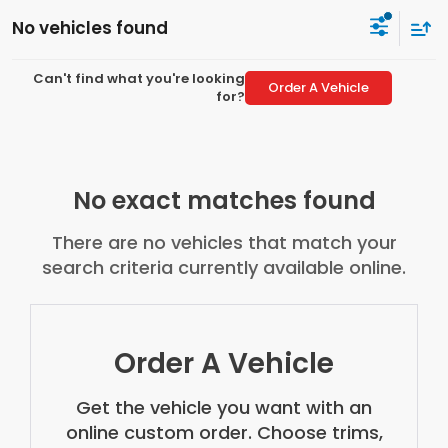
No vehicles found
Can't find what you're looking
Order A Vehicle
for?
No exact matches found
There are no vehicles that match your
search criteria currently available online.
Order A Vehicle
Get the vehicle you want with an
online custom order. Choose trims,