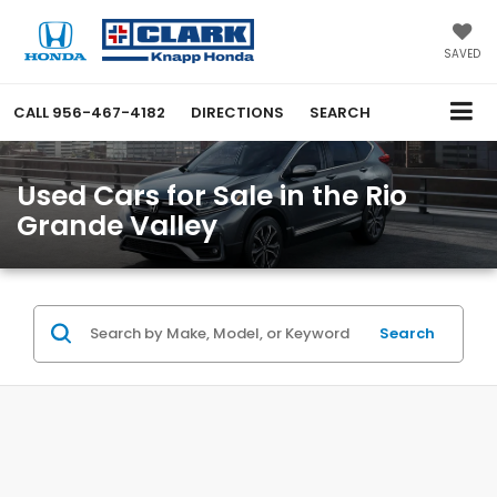
SAVED
CALL
956-467-4182
DIRECTIONS
SEARCH
Used Cars for Sale in the Rio
Grande Valley
Search