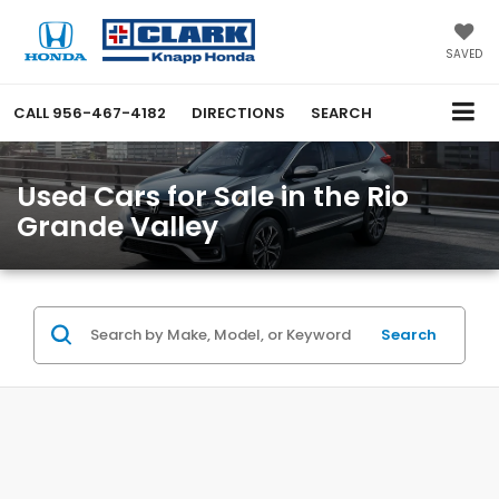
SAVED
CALL
956-467-4182
DIRECTIONS
SEARCH
Used Cars for Sale in the Rio
Grande Valley
Search