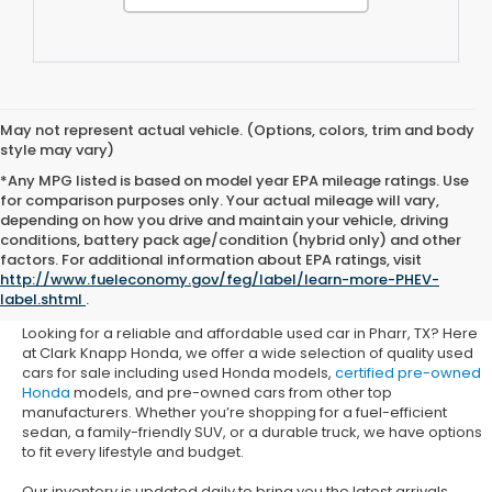
May not represent actual vehicle. (Options, colors, trim and body
style may vary)
*Any MPG listed is based on model year EPA mileage ratings. Use
for comparison purposes only. Your actual mileage will vary,
depending on how you drive and maintain your vehicle, driving
conditions, battery pack age/condition (hybrid only) and other
Used Honda Cars for Sale in
factors. For additional information about EPA ratings, visit
http://www.fueleconomy.gov/feg/label/learn-more-PHEV-
Pharr, TX
label.shtml
.
Looking for a reliable and affordable used car in Pharr, TX? Here
at Clark Knapp Honda, we offer a wide selection of quality used
cars for sale including used Honda models,
certified pre-owned
Honda
models, and pre-owned cars from other top
manufacturers. Whether you’re shopping for a fuel-efficient
sedan, a family-friendly SUV, or a durable truck, we have options
to fit every lifestyle and budget.
Our inventory is updated daily to bring you the latest arrivals.