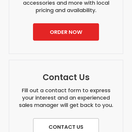
accessories and more with local
pricing and availability.
ORDER NOW
Contact Us
Fill out a contact form to express
your interest and an experienced
sales manager will get back to you.
CONTACT US