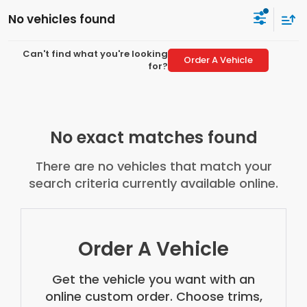
No vehicles found
Can't find what you're looking
Order A Vehicle
for?
No exact matches found
There are no vehicles that match your
search criteria currently available online.
Order A Vehicle
Get the vehicle you want with an
online custom order. Choose trims,