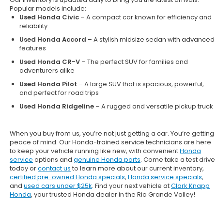
Popular models include:
Used Honda Civic
– A compact car known for efficiency and
reliability
Used Honda Accord
– A stylish midsize sedan with advanced
features
Used Honda CR-V
– The perfect SUV for families and
adventurers alike
Used Honda Pilot
– A large SUV that is spacious, powerful,
and perfect for road trips
Used Honda Ridgeline
– A rugged and versatile pickup truck
When you buy from us, you’re not just getting a car. You’re getting
peace of mind. Our
Honda-trained service technicians
are here
to keep your vehicle running like new, with convenient
Honda
service
options and
genuine Honda parts
. Come take a test drive
today or
contact us
to learn more about our current inventory,
certified pre-owned Honda specials
,
Honda service specials
,
and
used cars under $25k
. Find your next vehicle at
Clark Knapp
Honda
, your trusted Honda dealer in the Rio Grande Valley!