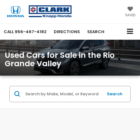
SAVED
CALL
956-467-4182
DIRECTIONS
SEARCH
Used Cars for Sale in the Rio
Grande Valley
Search