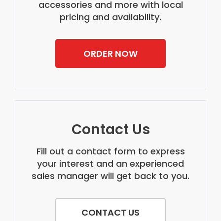
accessories and more with local
pricing and availability.
ORDER NOW
Contact Us
Fill out a contact form to express
your interest and an experienced
sales manager will get back to you.
CONTACT US