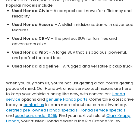
Popular models include:
Used Honda Civic
– A compact car known for efficiency and
reliability
Used Honda Accord
– A stylish midsize sedan with advanced
features
Used Honda CR-V
– The perfect SUV for families and
adventurers alike
Used Honda Pilot
– A large SUV that is spacious, powerful,
and perfect for road trips
Used Honda Ridgeline
– A rugged and versatile pickup truck
When you buy from us, you’re not just getting a car. You’re getting
peace of mind. Our
Honda-trained service technicians
are here
to keep your vehicle running like new, with convenient
Honda
service
options and
genuine Honda parts
. Come take a test drive
today or
contact us
to learn more about our current inventory,
certified pre-owned Honda specials
,
Honda service specials
,
and
used cars under $25k
. Find your next vehicle at
Clark Knapp
Honda
, your trusted Honda dealer in the Rio Grande Valley!