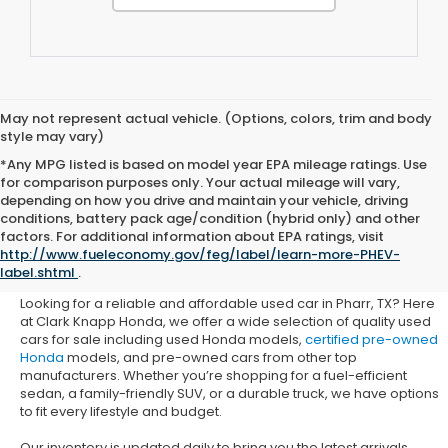
May not represent actual vehicle. (Options, colors, trim and body
style may vary)
*Any MPG listed is based on model year EPA mileage ratings. Use
for comparison purposes only. Your actual mileage will vary,
depending on how you drive and maintain your vehicle, driving
conditions, battery pack age/condition (hybrid only) and other
Used Honda Cars for Sale in
factors. For additional information about EPA ratings, visit
http://www.fueleconomy.gov/feg/label/learn-more-PHEV-
Pharr, TX
label.shtml
.
Looking for a reliable and affordable used car in Pharr, TX? Here
at Clark Knapp Honda, we offer a wide selection of quality used
cars for sale including used Honda models,
certified pre-owned
Honda
models, and pre-owned cars from other top
manufacturers. Whether you’re shopping for a fuel-efficient
sedan, a family-friendly SUV, or a durable truck, we have options
to fit every lifestyle and budget.
Our inventory is updated daily to bring you the latest arrivals.