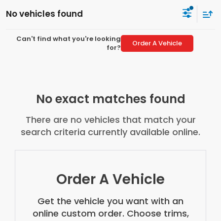
No vehicles found
Can't find what you're looking
Order A Vehicle
for?
No exact matches found
There are no vehicles that match your
search criteria currently available online.
Order A Vehicle
Get the vehicle you want with an
online custom order. Choose trims,