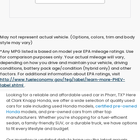
May not represent actual vehicle. (Options, colors, trim and body
style may vary)
*Any MPG listed is based on model year EPA mileage ratings. Use
for comparison purposes only. Your actual mileage will vary,
depending on how you drive and maintain your vehicle, driving
conditions, battery pack age/condition (hybrid only) and other
Used Honda Cars for Sale in
factors. For additional information about EPA ratings, visit
http://www.fueleconomy.gov/feg/label/learn-more-PHEV-
Pharr, TX
label.shtml
.
Looking for a reliable and affordable used car in Pharr, TX? Here
at Clark Knapp Honda, we offer a wide selection of quality used
cars for sale including used Honda models,
certified pre-owned
Honda
models, and pre-owned cars from other top
manufacturers. Whether you’re shopping for a fuel-efficient
sedan, a family-friendly SUV, or a durable truck, we have options
to fit every lifestyle and budget.
Our inventory is updated daily to bring you the latest arrivals.