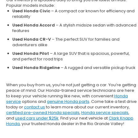
Popular models include:
Used Honda Civic
– A compact car known for efficiency and
reliability
Used Honda Accord
– A stylish midsize sedan with advanced
features
Used Honda CR-V
– The perfect SUV for families and
adventurers alike
Used Honda Pilot
– A large SUV that is spacious, powerful,
and perfect for road trips
Used Honda Ridgeline
– A rugged and versatile pickup truck
When you buy from us, you’re not just getting a car. You’re getting
peace of mind. Our
Honda-trained service technicians
are here
to keep your vehicle running like new, with convenient
Honda
service
options and
genuine Honda parts
. Come take a test drive
today or
contact us
to learn more about our current inventory,
certified pre-owned Honda specials
,
Honda service specials
,
and
used cars under $25k
. Find your next vehicle at
Clark Knapp
Honda
, your trusted Honda dealer in the Rio Grande Valley!