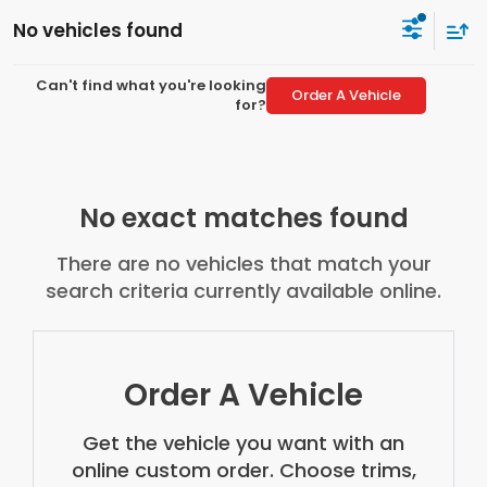
No vehicles found
Can't find what you're looking
Order A Vehicle
for?
No exact matches found
There are no vehicles that match your
search criteria currently available online.
Order A Vehicle
Get the vehicle you want with an
online custom order. Choose trims,