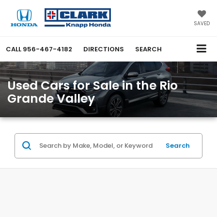
SAVED
CALL
956-467-4182
DIRECTIONS
SEARCH
Used Cars for Sale in the Rio
Grande Valley
Search