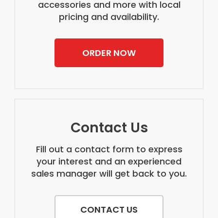
accessories and more with local
pricing and availability.
ORDER NOW
Contact Us
Fill out a contact form to express
your interest and an experienced
sales manager will get back to you.
CONTACT US