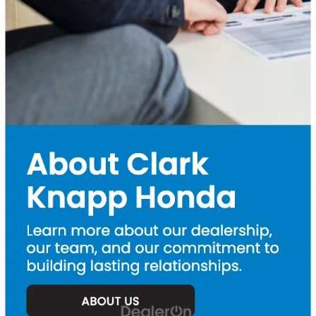
features
Used Honda CR-V
– The perfect SUV for families and
adventurers alike
Used Honda Pilot
– A large SUV that is spacious, powerful,
and perfect for road trips
Used Honda Ridgeline
– A rugged and versatile pickup truck
When you buy from us, you’re not just getting a car. You’re getting
peace of mind. Our
Honda-trained service technicians
are here
to keep your vehicle running like new, with convenient
Honda
service
options and
genuine Honda parts
. Come take a test drive
today or
contact us
to learn more about our current inventory,
certified pre-owned Honda specials
,
Honda service specials
,
and
used cars under $25k
. Find your next vehicle at
Clark Knapp
Honda
, your trusted Honda dealer in the Rio Grande Valley!