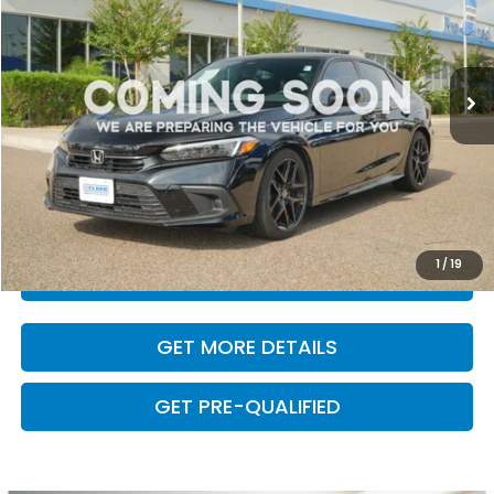
31,885 mi
Ext.
Int.
Less
Retail Price:
$24,974
Dealer Doc Fee
+$225
VALUE YOUR TRADE
1
/
19
CLICK TO CALL
GET MORE DETAILS
GET PRE-QUALIFIED