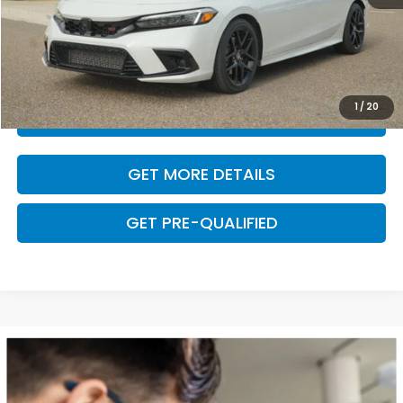
Dealer Doc Fee
+$225
VALUE YOUR TRADE
1
/
20
CLICK TO CALL
GET MORE DETAILS
GET PRE-QUALIFIED