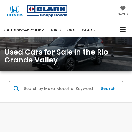
SAVED
CALL
956-467-4182
DIRECTIONS
SEARCH
Used Cars for Sale in the Rio
Grande Valley
Search