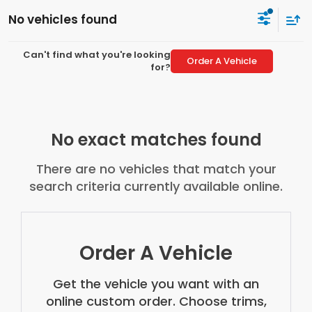
No vehicles found
Can't find what you're looking
Order A Vehicle
for?
No exact matches found
There are no vehicles that match your
search criteria currently available online.
Order A Vehicle
Get the vehicle you want with an
online custom order. Choose trims,