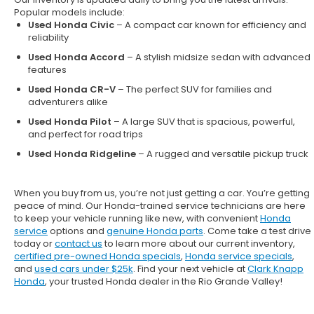
Popular models include:
Used Honda Civic
– A compact car known for efficiency and
reliability
Used Honda Accord
– A stylish midsize sedan with advanced
features
Used Honda CR-V
– The perfect SUV for families and
adventurers alike
Used Honda Pilot
– A large SUV that is spacious, powerful,
and perfect for road trips
Used Honda Ridgeline
– A rugged and versatile pickup truck
When you buy from us, you’re not just getting a car. You’re getting
peace of mind. Our
Honda-trained service technicians
are here
to keep your vehicle running like new, with convenient
Honda
service
options and
genuine Honda parts
. Come take a test drive
today or
contact us
to learn more about our current inventory,
certified pre-owned Honda specials
,
Honda service specials
,
and
used cars under $25k
. Find your next vehicle at
Clark Knapp
Honda
, your trusted Honda dealer in the Rio Grande Valley!