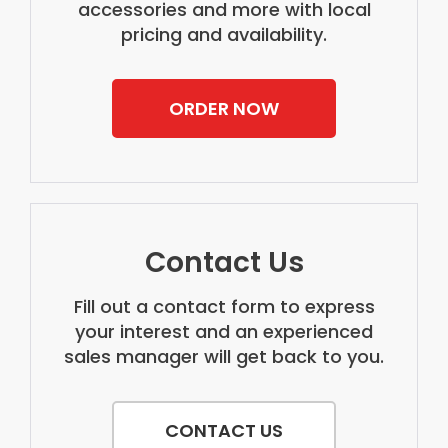
accessories and more with local
pricing and availability.
ORDER NOW
Contact Us
Fill out a contact form to express
your interest and an experienced
sales manager will get back to you.
CONTACT US