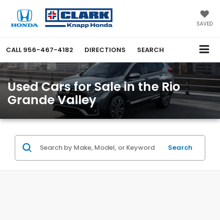
SAVED
CALL
956-467-4182
DIRECTIONS
SEARCH
Used Cars for Sale in the Rio
Grande Valley
Search