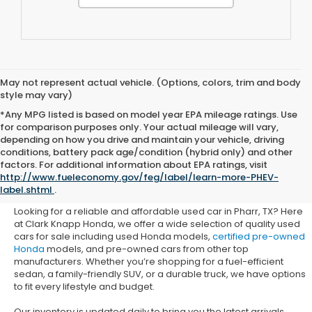
May not represent actual vehicle. (Options, colors, trim and body
style may vary)
*Any MPG listed is based on model year EPA mileage ratings. Use
for comparison purposes only. Your actual mileage will vary,
depending on how you drive and maintain your vehicle, driving
conditions, battery pack age/condition (hybrid only) and other
Used Honda Cars for Sale in
factors. For additional information about EPA ratings, visit
http://www.fueleconomy.gov/feg/label/learn-more-PHEV-
Pharr, TX
label.shtml
.
Looking for a reliable and affordable used car in Pharr, TX? Here
at Clark Knapp Honda, we offer a wide selection of quality used
cars for sale including used Honda models,
certified pre-owned
Honda
models, and pre-owned cars from other top
manufacturers. Whether you’re shopping for a fuel-efficient
sedan, a family-friendly SUV, or a durable truck, we have options
to fit every lifestyle and budget.
Our inventory is updated daily to bring you the latest arrivals.