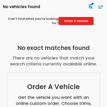
No vehicles found
Can't find what you're looking
Order A Vehicle
for?
No exact matches found
There are no vehicles that match your
search criteria currently available online.
Order A Vehicle
Get the vehicle you want with an
online custom order. Choose trims,