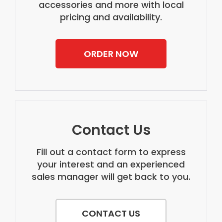
accessories and more with local
pricing and availability.
ORDER NOW
Contact Us
Fill out a contact form to express
your interest and an experienced
sales manager will get back to you.
CONTACT US