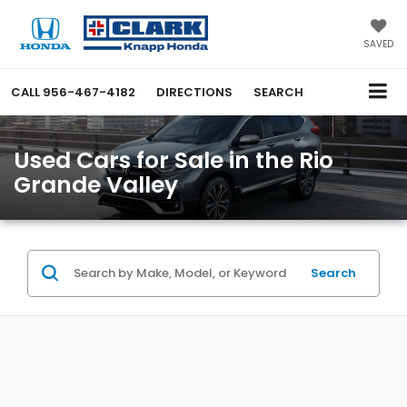
SAVED
CALL
956-467-4182
DIRECTIONS
SEARCH
Used Cars for Sale in the Rio
Grande Valley
Search