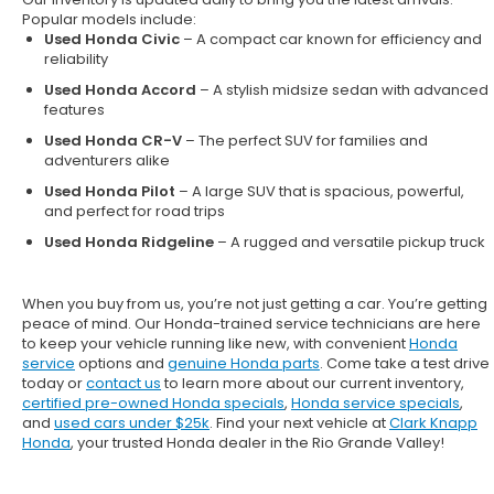
Popular models include:
Used Honda Civic
– A compact car known for efficiency and
reliability
Used Honda Accord
– A stylish midsize sedan with advanced
features
Used Honda CR-V
– The perfect SUV for families and
adventurers alike
Used Honda Pilot
– A large SUV that is spacious, powerful,
and perfect for road trips
Used Honda Ridgeline
– A rugged and versatile pickup truck
When you buy from us, you’re not just getting a car. You’re getting
peace of mind. Our
Honda-trained service technicians
are here
to keep your vehicle running like new, with convenient
Honda
service
options and
genuine Honda parts
. Come take a test drive
today or
contact us
to learn more about our current inventory,
certified pre-owned Honda specials
,
Honda service specials
,
and
used cars under $25k
. Find your next vehicle at
Clark Knapp
Honda
, your trusted Honda dealer in the Rio Grande Valley!