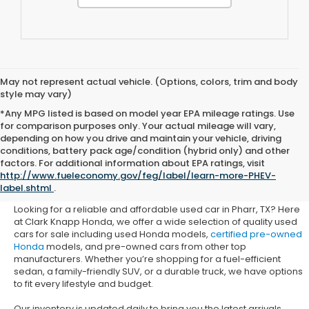
May not represent actual vehicle. (Options, colors, trim and body
style may vary)
*Any MPG listed is based on model year EPA mileage ratings. Use
for comparison purposes only. Your actual mileage will vary,
depending on how you drive and maintain your vehicle, driving
conditions, battery pack age/condition (hybrid only) and other
Used Honda Cars for Sale in
factors. For additional information about EPA ratings, visit
http://www.fueleconomy.gov/feg/label/learn-more-PHEV-
Pharr, TX
label.shtml
.
Looking for a reliable and affordable used car in Pharr, TX? Here
at Clark Knapp Honda, we offer a wide selection of quality used
cars for sale including used Honda models,
certified pre-owned
Honda
models, and pre-owned cars from other top
manufacturers. Whether you’re shopping for a fuel-efficient
sedan, a family-friendly SUV, or a durable truck, we have options
to fit every lifestyle and budget.
Our inventory is updated daily to bring you the latest arrivals.