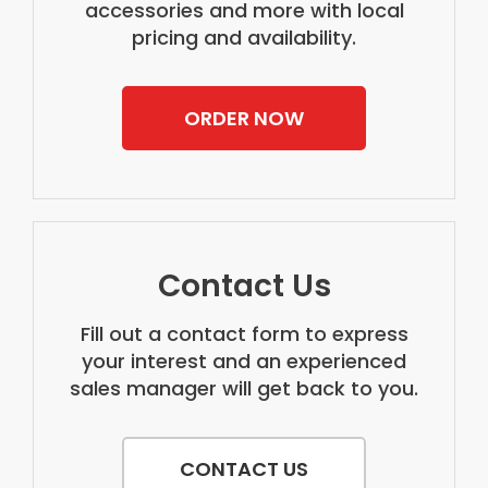
accessories and more with local
pricing and availability.
ORDER NOW
Contact Us
Fill out a contact form to express
your interest and an experienced
sales manager will get back to you.
CONTACT US