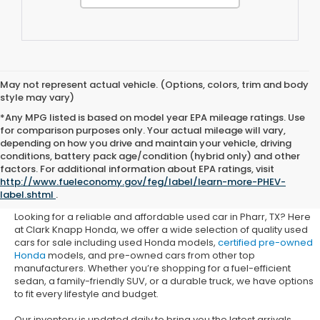
May not represent actual vehicle. (Options, colors, trim and body
style may vary)
*Any MPG listed is based on model year EPA mileage ratings. Use
for comparison purposes only. Your actual mileage will vary,
depending on how you drive and maintain your vehicle, driving
conditions, battery pack age/condition (hybrid only) and other
Used Honda Cars for Sale in
factors. For additional information about EPA ratings, visit
http://www.fueleconomy.gov/feg/label/learn-more-PHEV-
Pharr, TX
label.shtml
.
Looking for a reliable and affordable used car in Pharr, TX? Here
at Clark Knapp Honda, we offer a wide selection of quality used
cars for sale including used Honda models,
certified pre-owned
Honda
models, and pre-owned cars from other top
manufacturers. Whether you’re shopping for a fuel-efficient
sedan, a family-friendly SUV, or a durable truck, we have options
to fit every lifestyle and budget.
Our inventory is updated daily to bring you the latest arrivals.