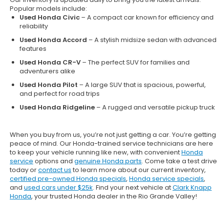
Popular models include:
Used Honda Civic
– A compact car known for efficiency and
reliability
Used Honda Accord
– A stylish midsize sedan with advanced
features
Used Honda CR-V
– The perfect SUV for families and
adventurers alike
Used Honda Pilot
– A large SUV that is spacious, powerful,
and perfect for road trips
Used Honda Ridgeline
– A rugged and versatile pickup truck
When you buy from us, you’re not just getting a car. You’re getting
peace of mind. Our
Honda-trained service technicians
are here
to keep your vehicle running like new, with convenient
Honda
service
options and
genuine Honda parts
. Come take a test drive
today or
contact us
to learn more about our current inventory,
certified pre-owned Honda specials
,
Honda service specials
,
and
used cars under $25k
. Find your next vehicle at
Clark Knapp
Honda
, your trusted Honda dealer in the Rio Grande Valley!