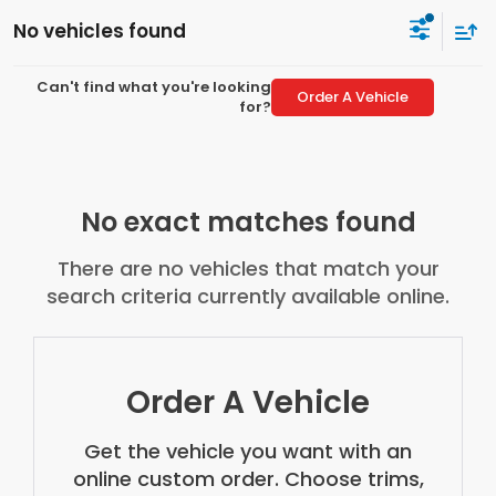
No vehicles found
Can't find what you're looking
Order A Vehicle
for?
No exact matches found
There are no vehicles that match your
search criteria currently available online.
Order A Vehicle
Get the vehicle you want with an
online custom order. Choose trims,