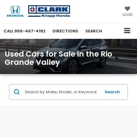
SAVED
CALL
956-467-4182
DIRECTIONS
SEARCH
Used Cars for Sale in the Rio
Grande Valley
Search