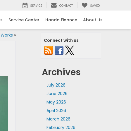
SERVICE
CONTACT
SAVED
ls
Service Center
Honda Finance
About Us
 Works
»
Connect with us
Archives
July 2026
June 2026
May 2026
April 2026
March 2026
February 2026