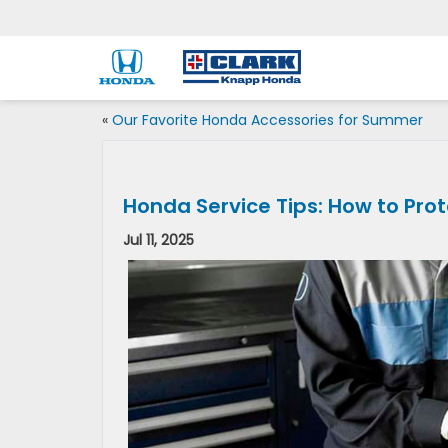
«
Our Favorite Honda Accessories for Summer
Honda Service Tips: How to Pro
Jul 11, 2025