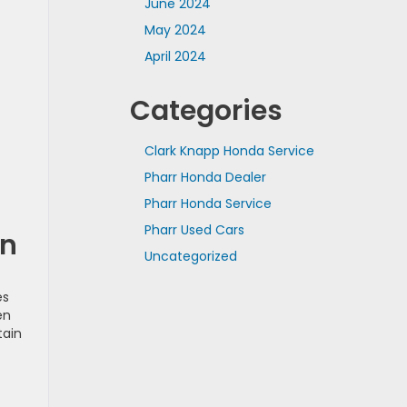
June 2024
May 2024
April 2024
Categories
Clark Knapp Honda Service
Pharr Honda Dealer
Pharr Honda Service
Pharr Used Cars
on
Uncategorized
es
en
tain