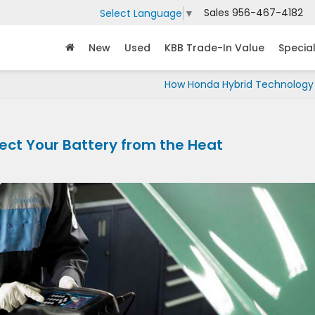
Sales
956-467-4182
Select Language
▼
New
Used
KBB Trade-In Value
Specia
How Honda Hybrid Technology
tect Your Battery from the Heat