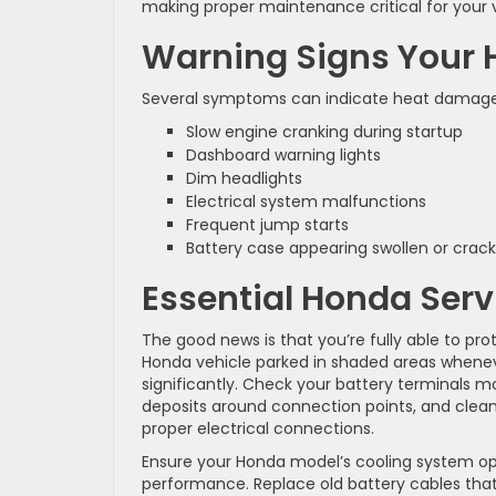
making proper maintenance critical for your v
Warning Signs Your 
Several symptoms can indicate heat damage to
Slow engine cranking during startup
Dashboard warning lights
Dim headlights
Electrical system malfunctions
Frequent jump starts
Battery case appearing swollen or crac
Essential Honda Servi
The good news is that you’re fully able to pr
Honda vehicle parked in shaded areas wheneve
significantly. Check your battery terminals m
deposits around connection points, and clean
proper electrical connections.
Ensure your Honda model’s cooling system ope
performance. Replace old battery cables that s