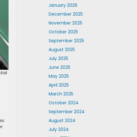
January 2026
December 2025
November 2025
October 2025
September 2025
August 2025
July 2025
June 2025
tial
May 2025
April 2025
March 2025
October 2024
September 2024
August 2024
es
er
July 2024