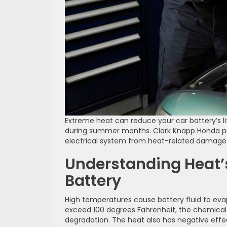
Extreme heat can reduce your car battery’s l
during summer months. Clark Knapp Honda prov
electrical system from heat-related damage 
Understanding Heat’
Battery
High temperatures cause battery fluid to eva
exceed 100 degrees Fahrenheit, the chemical 
degradation. The heat also has negative effec