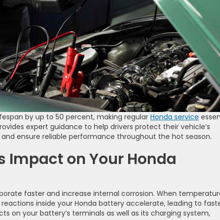
ifespan by up to 50 percent, making regular
Honda service
essen
ides expert guidance to help drivers protect their vehicle’s
and ensure reliable performance throughout the hot season.
s Impact on Your Honda
porate faster and increase internal corrosion. When temperatur
reactions inside your Honda battery accelerate, leading to fast
ts on your battery’s terminals as well as its charging system,