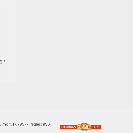
t
ge.
,
Pharr,
TX
78577
| Sales:
956-