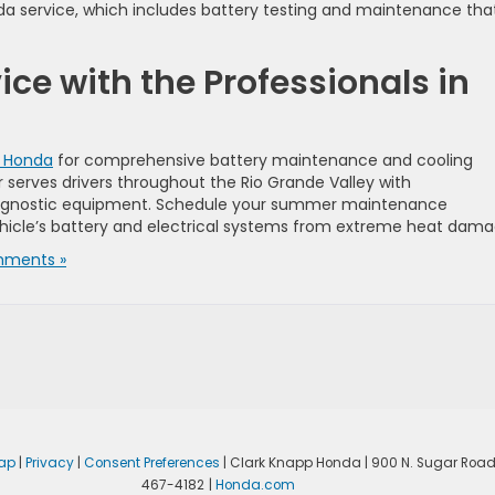
onda service, which includes battery testing and maintenance tha
ce with the Professionals in
p Honda
for comprehensive battery maintenance and cooling
 serves drivers throughout the Rio Grande Valley with
agnostic equipment. Schedule your summer maintenance
icle’s battery and electrical systems from extreme heat dama
ments »
ap
|
Privacy
|
Consent Preferences
| Clark Knapp Honda
|
900 N. Sugar Road
467-4182
|
Honda.com