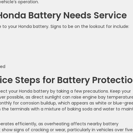
ehicle’s operation.
Honda Battery Needs Service
 your Honda battery. Signs to be on the lookout for include:
ked
ce Steps for Battery Protecti
otect your Honda battery by taking a few precautions. Keep your
r possible, as direct sunlight can raise engine bay temperatur
onthly for corrosion buildup, which appears as white or blue-gre
 the terminals with a mixture of baking soda and water to main
rates efficiently, as overheating affects nearby battery
how signs of cracking or wear, particularly in vehicles over five