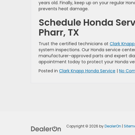
years old. Finally, keep up on your regular H
prevents heat damage.
Schedule Honda Servi
Pharr, TX
Trust the certified technicians at
Clark Knap
system inspections. Our Honda service center
manufacturer-approved parts and expert di
appointment today to protect your Honda veh
Posted in
Clark Knapp Honda Service
|
No Com
Copyright © 2026
by
DealerOn
|
Sitem