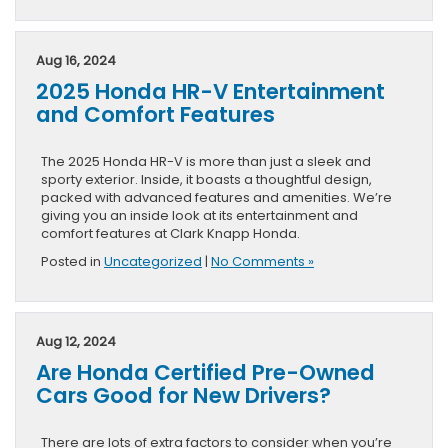
Aug 16, 2024
2025 Honda HR-V Entertainment
and Comfort Features
The 2025 Honda HR-V is more than just a sleek and
sporty exterior. Inside, it boasts a thoughtful design,
packed with advanced features and amenities. We’re
giving you an inside look at its entertainment and
comfort features at Clark Knapp Honda.
Posted in
Uncategorized
|
No Comments »
Aug 12, 2024
Are Honda Certified Pre-Owned
Cars Good for New Drivers?
There are lots of extra factors to consider when you’re