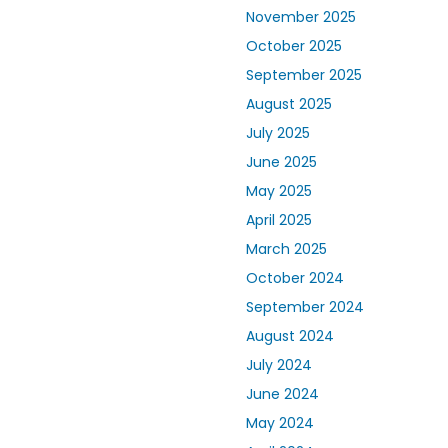
November 2025
October 2025
September 2025
August 2025
July 2025
June 2025
May 2025
April 2025
March 2025
October 2024
September 2024
August 2024
July 2024
June 2024
May 2024