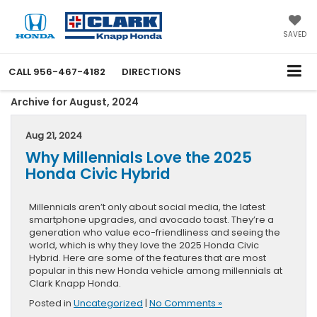
SAVED
CALL
956-467-4182
DIRECTIONS
Archive for August, 2024
Aug 21, 2024
Why Millennials Love the 2025
Honda Civic Hybrid
Millennials aren’t only about social media, the latest
smartphone upgrades, and avocado toast. They’re a
generation who value eco-friendliness and seeing the
world, which is why they love the 2025 Honda Civic
Hybrid. Here are some of the features that are most
popular in this new Honda vehicle among millennials at
Clark Knapp Honda.
Posted in
Uncategorized
|
No Comments »