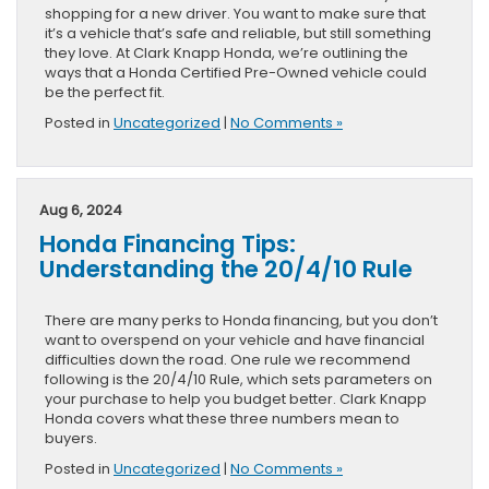
shopping for a new driver. You want to make sure that
it’s a vehicle that’s safe and reliable, but still something
they love. At Clark Knapp Honda, we’re outlining the
ways that a Honda Certified Pre-Owned vehicle could
be the perfect fit.
Posted in
Uncategorized
|
No Comments »
Aug 6, 2024
Honda Financing Tips:
Understanding the 20/4/10 Rule
There are many perks to Honda financing, but you don’t
want to overspend on your vehicle and have financial
difficulties down the road. One rule we recommend
following is the 20/4/10 Rule, which sets parameters on
your purchase to help you budget better. Clark Knapp
Honda covers what these three numbers mean to
buyers.
Posted in
Uncategorized
|
No Comments »