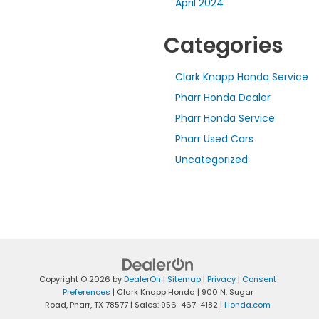
April 2024
Categories
Clark Knapp Honda Service
Pharr Honda Dealer
Pharr Honda Service
Pharr Used Cars
Uncategorized
Copyright © 2026
by
DealerOn
|
Sitemap
|
Privacy
|
Consent
Preferences
| Clark Knapp Honda
|
900 N. Sugar
Road,
Pharr,
TX
78577
| Sales:
956-467-4182
|
Honda.com