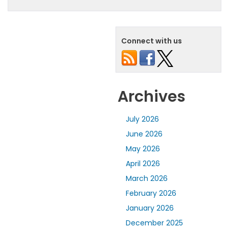
Connect with us
Archives
July 2026
June 2026
May 2026
April 2026
March 2026
February 2026
January 2026
December 2025