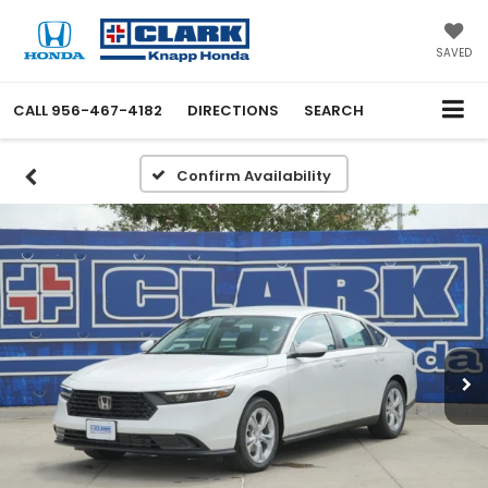
SAVED
CALL
956-467-4182
DIRECTIONS
SEARCH
Confirm Availability