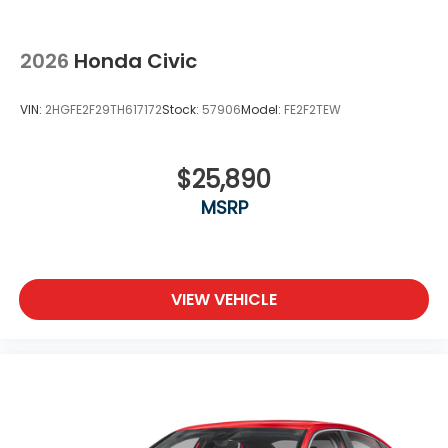
2026
Honda Civic
VIN:
2HGFE2F29TH617172
Stock:
57906
Model:
FE2F2TEW
$25,890
MSRP
VIEW VEHICLE