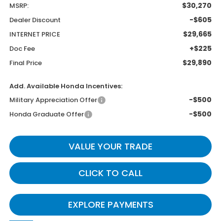
$30,270
MSRP:
-$605
Dealer Discount
$29,665
INTERNET PRICE
+$225
Doc Fee
$29,890
Final Price
Add. Available Honda Incentives:
-$500
Military Appreciation Offer
-$500
Honda Graduate Offer
VALUE YOUR TRADE
CLICK TO CALL
EXPLORE PAYMENTS