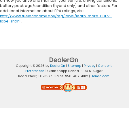
on how you drive and maintain your vehicle, driving conditions,
battery pack age/condition (hybrid only) and other factors. For
additional information about EPA ratings, visit
http://www.fueleconomy.gov/feg/label/learn-more-PHEV-
label.shtml
.
Copyright © 2026
by
DealerOn
|
Sitemap
|
Privacy
|
Consent
Preferences
| Clark Knapp Honda
|
900 N. Sugar
Road,
Pharr,
TX
78577
| Sales:
956-467-4182
|
Honda.com