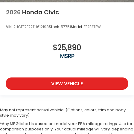
2026
Honda Civic
VIN:
2HGFE2F22TH612198
Stock:
57751
Model:
FE2F2TEW
$25,890
MSRP
VIEW VEHICLE
May not represent actual vehicle. (Options, colors, trim and body
style may vary)
*Any MPG listed is based on model year EPA mileage ratings. Use for
comparison purposes only. Your actual mileage will vary, depending