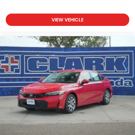
VIEW VEHICLE