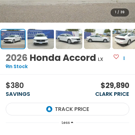
1
/
39
2026
Honda Accord
LX
In Stock
$380
$29,890
SAVINGS
CLARK PRICE
Less