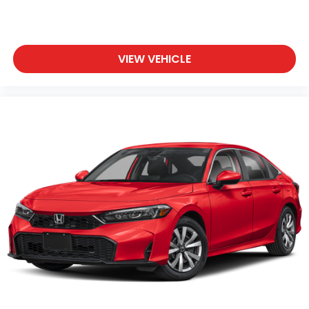
VIEW VEHICLE