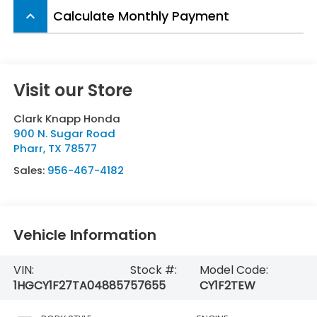
Calculate Monthly Payment
keyboard_arrow_up
Visit our Store
Clark Knapp Honda
900 N. Sugar Road
Pharr
,
TX
78577
Sales:
956-467-4182
Vehicle Information
VIN:
Stock #:
Model Code:
1HGCY1F27TA048857
57655
CY1F2TEW