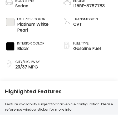
BODY STYLE
ENGINE
Sedan
L15BE-8767783
EXTERIOR COLOR
TRANSMISSION
Platinum White
CVT
Pearl
INTERIOR COLOR
FUEL TYPE
Black
Gasoline Fuel
CITY/HIGHWAY
29/37 MPG
Highlighted Features
Feature availability subject to final vehicle configuration. Please
reference window sticker for more info.