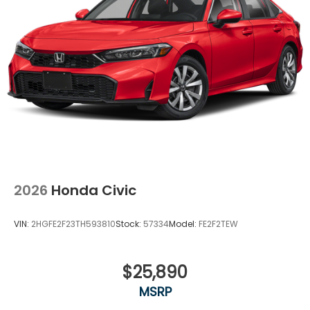
2026
Honda Civic
VIN:
2HGFE2F23TH593810
Stock:
57334
Model:
FE2F2TEW
$25,890
MSRP