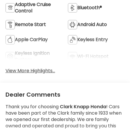
Adaptive Cruise
Bluetooth®
Control
Remote Start
Android Auto
Apple CarPlay
Keyless Entry
Keyless Ignition
Wi-Fi Hotspot
System
View More Highlights...
Dealer Comments
Thank you for choosing
Clark Knapp Honda
! Cars
have been part of the Clark family since 1933 when
we opened our first dealership. We are family
owned and operated and proud to bring you this