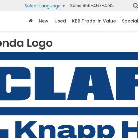
Sales
956-467-4182
Select Language
▼
New
Used
KBB Trade-In Value
Specia
onda Logo