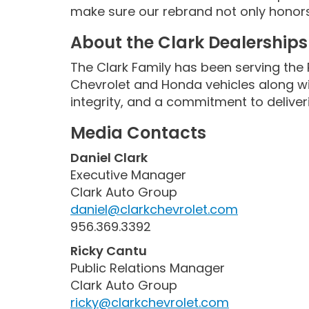
make sure our rebrand not only honors 
About the Clark Dealerships
The Clark Family has been serving the 
Chevrolet and Honda vehicles along wit
integrity, and a commitment to deliver
Media Contacts
Daniel Clark
Executive Manager
Clark Auto Group
daniel@clarkchevrolet.com
956.369.3392
Ricky Cantu
Public Relations Manager
Clark Auto Group
ricky@clarkchevrolet.com