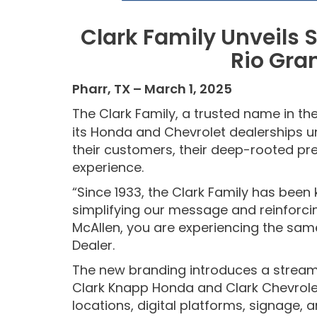
Clark Family Unveils
S
Rio Gra
Pharr, TX – March 1, 2025
The Clark Family, a trusted name in the
its Honda and Chevrolet dealerships u
their customers, their deep-rooted pre
experience.
“Since 1933, the Clark Family has been
simplifying our message and reinforcin
McAllen, you are experiencing the sam
Dealer.
The new branding introduces a streamli
Clark Knapp Honda and Clark Chevrolet
locations, digital platforms, signage, a