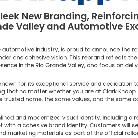
leek
New Bran
ding
, Reinforc
nde Valley and
Automotive Ex
 automotive industry, is proud to announce the roll
nder one cohesive vision. This rebrand reflects t
sence in the Rio Grande Valley, and focus on deli
 known for its exceptional service and dedication 
g that no matter whether you are at Clark Knapp H
e trusted name, the same values, and the same com
ned and modernized visual identity, including a r
 with a cohesive brand identity. Customers will s
nd marketing materials as part of the official rollo