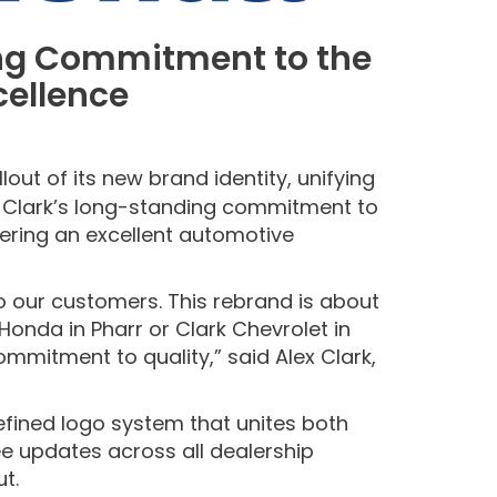
ing Commitment to the
cellence
out of its new brand identity, unifying
he Clark’s long-standing commitment to
vering an excellent automotive
to our customers. This rebrand is about
onda in Pharr or Clark Chevrolet in
mitment to quality,” said Alex Clark,
efined logo system that unites both
ee updates across all dealership
ut.