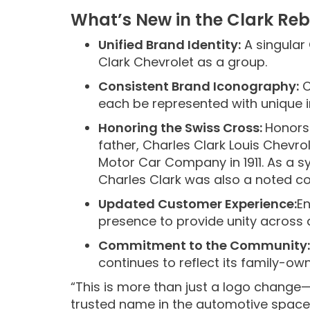
What’s New in the Clark Re
Unified Brand Identity:
A singular
Clark Chevrolet as a group.
Consistent Brand Iconography:
C
each be represented with unique i
Honoring the Swiss Cross:
Honors 
father, Charles Clark Louis Chevr
Motor Car Company in 1911. As a sy
Charles Clark was also a noted col
Updated Customer Experience:
En
presence to provide unity across 
Commitment to the Community:
continues to reflect its family-ow
“This is more than just a logo change—
trusted name in the automotive space,