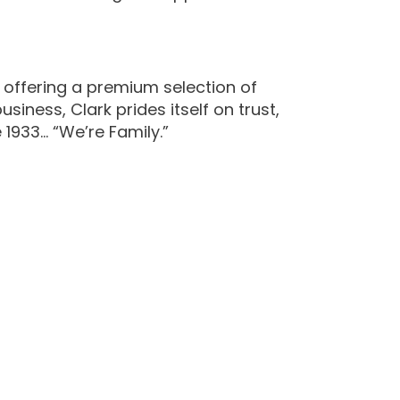
 offering a premium selection of
iness, Clark prides itself on trust,
 1933… “We’re Family.”