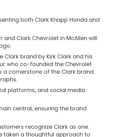
resenting both Clark Knapp Honda and
 and Clark Chevrolet in McAllen will
logo.
e Clark brand by Kirk Clark and his
neur who co-founded the Chevrolet
s a cornerstone of the Clark brand.
graphs.
tal platforms, and social media
main central, ensuring the brand
customers recognize Clark as one
e taken a thoughtful approach to