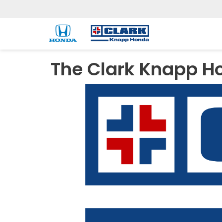
The Clark Knapp H