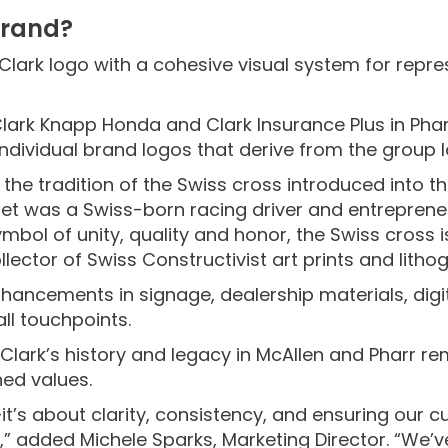
brand?
 Clark logo with a cohesive visual system for rep
lark Knapp Honda and Clark Insurance Plus in Pharr
ndividual brand logos that derive from the group 
the tradition of the Swiss cross introduced into th
olet was a Swiss-born racing driver and entrepre
mbol of unity, quality and honor, the Swiss cross i
lector of Swiss Constructivist art prints and litho
hancements in signage, dealership materials, digi
all touchpoints.
Clark’s history and legacy in McAllen and Pharr re
ned values.
it’s about clarity, consistency, and ensuring our 
” added Michele Sparks, Marketing Director. “We’v