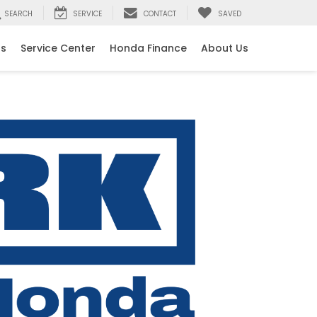
SEARCH
SERVICE
CONTACT
SAVED
ls
Service Center
Honda Finance
About Us