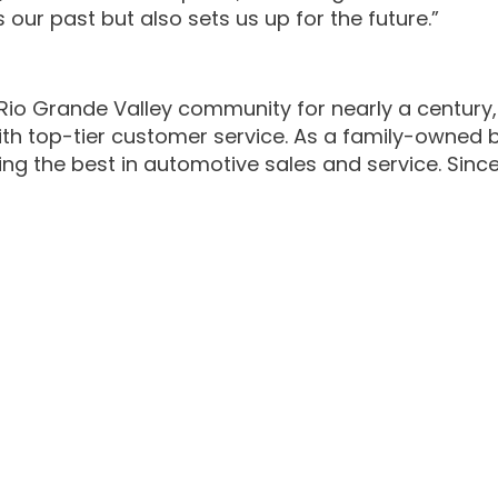
our past but also sets us up for the future.”
Rio Grande Valley community for nearly a century,
h top-tier customer service. As a family-owned bus
ing the best in automotive sales and service. Since