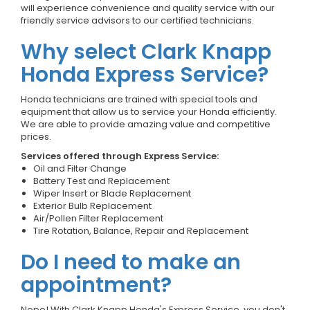
will experience convenience and quality service with our
friendly service advisors to our certified technicians.
Why select Clark Knapp
Honda Express Service?
Honda technicians are trained with special tools and
equipment that allow us to service your Honda efficiently.
We are able to provide amazing value and competitive
prices.
Services offered through Express Service:
Oil and Filter Change
Battery Test and Replacement
Wiper Insert or Blade Replacement
Exterior Bulb Replacement
Air/Pollen Filter Replacement
Tire Rotation, Balance, Repair and Replacement
Do I need to make an
appointment?
Nope! With Clark Knapp Honda's Express Service, you don't