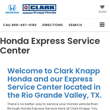
SAVED
CALL
956-467-4182
DIRECTIONS
SEARCH
Honda Express Service
Center
Welcome to Clark Knapp
Honda and our Express
Service Center located in
the Rio Grande Valley, TX.
There's no better way to service your Honda vehicle than
through Honda Express Service here at Clark Knapp. You