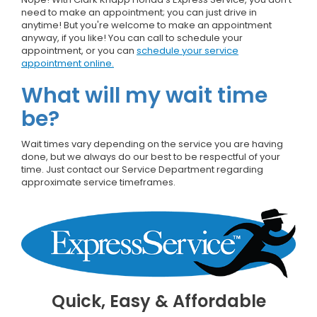
need to make an appointment; you can just drive in
anytime! But you're welcome to make an appointment
anyway, if you like! You can call to schedule your
appointment, or you can
schedule your service
appointment online.
What will my wait time
be?
Wait times vary depending on the service you are having
done, but we always do our best to be respectful of your
time. Just contact our Service Department regarding
approximate service timeframes.
Quick, Easy & Affordable