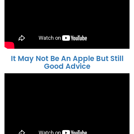
It May Not Be An Apple But Still
Good Advice