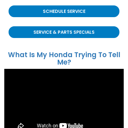
SCHEDULE SERVICE
SERVICE & PARTS SPECIALS
What Is My Honda Trying To Tell
Me?