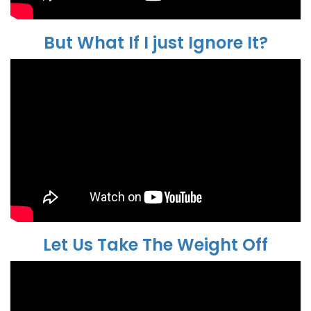
But What If I just Ignore It?
Let Us Take The Weight Off