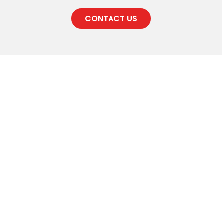
CONTACT US