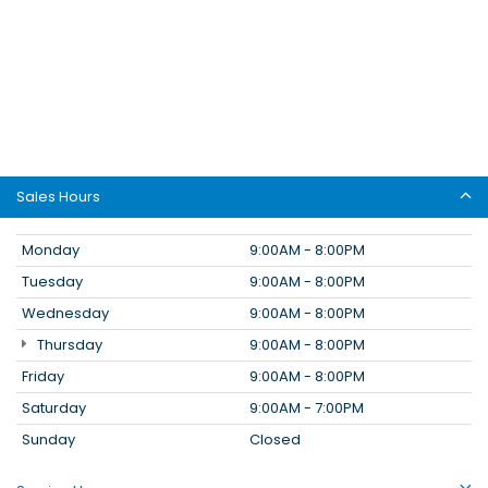
Sales Hours
Monday
9:00AM - 8:00PM
Tuesday
9:00AM - 8:00PM
Wednesday
9:00AM - 8:00PM
Thursday
9:00AM - 8:00PM
Friday
9:00AM - 8:00PM
Saturday
9:00AM - 7:00PM
Sunday
Closed