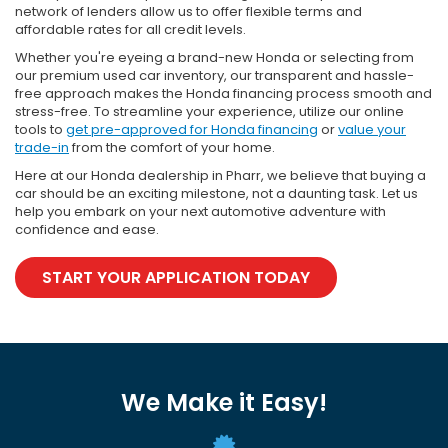
network of lenders allow us to offer flexible terms and
affordable rates for all credit levels.
Whether you're eyeing a brand-new Honda or selecting from
our premium used car inventory, our transparent and hassle-
free approach makes the Honda financing process smooth and
stress-free. To streamline your experience, utilize our online
tools to
get pre-approved for Honda financing
or
value your
trade-in
from the comfort of your home.
Here at our Honda dealership in Pharr, we believe that buying a
car should be an exciting milestone, not a daunting task. Let us
help you embark on your next automotive adventure with
confidence and ease.
START YOUR APPLICATION TODAY
We Make it Easy!