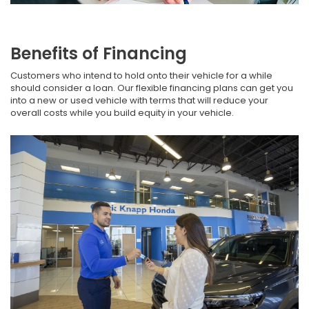
Benefits of Financing
Customers who intend to hold onto their vehicle for a while
should consider a loan. Our flexible financing plans can get you
into a new or used vehicle with terms that will reduce your
overall costs while you build equity in your vehicle.