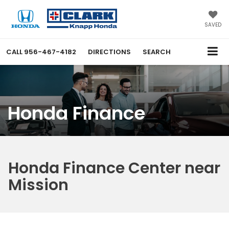
SAVED
CALL
956-467-4182
DIRECTIONS
SEARCH
Honda Finance
Honda Finance Center near
Mission