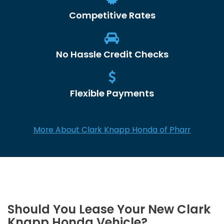
Competitive Rates
No Hassle Credit Checks
Flexible Payments
More About Clark Knapp Honda of Pharr
Should You Lease Your New Clark
Knapp Honda Vehicle?