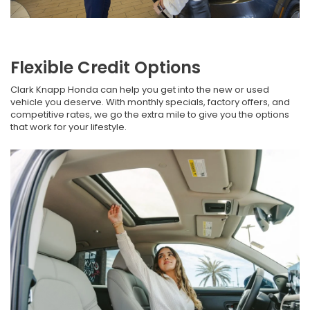
Flexible Credit Options
Clark Knapp Honda can help you get into the new or used
vehicle you deserve. With monthly specials, factory offers, and
competitive rates, we go the extra mile to give you the options
that work for your lifestyle.