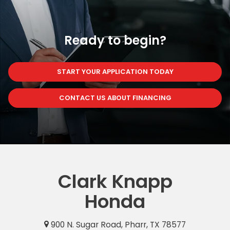
Ready to begin?
START YOUR APPLICATION TODAY
CONTACT US ABOUT FINANCING
Clark Knapp
Honda
900 N. Sugar Road, Pharr, TX 78577