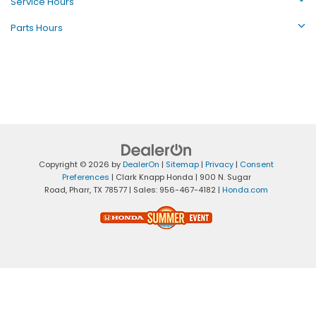
Service Hours
Parts Hours
Copyright © 2026
by
DealerOn
|
Sitemap
|
Privacy
|
Consent
Preferences
| Clark Knapp Honda
|
900 N. Sugar
Road,
Pharr,
TX
78577
| Sales:
956-467-4182
|
Honda.com