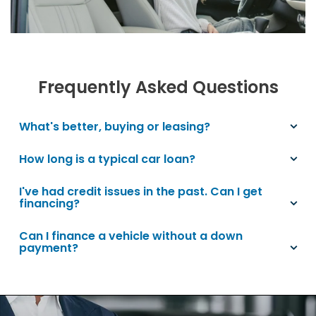
Frequently Asked Questions
What's better, buying or leasing?
How long is a typical car loan?
I've had credit issues in the past. Can I get
financing?
Can I finance a vehicle without a down
payment?