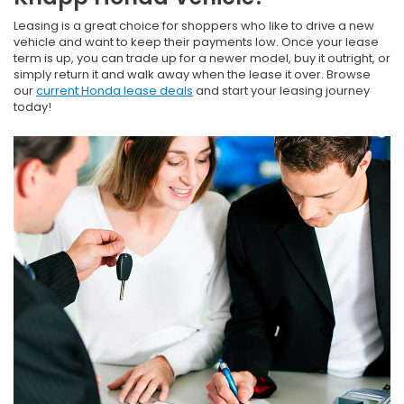
Leasing is a great choice for shoppers who like to drive a new
vehicle and want to keep their payments low. Once your lease
term is up, you can trade up for a newer model, buy it outright, or
simply return it and walk away when the lease it over. Browse
our
current Honda lease deals
and start your leasing journey
today!