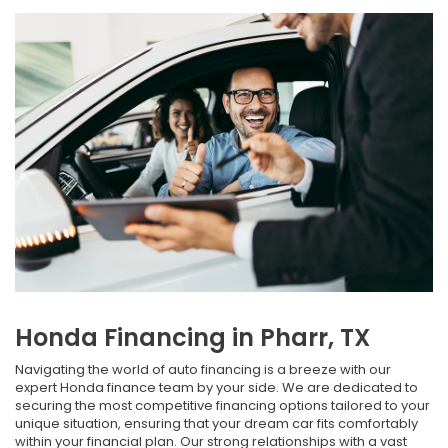
Honda Financing in Pharr, TX
Navigating the world of auto financing is a breeze with our
expert Honda finance team by your side. We are dedicated to
securing the most competitive financing options tailored to your
unique situation, ensuring that your dream car fits comfortably
within your financial plan. Our strong relationships with a vast