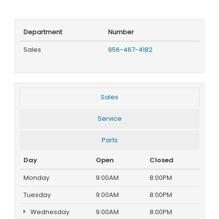
Department
Number
Sales
956-467-4182
Sales
Service
Parts
Day
Open
Closed
Monday
9:00AM
8:00PM
Tuesday
9:00AM
8:00PM
Wednesday
9:00AM
8:00PM