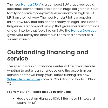
The new
Honda CR-V
is a compact SUV that gives you a
spacious, comfortable cabin and a huge cargo hold. Your
family can save money with fuel economy as high as 34
MPG on the highway. The new Honda Pilot is a popular
three-row SUV that can seat as many as eight. The Honda
Ridgeline is a compact pickup that gives you a smooth ride
and an interior that feels like an SUV. The
Honda Odyssey
gives your family the enormous room and comfort of a
superb minivan.
Outstanding financing and
service
The specialists in our finance center will help you decide
whether to get a loan or a lease and the experts in our
service center will keep your Honda running like new.
Schedule a test drive
soon at Clark Knapp Honda in Pharr
TX.
From McAllen, Texas about 10 minutes
Head east on Highway 83/US Business 83 (toward
South 9th St)