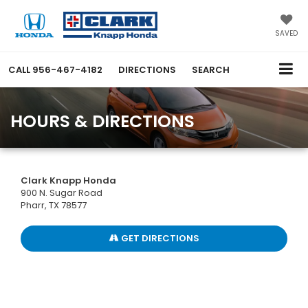
SAVED
CALL
956-467-4182
DIRECTIONS
SEARCH
HOURS & DIRECTIONS
Clark Knapp Honda
900 N. Sugar Road
Pharr, TX 78577
GET DIRECTIONS