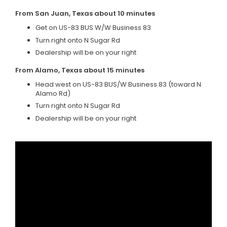
From San Juan, Texas about 10 minutes
Get on US-83 BUS W/W Business 83
Turn right onto N Sugar Rd
Dealership will be on your right
From Alamo, Texas about 15 minutes
Head west on US-83 BUS/W Business 83 (toward N
Alamo Rd)
Turn right onto N Sugar Rd
Dealership will be on your right