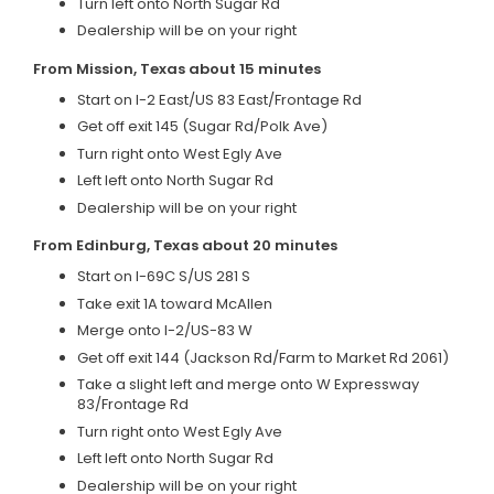
Turn left onto North Sugar Rd
Dealership will be on your right
From Mission, Texas about 15 minutes
Start on I-2 East/US 83 East/Frontage Rd
Get off exit 145 (Sugar Rd/Polk Ave)
Turn right onto West Egly Ave
Left left onto North Sugar Rd
Dealership will be on your right
From Edinburg, Texas about 20 minutes
Start on I-69C S/US 281 S
Take exit 1A toward McAllen
Merge onto I-2/US-83 W
Get off exit 144 (Jackson Rd/Farm to Market Rd 2061)
Take a slight left and merge onto W Expressway
83/Frontage Rd
Turn right onto West Egly Ave
Left left onto North Sugar Rd
Dealership will be on your right