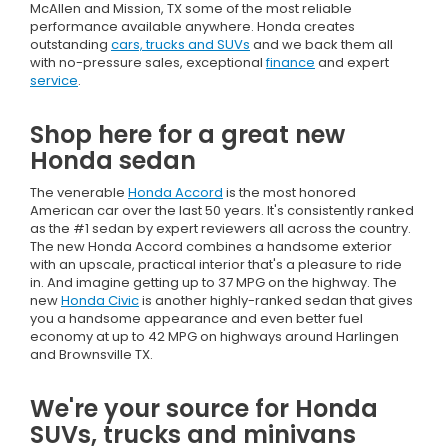
McAllen and Mission, TX some of the most reliable
performance available anywhere. Honda creates
outstanding
cars, trucks and SUVs
and we back them all
with no-pressure sales, exceptional
finance
and expert
service
.
Shop here for a great new
Honda sedan
The venerable
Honda Accord
is the most honored
American car over the last 50 years. It's consistently ranked
as the #1 sedan by expert reviewers all across the country.
The new Honda Accord combines a handsome exterior
with an upscale, practical interior that's a pleasure to ride
in. And imagine getting up to 37 MPG on the highway. The
new
Honda Civic
is another highly-ranked sedan that gives
you a handsome appearance and even better fuel
economy at up to 42 MPG on highways around Harlingen
and Brownsville TX.
We're your source for Honda
SUVs, trucks and minivans