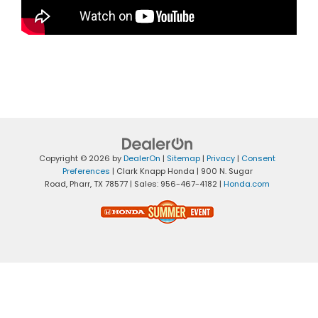
Copyright © 2026
by
DealerOn
|
Sitemap
|
Privacy
|
Consent
Preferences
| Clark Knapp Honda
|
900 N. Sugar
Road,
Pharr,
TX
78577
| Sales:
956-467-4182
|
Honda.com