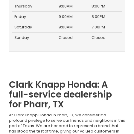
Thursday
9:00AM
8:00PM
Friday
9:00AM
8:00PM
Saturday
9:00AM
7:00PM
Sunday
Closed
Closed
Clark Knapp Honda: A
full-service dealership
for Pharr, TX
At Clark Knapp Honda in Pharr, TX, we consider it a
profound privilege to serve our friends and neighbors in this
part of Texas. We are honored to represent a brand that
has stood the test of time, giving our valued customers in