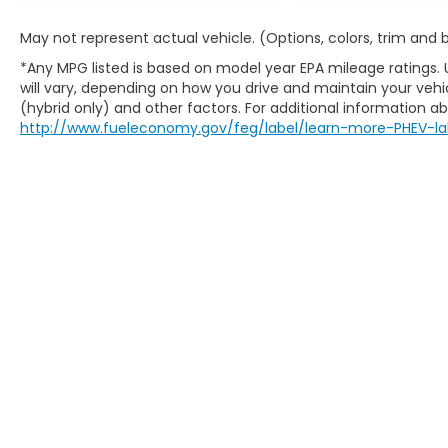
May not represent actual vehicle. (Options, colors, trim and
*Any MPG listed is based on model year EPA mileage ratings.
will vary, depending on how you drive and maintain your vehic
(hybrid only) and other factors. For additional information abo
http://www.fueleconomy.gov/feg/label/learn-more-PHEV-la
Copyright © 2026
by
DealerOn
|
Sitem