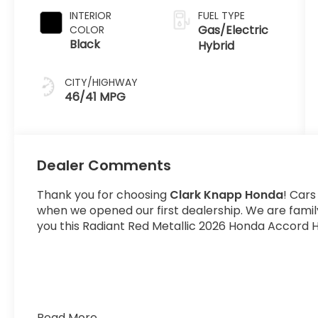
INTERIOR
FUEL TYPE
Gas/Electric
COLOR
Black
Hybrid
CITY/HIGHWAY
46/41 MPG
Dealer Comments
Thank you for choosing
Clark Knapp Honda
! Cars
when we opened our first dealership. We are fami
you this Radiant Red Metallic 2026 Honda Accord H
Read More...