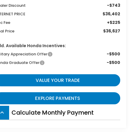
-$743
aler Discount
$36,402
TERNET PRICE
+$225
c Fee
$36,627
nal Price
d. Available Honda Incentives:
-$500
litary Appreciation Offer
-$500
nda Graduate Offer
VALUE YOUR TRADE
EXPLORE PAYMENTS
Calculate Monthly Payment
board_arrow_up