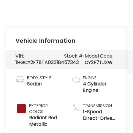
Vehicle Information
VIN:
Stock #:
Model Code:
1HGCY2F78TA036184
57343
CY2F7TJXW
BODY STYLE
ENGINE
Sedan
4 Cylinder
Engine
EXTERIOR
TRANSMISSION
1-Speed
COLOR
Radiant Red
Direct-Drive
Metallic
Automatic