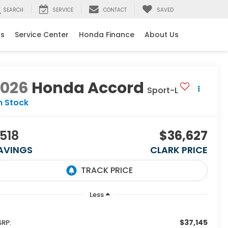
SEARCH
SERVICE
CONTACT
SAVED
ls
Service Center
Honda Finance
About Us
2026
Honda Accord
Sport-L
n Stock
518
$36,627
AVINGS
CLARK PRICE
Less
$37,145
RP: