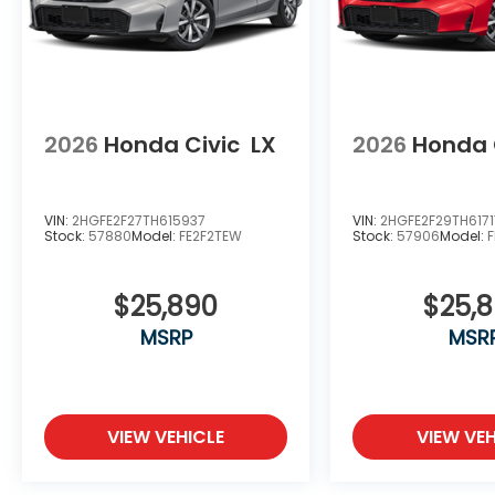
2026
Honda Civic
LX
2026
Honda 
VIN:
2HGFE2F27TH615937
VIN:
2HGFE2F29TH6171
Stock:
57880
Model:
FE2F2TEW
Stock:
57906
Model:
$25,890
$25,
MSRP
MSR
VIEW VEHICLE
VIEW VEH