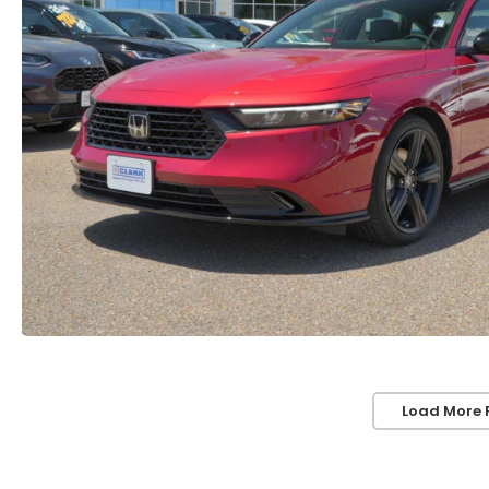
Load More 