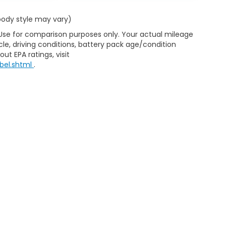
 body style may vary)
 Use for comparison purposes only. Your actual mileage
le, driving conditions, battery pack age/condition
ut EPA ratings, visit
bel.shtml
.
ap
|
Privacy
|
Consent Preferences
| Clark Knapp Honda
|
900 N. Sugar Road
467-4182
|
Honda.com