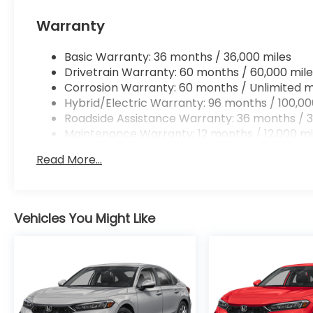
Apple CarPlay/Android Auto smart device wir
Mobile hotspot - WiFi on the fly. Connect you
Warranty
vehicle’s private mobile hotspot and take th
without eating up your data allowance. Find 
Basic Warranty: 36 months / 36,000 miles
Drivetrain Warranty: 60 months / 60,000 mile
Corrosion Warranty: 60 months / Unlimited m
Hybrid/Electric Warranty: 96 months / 100,00
Roadside Assistance Warranty: 36 months / 3
Ready to drive home this
2026 Honda Accord Hyb
Maintenance Warranty: 12 months / 12,000 mi
Call us at
956-467-4182
to schedule your visit.
Read More...
Vehicles You Might Like