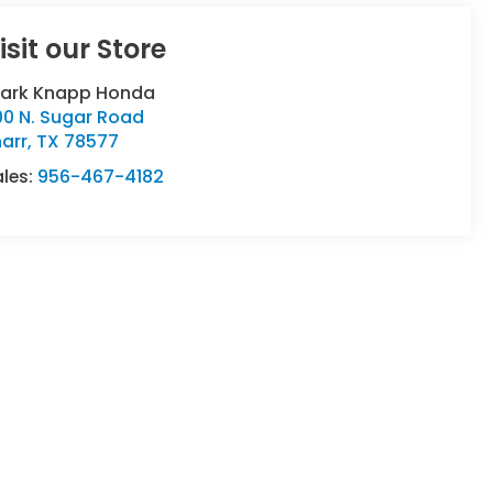
isit our Store
lark Knapp Honda
00 N. Sugar Road
arr
,
TX
78577
ales:
956-467-4182