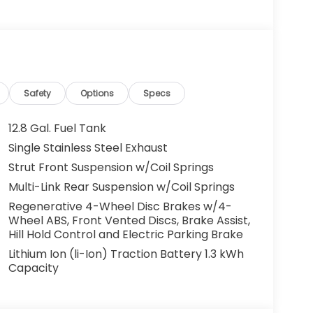
g. You look away for just a second and
ped. That's when the forward collision
s an impending impact, it will activate a
educe the severity of an accident. Forward
Safety
Options
Specs
 toward safety. Pedestrians don't always
12.8 Gal. Fuel Tank
pact Prevention, your vehicle is equipped to
Single Stainless Steel Exhaust
 constantly monitors the road ahead to
Strut Front Suspension w/Coil Springs
at image to an interior display screen, AND
mpact prevention takes steps to avoid a
Multi-Link Rear Suspension w/Coil Springs
Regenerative 4-Wheel Disc Brakes w/4-
Road trips used to be stressful. Cruise control
Wheel ABS, Front Vented Discs, Brake Assist,
ty. Now, with hands-on cruise control, simply
Hill Hold Control and Electric Parking Brake
ology maintain a safe distance between you
Lithium Ion (li-Ion) Traction Battery 1.3 kWh
 speeds you up and even keeps you in your own
Capacity
on cruise control.