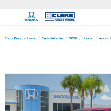
Clark Knapp Honda
New Vehicles
2026
Honda
Accord