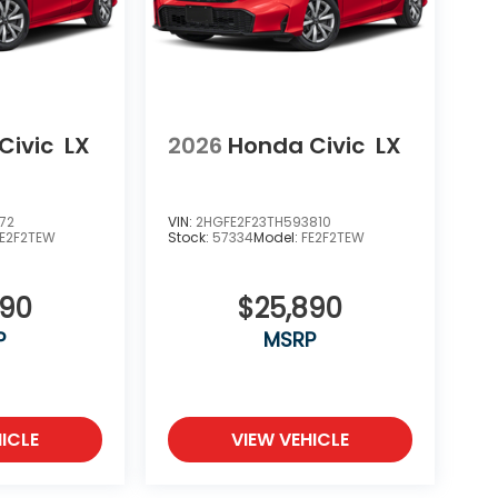
Civic
LX
2026
Honda Civic
LX
72
VIN:
2HGFE2F23TH593810
FE2F2TEW
Stock:
57334
Model:
FE2F2TEW
890
$25,890
P
MSRP
ICLE
VIEW VEHICLE