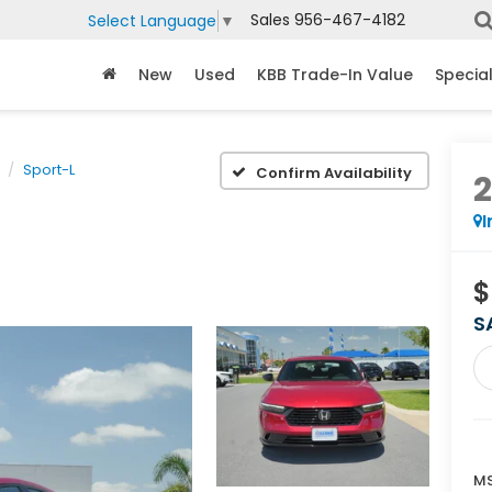
Sales
956-467-4182
Select Language
▼
New
Used
KBB Trade-In Value
Specia
Sport-L
Confirm Availability
I
$
S
MS