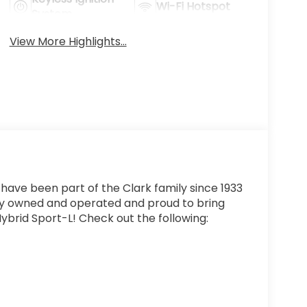
Wi-Fi Hotspot
System
View More Highlights...
 have been part of the Clark family since 1933
ly owned and operated and proud to bring
ybrid Sport-L! Check out the following: