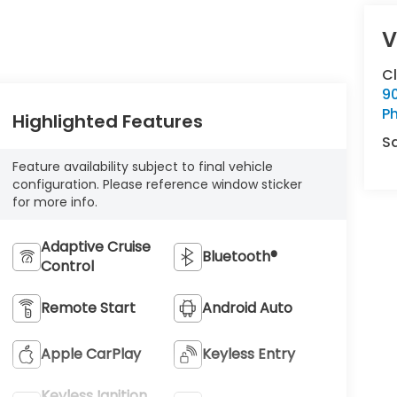
V
C
9
Ph
Highlighted Features
S
Feature availability subject to final vehicle
configuration. Please reference window sticker
for more info.
Adaptive Cruise
Bluetooth®
Control
Remote Start
Android Auto
Apple CarPlay
Keyless Entry
Keyless Ignition