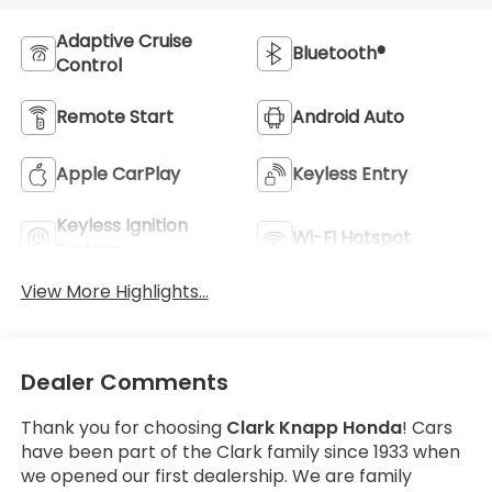
Adaptive Cruise
Bluetooth®
Control
Remote Start
Android Auto
Apple CarPlay
Keyless Entry
Keyless Ignition
Wi-Fi Hotspot
System
View More Highlights...
Dealer Comments
Thank you for choosing
Clark Knapp Honda
! Cars
have been part of the Clark family since 1933 when
we opened our first dealership. We are family