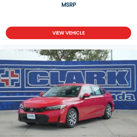
MSRP
VIEW VEHICLE