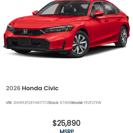
2026
Honda Civic
VIN:
2HGFE2F29TH617172
Stock:
57906
Model:
FE2F2TEW
$25,890
MSRP