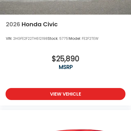
2026
Honda Civic
VIN:
2HGFE2F22TH612198
Stock:
57751
Model:
FE2F2TEW
$25,890
MSRP
VIEW VEHICLE