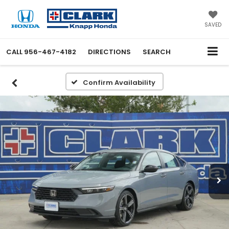
SAVED
CALL
956-467-4182
DIRECTIONS
SEARCH
Confirm Availability