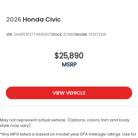
2026
Honda Civic
VIN:
2HGFE2F27TH615937
Stock:
57880
Model:
FE2F2TEW
$25,890
MSRP
VIEW VEHICLE
May not represent actual vehicle. (Options, colors, trim and body
style may vary)
*Any MPG listed is based on model year EPA mileage ratings. Use for