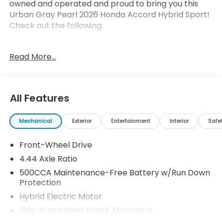
owned and operated and proud to bring you this
Urban Gray Pearl 2026 Honda Accord Hybrid Sport!
Check out the following:
Read More...
All Features
Safety and Security
Forward collision mitigation - Forward thinking.
Mechanical
Exterior
Entertainment
Interior
Safe
You look away for just a second and suddenly
the vehicle in front of you has stopped. That's
Front-Wheel Drive
when the forward collision mitigation system
4.44 Axle Ratio
comes to life. When it senses an impending
500CCA Maintenance-Free Battery w/Run Down
impact, it will activate a combination of
Protection
features to help prevent or reduce the
Hybrid Electric Motor
severity of an accident. Forward collision
mitigation is always looking ahead.
Gas-Pressurized Shock Absorbers
Pedestrian impact prevention - An extra step