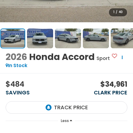
1
/
40
2026
Honda Accord
Sport
In Stock
$484
$34,961
SAVINGS
CLARK PRICE
Less