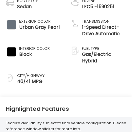
BODY STYLE
ENGINE
Sedan
LFC5 -1590251
EXTERIOR COLOR
TRANSMISSION
Urban Gray Pearl
1-Speed Direct-
Drive Automatic
INTERIOR COLOR
FUEL TYPE
Black
Gas/Electric
Hybrid
CITY/HIGHWAY
46/41 MPG
Highlighted Features
Feature availability subject to final vehicle configuration. Please
reference window sticker for more info.