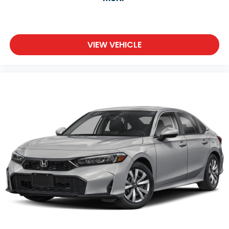
VIEW VEHICLE