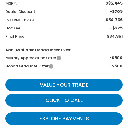
$35,445
MSRP:
-$709
Dealer Discount
$34,736
INTERNET PRICE
+$225
Doc Fee
$34,961
Final Price
Add. Available Honda Incentives:
-$500
Military Appreciation Offer
-$500
Honda Graduate Offer
VALUE YOUR TRADE
CLICK TO CALL
EXPLORE PAYMENTS