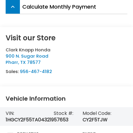
Calculate Monthly Payment
keyboard_arrow_up
Visit our Store
Clark Knapp Honda
900 N. Sugar Road
Pharr
,
TX
78577
Sales:
956-467-4182
Vehicle Information
VIN:
Stock #:
Model Code:
1HGCY2F55TA043219
57653
CY2F5TJW