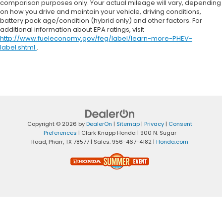
comparison purposes only. Your actual mileage will vary, depending
on how you drive and maintain your vehicle, driving conditions,
battery pack age/condition (hybrid only) and other factors. For
additional information about EPA ratings, visit
http://www.fueleconomy.gov/feg/label/learn-more-PHEV-
label.shtml
.
Copyright © 2026
by
DealerOn
|
Sitemap
|
Privacy
|
Consent
Preferences
| Clark Knapp Honda
|
900 N. Sugar
Road,
Pharr,
TX
78577
| Sales:
956-467-4182
|
Honda.com