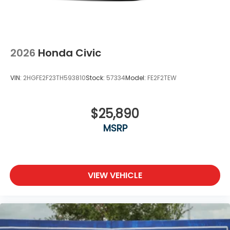
2026
Honda Civic
VIN:
2HGFE2F23TH593810
Stock:
57334
Model:
FE2F2TEW
$25,890
MSRP
VIEW VEHICLE