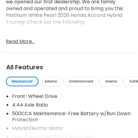
we opened our first dealership. We are family
owned and operated and proud to bring you this
Platinum White Pearl 2026 Honda Accord Hybrid
Touring! Check out the following:
Read More...
All Features
Safety and Security
Forward collision mitigation - Forward thinking.
Mechanical
Exterior
Entertainment
Interior
Safe
You look away for just a second and suddenly
the vehicle in front of you has stopped. That's
Front-Wheel Drive
when the forward collision mitigation system
4.44 Axle Ratio
comes to life. When it senses an impending
500CCA Maintenance-Free Battery w/Run Down
impact, it will activate a combination of
Protection
features to help prevent or reduce the
Hybrid Electric Motor
severity of an accident. Forward collision
mitigation is always looking ahead.
Gas-Pressurized Shock Absorbers