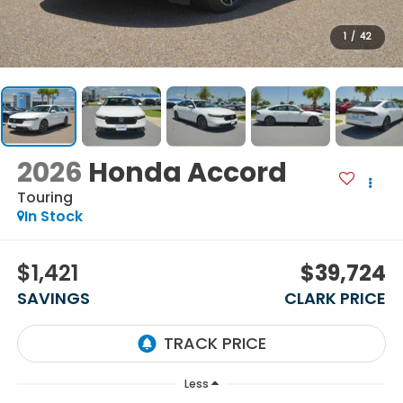
1
/
42
2026
Honda Accord
Touring
In Stock
$1,421
$39,724
SAVINGS
CLARK PRICE
Less