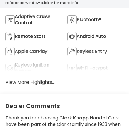
reference window sticker for more info.
Adaptive Cruise
Bluetooth®
Control
Remote Start
Android Auto
Apple CarPlay
Keyless Entry
Keyless Ignition
Wi-Fi Hotspot
System
View More Highlights...
Dealer Comments
Thank you for choosing
Clark Knapp Honda
! Cars
have been part of the Clark family since 1933 when