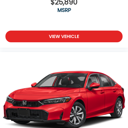
$25,890
MSRP
VIEW VEHICLE