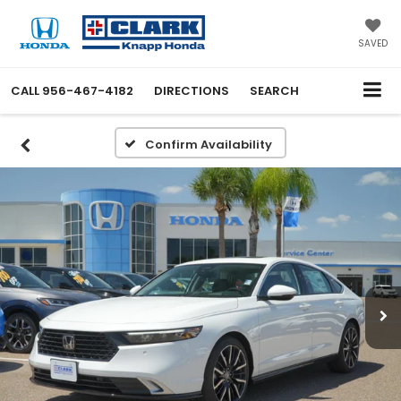
SAVED
CALL
956-467-4182
DIRECTIONS
SEARCH
Confirm Availability