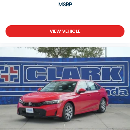
MSRP
VIEW VEHICLE