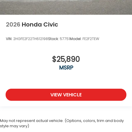
2026
Honda Civic
VIN:
2HGFE2F22TH612198
Stock:
57751
Model:
FE2F2TEW
$25,890
MSRP
VIEW VEHICLE
May not represent actual vehicle. (Options, colors, trim and body
style may vary)