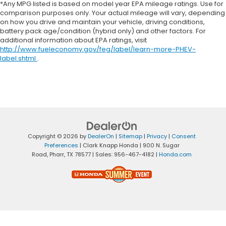
*Any MPG listed is based on model year EPA mileage ratings. Use for
comparison purposes only. Your actual mileage will vary, depending
on how you drive and maintain your vehicle, driving conditions,
battery pack age/condition (hybrid only) and other factors. For
additional information about EPA ratings, visit
http://www.fueleconomy.gov/feg/label/learn-more-PHEV-
label.shtml
.
Copyright © 2026
by
DealerOn
|
Sitemap
|
Privacy
|
Consent
Preferences
| Clark Knapp Honda
|
900 N. Sugar
Road,
Pharr,
TX
78577
| Sales:
956-467-4182
|
Honda.com