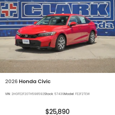
2026
Honda Civic
VIN:
2HGFE2F20TH598592
Stock:
57439
Model:
FE2F2TEW
$25,890