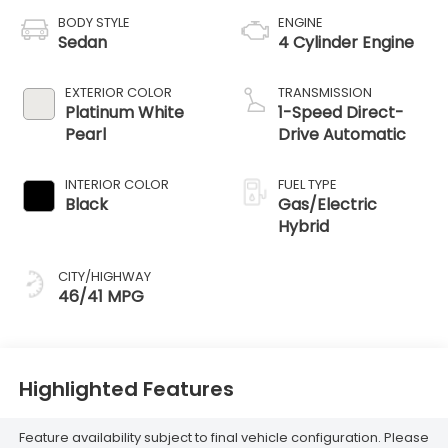
BODY STYLE
ENGINE
Sedan
4 Cylinder Engine
EXTERIOR COLOR
TRANSMISSION
Platinum White
1-Speed Direct-
Pearl
Drive Automatic
INTERIOR COLOR
FUEL TYPE
Black
Gas/Electric
Hybrid
CITY/HIGHWAY
46/41 MPG
Highlighted Features
Feature availability subject to final vehicle configuration. Please