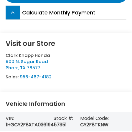
Calculate Monthly Payment
keyboard_arrow_up
Visit our Store
Clark Knapp Honda
900 N. Sugar Road
Pharr
,
TX
78577
Sales:
956-467-4182
Vehicle Information
VIN:
Stock #:
Model Code:
1HGCY2F8XTA036194
57351
CY2F8TKNW