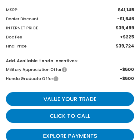
$41,145
MSRP:
-$1,646
Dealer Discount
$39,499
INTERNET PRICE
+$225
Doc Fee
$39,724
Final Price
Add. Available Honda Incentives:
-$500
Military Appreciation Offer
-$500
Honda Graduate Offer
VALUE YOUR TRADE
CLICK TO CALL
EXPLORE PAYMENTS