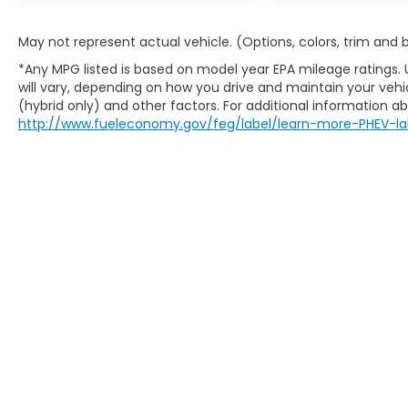
May not represent actual vehicle. (Options, colors, trim and
*Any MPG listed is based on model year EPA mileage ratings.
will vary, depending on how you drive and maintain your vehic
(hybrid only) and other factors. For additional information abo
http://www.fueleconomy.gov/feg/label/learn-more-PHEV-la
Copyright © 2026
by
DealerOn
|
Sitem