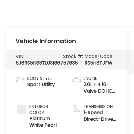
Vehicle Information
VIN:
Stock #:
Model Code:
5J6RS5H83TL031667
57635
RS5H8TJFW
BODY STYLE
ENGINE
Sport Utility
2.0L I-4 16-
Valve DOHC
Dual-VTC
EXTERIOR
TRANSMISSION
1-Speed
COLOR
Platinum
Direct-Drive
White Pearl
Automatic