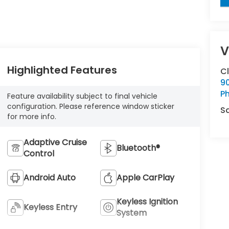
V
Highlighted Features
C
9
Ph
Feature availability subject to final vehicle
configuration. Please reference window sticker
S
for more info.
Adaptive Cruise
Bluetooth®
Control
Android Auto
Apple CarPlay
Keyless Ignition
Keyless Entry
System