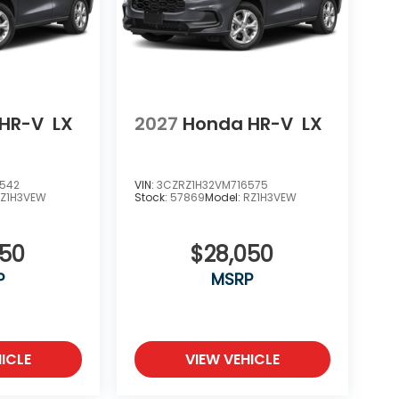
HR-V
LX
2027
Honda HR-V
LX
6542
VIN:
3CZRZ1H32VM716575
Z1H3VEW
Stock:
57869
Model:
RZ1H3VEW
050
$28,050
P
MSRP
ICLE
VIEW VEHICLE