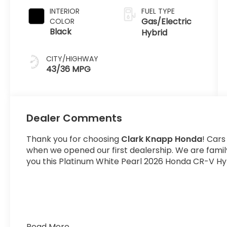
INTERIOR
FUEL TYPE
Gas/Electric
COLOR
Black
Hybrid
CITY/HIGHWAY
43/36 MPG
Dealer Comments
Thank you for choosing
Clark Knapp Honda
! Cars
when we opened our first dealership. We are fami
you this Platinum White Pearl 2026 Honda CR-V Hyb
Read More...