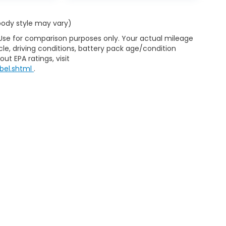
 body style may vary)
 Use for comparison purposes only. Your actual mileage
le, driving conditions, battery pack age/condition
ut EPA ratings, visit
bel.shtml
.
ap
|
Privacy
|
Consent Preferences
| Clark Knapp Honda
|
900 N. Sugar Road
467-4182
|
Honda.com