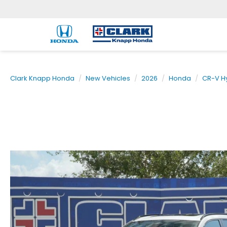
Clark Knapp Honda
New Vehicles
2026
Honda
CR-V H