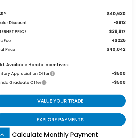
$40,630
RP:
-$813
aler Discount
$39,817
TERNET PRICE
+$225
c Fee
$40,042
nal Price
d. Available Honda Incentives:
-$500
litary Appreciation Offer
-$500
nda Graduate Offer
VALUE YOUR TRADE
EXPLORE PAYMENTS
Calculate Monthly Payment
board_arrow_up