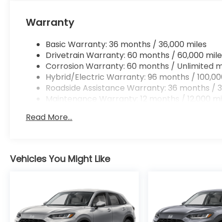
Apple CarPlay/Android Auto smart device wir
Mobile hotspot - WiFi on the fly. Connect you
Warranty
vehicle’s private mobile hotspot and take th
without eating up your data allowance. Find 
Basic Warranty: 36 months / 36,000 miles
Drivetrain Warranty: 60 months / 60,000 mile
Corrosion Warranty: 60 months / Unlimited m
Hybrid/Electric Warranty: 96 months / 100,00
Ready to drive home this
2026 Honda CR-V Hybri
Roadside Assistance Warranty: 36 months / 3
us at
956-467-4182
to schedule your visit.
Maintenance Warranty: 12 months / 12,000 mi
Read More...
Vehicles You Might Like