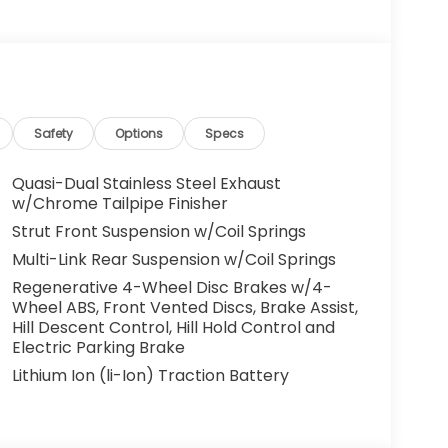
g. You look away for just a second and
ped. That's when the forward collision
s an impending impact, it will activate a
educe the severity of an accident. Forward
Safety
Options
Specs
 toward safety. Pedestrians don't always
Quasi-Dual Stainless Steel Exhaust
pact Prevention, your vehicle is equipped to
w/Chrome Tailpipe Finisher
 constantly monitors the road ahead to
Strut Front Suspension w/Coil Springs
at image to an interior display screen, AND
Multi-Link Rear Suspension w/Coil Springs
mpact prevention takes steps to avoid a
Regenerative 4-Wheel Disc Brakes w/4-
Road trips used to be stressful. Cruise control
Wheel ABS, Front Vented Discs, Brake Assist,
Hill Descent Control, Hill Hold Control and
ty. Now, with hands-on cruise control, simply
Electric Parking Brake
ology maintain a safe distance between you
 speeds you up and even keeps you in your own
Lithium Ion (li-Ion) Traction Battery
on cruise control.