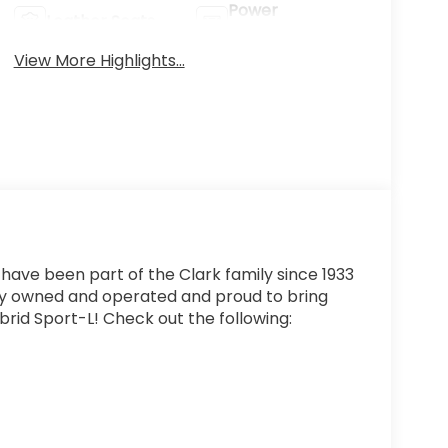
Power
Leather Seats
Tailgate/Liftgate
View More Highlights...
 have been part of the Clark family since 1933
ly owned and operated and proud to bring
rid Sport-L! Check out the following: