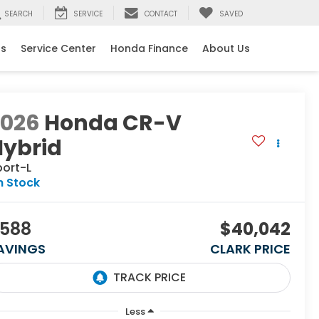
SEARCH
SERVICE
CONTACT
SAVED
ls
Service Center
Honda Finance
About Us
2026
Honda CR-V
Hybrid
port-L
n Stock
588
$40,042
AVINGS
CLARK PRICE
Less