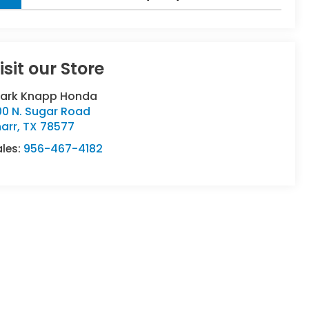
isit our Store
lark Knapp Honda
00 N. Sugar Road
arr
,
TX
78577
ales:
956-467-4182