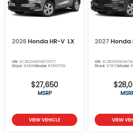
2026
Honda HR-V
LX
2027
Honda 
VIN:
3CZRZ1H36TM717077
VIN:
3CZRZ1H39VM71
Stock:
54936
Model:
RZ1H3TEW
Stock:
57870
Model:
R
$27,650
$28,
MSRP
MSR
VIEW VEHICLE
VIEW VEH