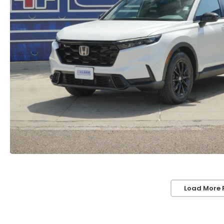
Load More 