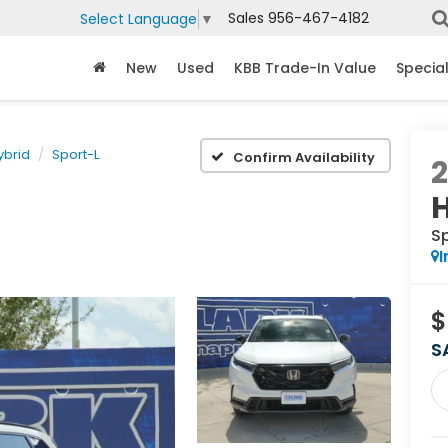
Sales
956-467-4182
Select Language
▼
New
Used
KBB Trade-In Value
Specia
ybrid
Sport-L
Confirm Availability
S
I
$
S