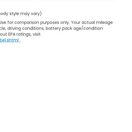
 body style may vary)
 Use for comparison purposes only. Your actual mileage
le, driving conditions, battery pack age/condition
ut EPA ratings, visit
bel.shtml
.
ap
|
Privacy
|
Consent Preferences
| Clark Knapp Honda
|
900 N. Sugar Road
467-4182
|
Honda.com