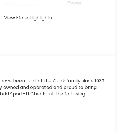
Power
Leather Seats
Tailgate/Liftgate
View More Highlights...
 have been part of the Clark family since 1933
ly owned and operated and proud to bring
rid Sport-L! Check out the following: