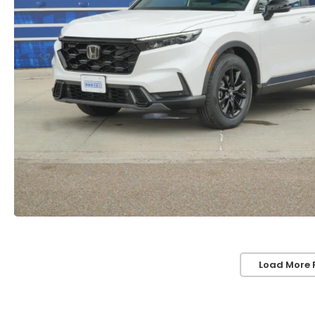
Load More 