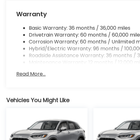
Apple CarPlay/Android Auto smart device wir
Mobile hotspot - WiFi on the fly. Connect you
Warranty
vehicle’s private mobile hotspot and take th
without eating up your data allowance. Find 
Basic Warranty: 36 months / 36,000 miles
Drivetrain Warranty: 60 months / 60,000 mile
Corrosion Warranty: 60 months / Unlimited m
Hybrid/Electric Warranty: 96 months / 100,00
Ready to drive home this
2026 Honda CR-V Hybri
Roadside Assistance Warranty: 36 months / 3
us at
956-467-4182
to schedule your visit.
Maintenance Warranty: 12 months / 12,000 mi
Read More...
Vehicles You Might Like