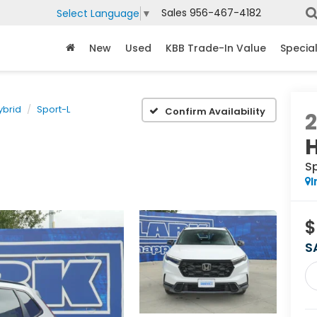
Sales
956-467-4182
Select Language
▼
New
Used
KBB Trade-In Value
Specia
ybrid
Sport-L
Confirm Availability
S
I
$
S