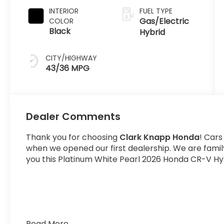
INTERIOR
FUEL TYPE
Gas/Electric
COLOR
Black
Hybrid
CITY/HIGHWAY
43/36 MPG
Dealer Comments
Thank you for choosing
Clark Knapp Honda
! Cars
when we opened our first dealership. We are fami
you this Platinum White Pearl 2026 Honda CR-V Hyb
Read More...