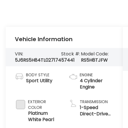
Vehicle Information
VIN:
Stock #:
Model Code:
5J6RS5H84TL027174
57441
RS5H8TJFW
BODY STYLE
ENGINE
Sport Utility
4 Cylinder
Engine
EXTERIOR
TRANSMISSION
1-Speed
COLOR
Platinum
Direct-Drive
White Pearl
Automatic