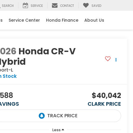
SEARCH
SERVICE
CONTACT
SAVED
ls
Service Center
Honda Finance
About Us
2026
Honda CR-V
Hybrid
port-L
n Stock
588
$40,042
AVINGS
CLARK PRICE
Less