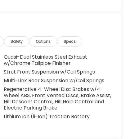
g. You look away for just a second and
ped. That's when the forward collision
s an impending impact, it will activate a
educe the severity of an accident. Forward
Safety
Options
Specs
 toward safety. Pedestrians don't always
Quasi-Dual Stainless Steel Exhaust
pact Prevention, your vehicle is equipped to
w/Chrome Tailpipe Finisher
 constantly monitors the road ahead to
Strut Front Suspension w/Coil Springs
at image to an interior display screen, AND
Multi-Link Rear Suspension w/Coil Springs
mpact prevention takes steps to avoid a
Regenerative 4-Wheel Disc Brakes w/4-
Road trips used to be stressful. Cruise control
Wheel ABS, Front Vented Discs, Brake Assist,
Hill Descent Control, Hill Hold Control and
ty. Now, with hands-on cruise control, simply
Electric Parking Brake
ology maintain a safe distance between you
 speeds you up and even keeps you in your own
Lithium Ion (li-Ion) Traction Battery
on cruise control.