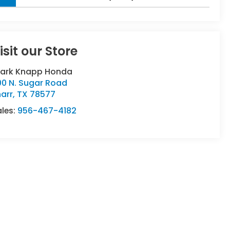
isit our Store
lark Knapp Honda
00 N. Sugar Road
arr
,
TX
78577
ales:
956-467-4182