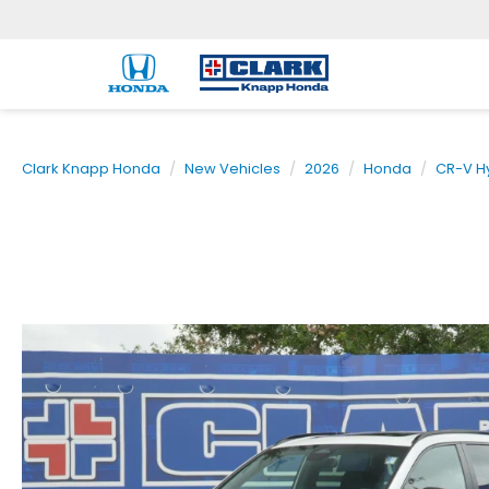
Clark Knapp Honda
New Vehicles
2026
Honda
CR-V H