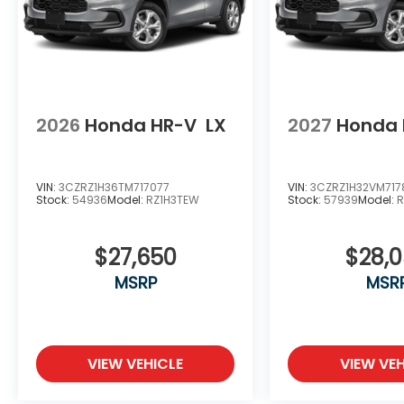
2026
Honda HR-V
LX
2027
Honda 
VIN:
3CZRZ1H36TM717077
VIN:
3CZRZ1H32VM717
Stock:
54936
Model:
RZ1H3TEW
Stock:
57939
Model:
R
$27,650
$28,
MSRP
MSR
VIEW VEHICLE
VIEW VEH