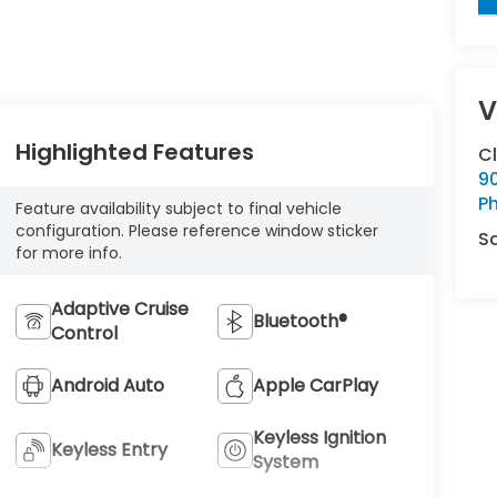
V
Highlighted Features
C
9
Ph
Feature availability subject to final vehicle
configuration. Please reference window sticker
S
for more info.
Adaptive Cruise
Bluetooth®
Control
Android Auto
Apple CarPlay
Keyless Ignition
Keyless Entry
System