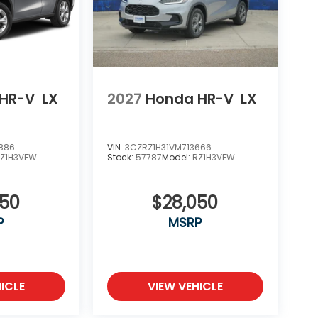
HR-V
LX
2027
Honda HR-V
LX
886
VIN:
3CZRZ1H31VM713666
Z1H3VEW
Stock:
57787
Model:
RZ1H3VEW
050
$28,050
P
MSRP
ICLE
VIEW VEHICLE