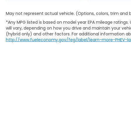
May not represent actual vehicle. (Options, colors, trim and
*Any MPG listed is based on model year EPA mileage ratings.
will vary, depending on how you drive and maintain your vehic
(hybrid only) and other factors. For additional information abo
http://www.fueleconomy.gov/feg/label/learn-more-PHEV-la
Copyright © 2026
by
DealerOn
|
Sitem