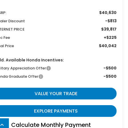
$40,630
RP:
-$813
aler Discount
$39,817
TERNET PRICE
+$225
c Fee
$40,042
nal Price
d. Available Honda Incentives:
-$500
litary Appreciation Offer
-$500
nda Graduate Offer
VALUE YOUR TRADE
EXPLORE PAYMENTS
Calculate Monthly Payment
board_arrow_up