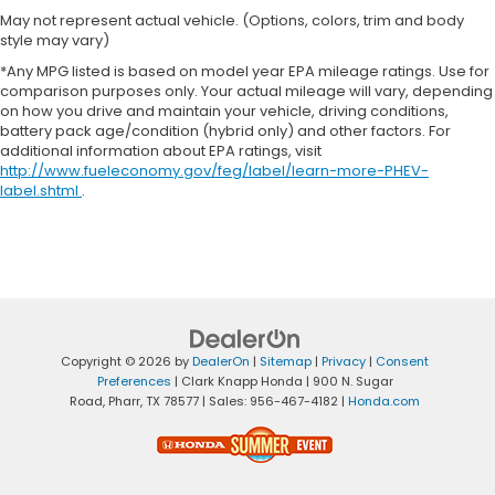
May not represent actual vehicle. (Options, colors, trim and body
style may vary)
*Any MPG listed is based on model year EPA mileage ratings. Use for
comparison purposes only. Your actual mileage will vary, depending
on how you drive and maintain your vehicle, driving conditions,
battery pack age/condition (hybrid only) and other factors. For
additional information about EPA ratings, visit
http://www.fueleconomy.gov/feg/label/learn-more-PHEV-
label.shtml
.
Copyright © 2026
by
DealerOn
|
Sitemap
|
Privacy
|
Consent
Preferences
| Clark Knapp Honda
|
900 N. Sugar
Road,
Pharr,
TX
78577
| Sales:
956-467-4182
|
Honda.com