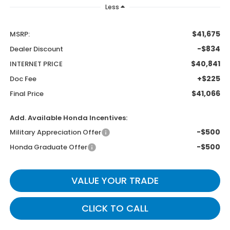
Less
$41,675
MSRP:
-$834
Dealer Discount
$40,841
INTERNET PRICE
+$225
Doc Fee
$41,066
Final Price
Add. Available Honda Incentives:
-$500
Military Appreciation Offer
-$500
Honda Graduate Offer
VALUE YOUR TRADE
CLICK TO CALL