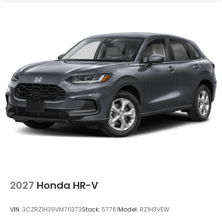
2027
Honda HR-V
VIN:
3CZRZ1H39VM711373
Stock:
57761
Model:
RZ1H3VEW