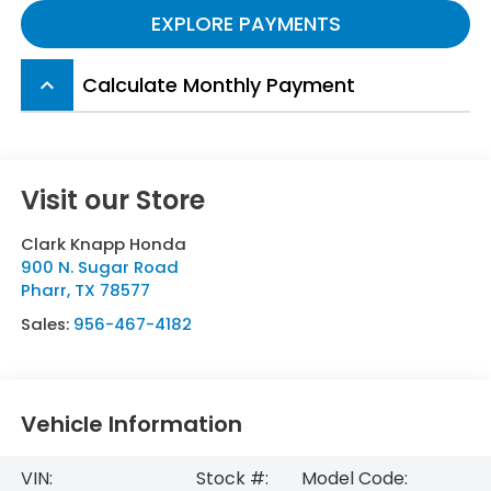
EXPLORE PAYMENTS
Calculate Monthly Payment
keyboard_arrow_up
Visit our Store
Clark Knapp Honda
900 N. Sugar Road
Pharr
,
TX
78577
Sales:
956-467-4182
Vehicle Information
VIN:
Stock #:
Model Code: