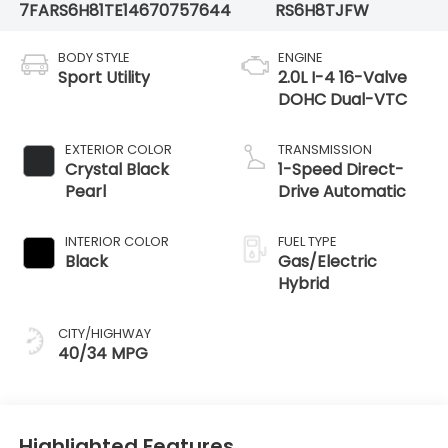
7FARS6H81TE146707
57644
RS6H8TJFW
BODY STYLE
ENGINE
Sport Utility
2.0L I-4 16-Valve
DOHC Dual-VTC
EXTERIOR COLOR
TRANSMISSION
Crystal Black
1-Speed Direct-
Pearl
Drive Automatic
INTERIOR COLOR
FUEL TYPE
Black
Gas/Electric
Hybrid
CITY/HIGHWAY
40/34 MPG
Highlighted Features