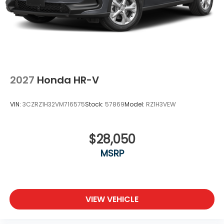
2027
Honda HR-V
VIN:
3CZRZ1H32VM716575
Stock:
57869
Model:
RZ1H3VEW
$28,050
MSRP
VIEW VEHICLE