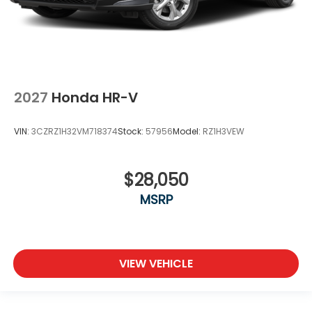
2027
Honda HR-V
VIN:
3CZRZ1H32VM718374
Stock:
57956
Model:
RZ1H3VEW
$28,050
MSRP
VIEW VEHICLE