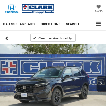
SAVED
CALL
956-467-4182
DIRECTIONS
SEARCH
Confirm Availability