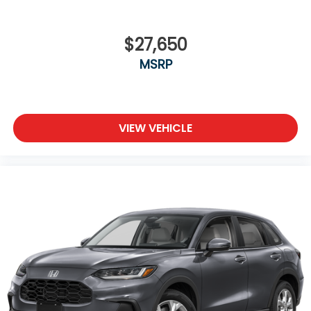
$27,650
MSRP
VIEW VEHICLE