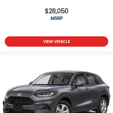
$28,050
MSRP
VIEW VEHICLE