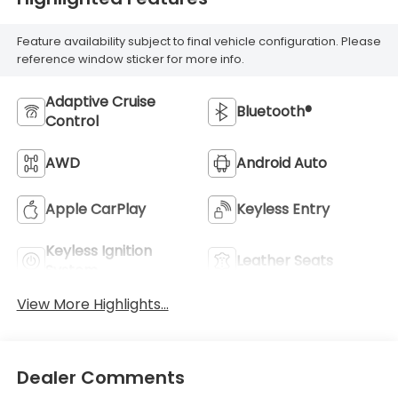
Feature availability subject to final vehicle configuration. Please
reference window sticker for more info.
Adaptive Cruise
Bluetooth®
Control
AWD
Android Auto
Apple CarPlay
Keyless Entry
Keyless Ignition
Leather Seats
System
View More Highlights...
Dealer Comments