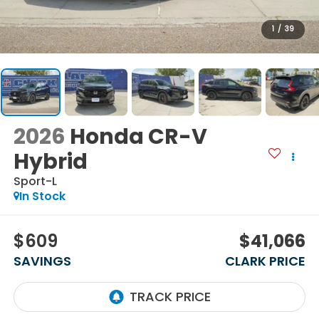
1
/
39
2026
Honda CR-V
Hybrid
Sport-L
In Stock
$609
$41,066
SAVINGS
CLARK PRICE