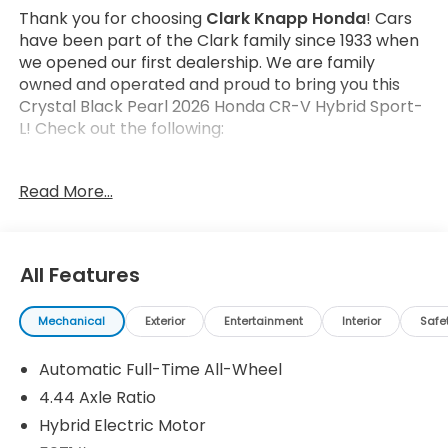
Thank you for choosing
Clark Knapp Honda
! Cars
have been part of the Clark family since 1933 when
we opened our first dealership. We are family
owned and operated and proud to bring you this
Crystal Black Pearl 2026 Honda CR-V Hybrid Sport-
L! Check out the following:
Read More...
All Features
Safety and Security
Forward collision mitigation - Forward thinking.
Mechanical
Exterior
Entertainment
Interior
Safe
You look away for just a second and suddenly
the vehicle in front of you has stopped. That's
Automatic Full-Time All-Wheel
when the forward collision mitigation system
4.44 Axle Ratio
comes to life. When it senses an impending
Hybrid Electric Motor
impact, it will activate a combination of