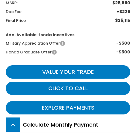
$25,890
MSRP:
+$225
Doc Fee
$26,115
Final Price
Add. Available Honda Incentives:
-$500
Military Appreciation Offer
-$500
Honda Graduate Offer
VALUE YOUR TRADE
CLICK TO CALL
EXPLORE PAYMENTS
Calculate Monthly Payment
keyboard_arrow_up