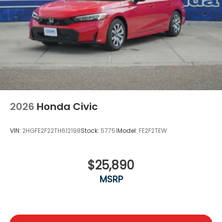
2026
Honda Civic
VIN:
2HGFE2F22TH612198
Stock:
57751
Model:
FE2F2TEW
$25,890
MSRP