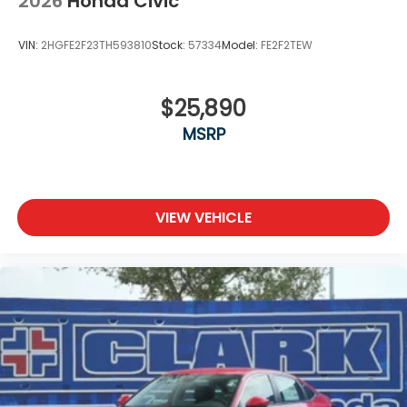
2026
Honda Civic
VIN:
2HGFE2F23TH593810
Stock:
57334
Model:
FE2F2TEW
$25,890
MSRP
VIEW VEHICLE