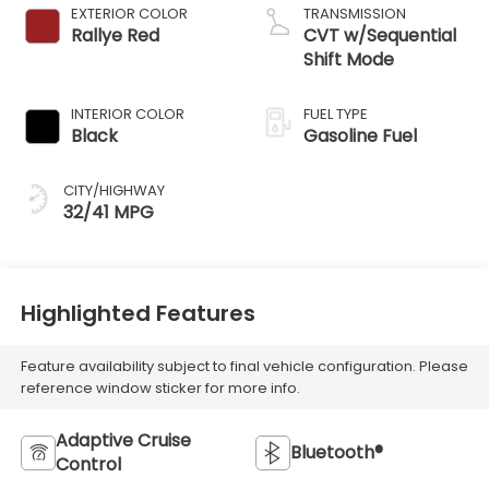
EXTERIOR COLOR
TRANSMISSION
Rallye Red
CVT w/Sequential
Shift Mode
INTERIOR COLOR
FUEL TYPE
Black
Gasoline Fuel
CITY/HIGHWAY
32/41 MPG
Highlighted Features
Feature availability subject to final vehicle configuration. Please
reference window sticker for more info.
Adaptive Cruise
Bluetooth®
Control