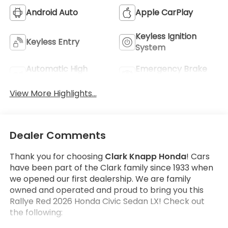
Android Auto
Apple CarPlay
Keyless Ignition
Keyless Entry
System
Automatic High
Emergency Brake
Beams
Assist
View More Highlights...
Dealer Comments
Thank you for choosing
Clark Knapp Honda
! Cars
have been part of the Clark family since 1933 when
we opened our first dealership. We are family
owned and operated and proud to bring you this
Rallye Red 2026 Honda Civic Sedan LX! Check out
the following: