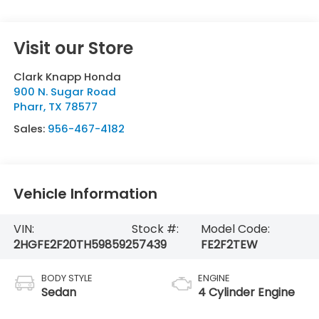
Visit our Store
Clark Knapp Honda
900 N. Sugar Road
Pharr
,
TX
78577
Sales:
956-467-4182
Vehicle Information
VIN:
Stock #:
Model Code:
2HGFE2F20TH598592
57439
FE2F2TEW
BODY STYLE
ENGINE
Sedan
4 Cylinder Engine