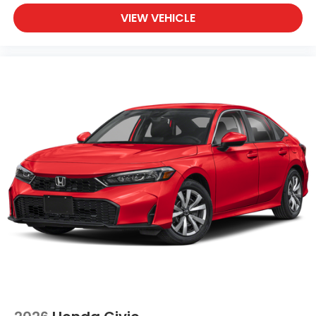
VIEW VEHICLE