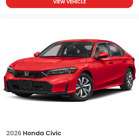
VIEW VEHICLE
2026
Honda Civic