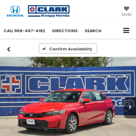
SAVED
CALL
956-467-4182
DIRECTIONS
SEARCH
Confirm Availability