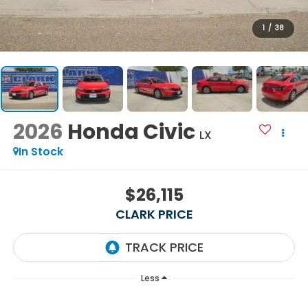
1
/
38
2026
Honda Civic
LX
In Stock
$26,115
CLARK PRICE
Less