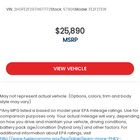
VIN:
2HGFE2F29TH617172
Stock:
57906
Model:
FE2F2TEW
$25,890
MSRP
VIEW VEHICLE
May not represent actual vehicle. (Options, colors, trim and body
style may vary)
*Any MPG listed is based on model year EPA mileage ratings. Use for
comparison purposes only. Your actual mileage will vary, depending
on how you drive and maintain your vehicle, driving conditions,
battery pack age/condition (hybrid only) and other factors. For
additional information about EPA ratings, visit
http://www.fueleconomy.gov/feg/label/learn-more-PHEV-