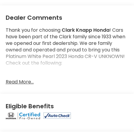
Dealer Comments
Thank you for choosing
Clark Knapp Honda
! Cars
have been part of the Clark family since 1933 when
we opened our first dealership. We are family
owned and operated and proud to bring you this
Platinum White Pearl 2023 Honda CR-V UNKNOWN!
Check out the following:
Get the satisfaction that comes with a
Honda True
Read More...
Certified!
Honda True Certified Program Details:
182 Multi-Point vehicle inspection by a Honda
Eligible Benefits
Certified Technician
2 additional years or up to 100,000 Miles Non-
Powertrain Coverage
7 years/100,000 Miles Powertrain Coverage