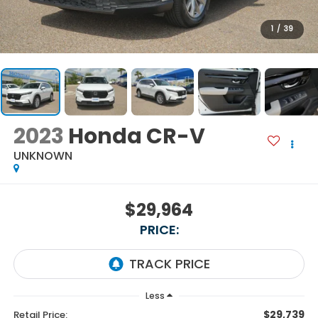
1
/
39
2023
Honda CR-V
UNKNOWN
$29,964
PRICE:
Less
$29,739
Retail Price: