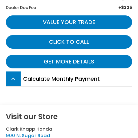
+$225
Dealer Doc Fee
VALUE YOUR TRADE
CLICK TO CALL
GET MORE DETAILS
Calculate Monthly Payment
keyboard_arrow_up
Visit our Store
Clark Knapp Honda
900 N. Sugar Road