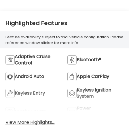
Highlighted Features
Feature availability subject to final vehicle configuration. Please
reference window sticker for more info.
Adaptive Cruise
Bluetooth®
Control
Android Auto
Apple CarPlay
Keyless Ignition
Keyless Entry
System
Power
Leather Seats
Tailgate/Liftgate
View More Highlights...