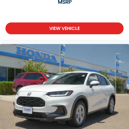
MSRP
VIEW VEHICLE