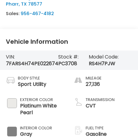
Pharr
,
TX
78577
Sales:
956-467-4182
Vehicle Information
VIN:
Stock #:
Model Code:
7FARS4H74PE022674
PC3708
RS4H7PJW
BODY STYLE
MILEAGE
Sport Utility
27,136
EXTERIOR COLOR
TRANSMISSION
Platinum White
CVT
Pearl
INTERIOR COLOR
FUEL TYPE
Gray
Gasoline