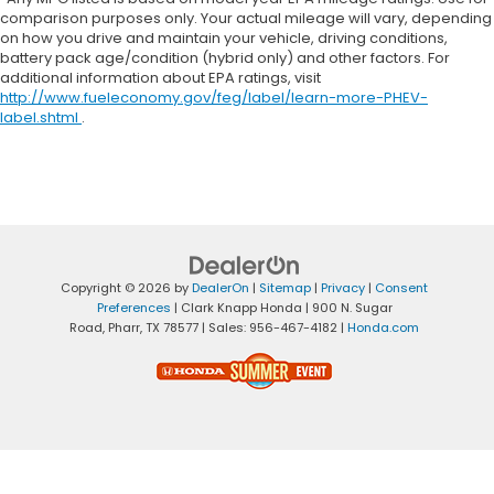
comparison purposes only. Your actual mileage will vary, depending
on how you drive and maintain your vehicle, driving conditions,
battery pack age/condition (hybrid only) and other factors. For
additional information about EPA ratings, visit
http://www.fueleconomy.gov/feg/label/learn-more-PHEV-
label.shtml
.
Copyright © 2026
by
DealerOn
|
Sitemap
|
Privacy
|
Consent
Preferences
| Clark Knapp Honda
|
900 N. Sugar
Road,
Pharr,
TX
78577
| Sales:
956-467-4182
|
Honda.com