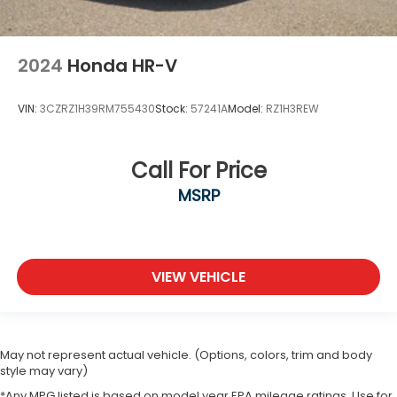
2024
Honda HR-V
VIN:
3CZRZ1H39RM755430
Stock:
57241A
Model:
RZ1H3REW
Call For Price
MSRP
VIEW VEHICLE
May not represent actual vehicle. (Options, colors, trim and body
style may vary)
*Any MPG listed is based on model year EPA mileage ratings. Use for