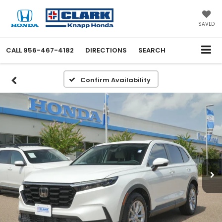
SAVED
CALL
956-467-4182
DIRECTIONS
SEARCH
Confirm Availability