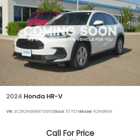
2024
Honda HR-V
VIN:
3CZRZ1H36RM712650
Stock:
57707A
Model:
RZ1H3REW
Call For Price