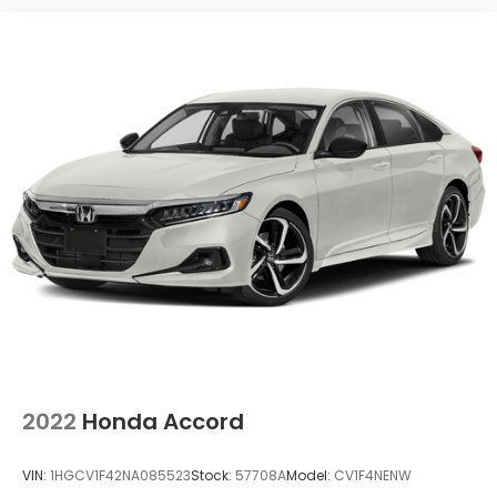
2022
Honda Accord
VIN:
1HGCV1F42NA085523
Stock:
57708A
Model:
CV1F4NENW