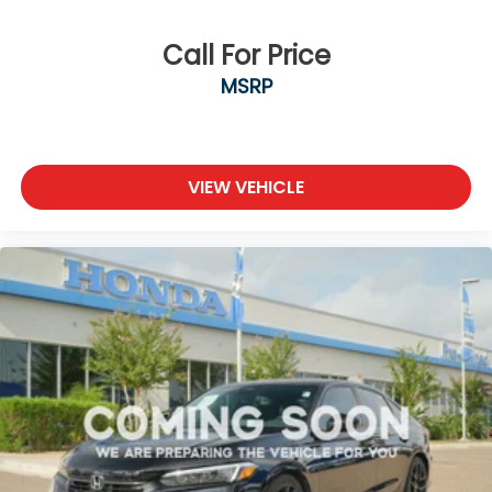
Call For Price
MSRP
VIEW VEHICLE