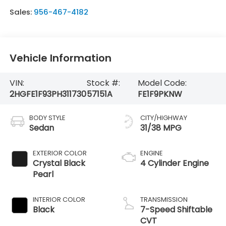
Sales:
956-467-4182
Vehicle Information
VIN:
Stock #:
Model Code:
2HGFE1F93PH311730
57151A
FE1F9PKNW
BODY STYLE
CITY/HIGHWAY
Sedan
31/38 MPG
EXTERIOR COLOR
ENGINE
Crystal Black
4 Cylinder Engine
Pearl
INTERIOR COLOR
TRANSMISSION
Black
7-Speed Shiftable
CVT