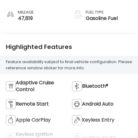
MILEAGE
FUEL TYPE
47,819
Gasoline Fuel
Highlighted Features
Feature availability subject to final vehicle configuration. Please
reference window sticker for more info.
Adaptive Cruise
Bluetooth®
Control
Remote Start
Android Auto
Apple CarPlay
Keyless Entry
Keyless Ignition
Leather Seats