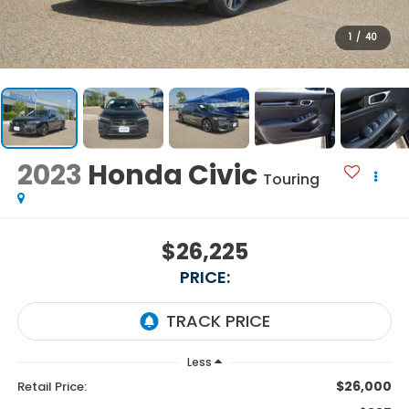
1
/
40
2023
Honda Civic
Touring
$26,225
PRICE:
Less
$26,000
Retail Price: