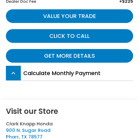
+$225
Dealer Doc Fee
VALUE YOUR TRADE
CLICK TO CALL
GET MORE DETAILS
Calculate Monthly Payment
keyboard_arrow_up
Visit our Store
Clark Knapp Honda
900 N. Sugar Road
Pharr
,
TX
78577