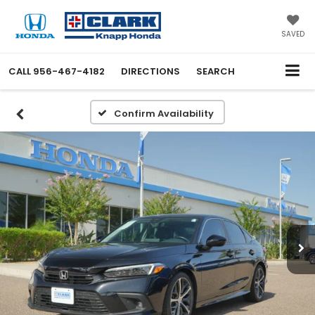
SAVED
CALL
956-467-4182
DIRECTIONS
SEARCH
Confirm Availability