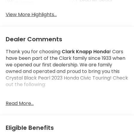
System
View More Highlights...
Dealer Comments
Thank you for choosing
Clark Knapp Honda
! Cars
have been part of the Clark family since 1933 when
we opened our first dealership. We are family
owned and operated and proud to bring you this
Crystal Black Pearl 2023 Honda Civic Touring! Check
out the following:
Get the satisfaction that comes with a
Honda True
Read More...
Certified!
Honda True Certified Program Details:
182 Multi-Point vehicle inspection by a Honda
Eligible Benefits
Certified Technician