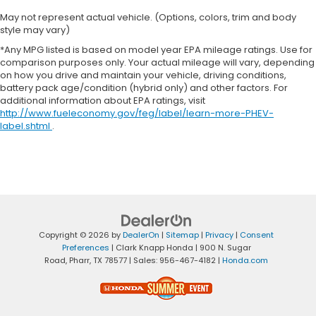
May not represent actual vehicle. (Options, colors, trim and body
style may vary)
*Any MPG listed is based on model year EPA mileage ratings. Use for
comparison purposes only. Your actual mileage will vary, depending
on how you drive and maintain your vehicle, driving conditions,
battery pack age/condition (hybrid only) and other factors. For
additional information about EPA ratings, visit
http://www.fueleconomy.gov/feg/label/learn-more-PHEV-
label.shtml
.
Copyright © 2026
by
DealerOn
|
Sitemap
|
Privacy
|
Consent
Preferences
| Clark Knapp Honda
|
900 N. Sugar
Road,
Pharr,
TX
78577
| Sales:
956-467-4182
|
Honda.com