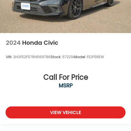
2024
Honda Civic
VIN:
2HGFE2F57RH569786
Stock:
57221A
Model:
FE2F5REW
Call For Price
MSRP
VIEW VEHICLE