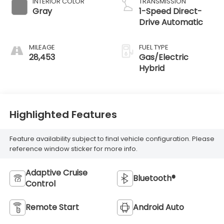
INTERIOR COLOR
TRANSMISSION
Gray
1-Speed Direct-
Drive Automatic
MILEAGE
FUEL TYPE
28,453
Gas/Electric
Hybrid
Highlighted Features
Feature availability subject to final vehicle configuration. Please
reference window sticker for more info.
Adaptive Cruise
Bluetooth®
Control
Remote Start
Android Auto