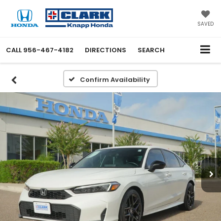
SAVED
CALL
956-467-4182
DIRECTIONS
SEARCH
Confirm Availability