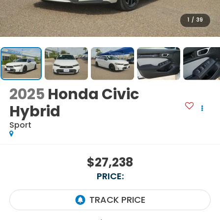
1
/
39
2025
Honda Civic
Hybrid
Sport
$27,238
PRICE: