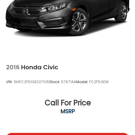
2016
Honda Civic
VIN:
19XFC2F51GE027015
Stock:
57671AA
Model:
FC2F5GEW
Call For Price
MSRP