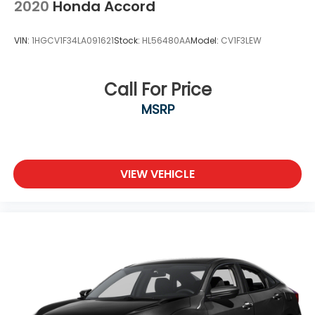
2020
Honda Accord
VIN:
1HGCV1F34LA091621
Stock:
HL56480AA
Model:
CV1F3LEW
Call For Price
MSRP
VIEW VEHICLE