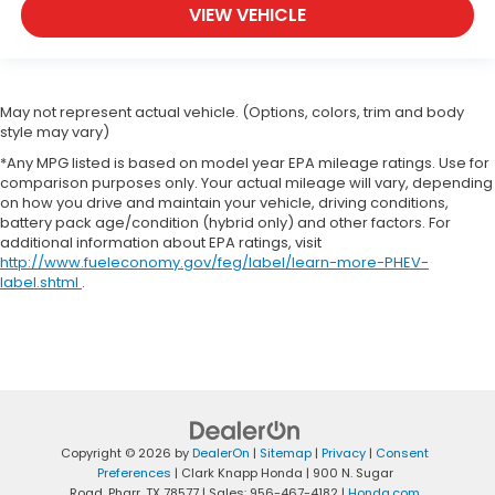
VIEW VEHICLE
May not represent actual vehicle. (Options, colors, trim and body
style may vary)
*Any MPG listed is based on model year EPA mileage ratings. Use for
comparison purposes only. Your actual mileage will vary, depending
on how you drive and maintain your vehicle, driving conditions,
battery pack age/condition (hybrid only) and other factors. For
additional information about EPA ratings, visit
http://www.fueleconomy.gov/feg/label/learn-more-PHEV-
label.shtml
.
Copyright © 2026
by
DealerOn
|
Sitemap
|
Privacy
|
Consent
Preferences
| Clark Knapp Honda
|
900 N. Sugar
Road,
Pharr,
TX
78577
| Sales:
956-467-4182
|
Honda.com