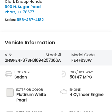
Clark Knapp Honda
900 N. Sugar Road
Pharr
,
TX
78577
Sales:
956-467-4182
Vehicle Information
VIN:
Stock #:
Model Code:
2HGFE4F87SH318942
57386A
FE4F8SJW
BODY STYLE
CITY/HIGHWAY
Sedan
50/47 MPG
EXTERIOR COLOR
ENGINE
Platinum White
4 Cylinder Engine
Pearl