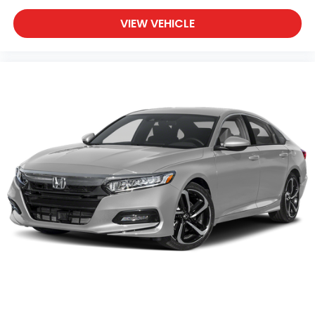
VIEW VEHICLE