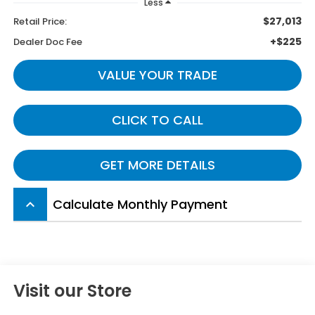
Less
$27,013
Retail Price:
+$225
Dealer Doc Fee
VALUE YOUR TRADE
CLICK TO CALL
GET MORE DETAILS
Calculate Monthly Payment
keyboard_arrow_up
Visit our Store