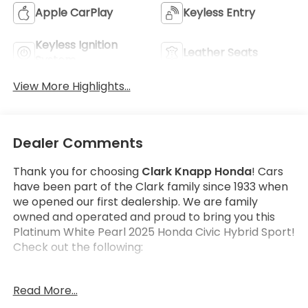
Apple CarPlay
Keyless Entry
Keyless Ignition
Leather Seats
System
View More Highlights...
Dealer Comments
Thank you for choosing
Clark Knapp Honda
! Cars
have been part of the Clark family since 1933 when
we opened our first dealership. We are family
owned and operated and proud to bring you this
Platinum White Pearl 2025 Honda Civic Hybrid Sport!
Check out the following:
Get the satisfaction that comes with a
Honda True
Read More...
Certified!