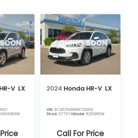
HR-V
LX
2024
Honda HR-V
LX
3537
VIN:
3CZRZ1H36RM712650
RU5H3NEXW
Stock:
57707A
Model:
RZ1H3REW
 Price
Call For Price