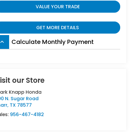
VALUE YOUR TRADE
GET MORE DETAILS
Calculate Monthly Payment
board_arrow_up
isit our Store
lark Knapp Honda
00 N. Sugar Road
arr
,
TX
78577
ales:
956-467-4182