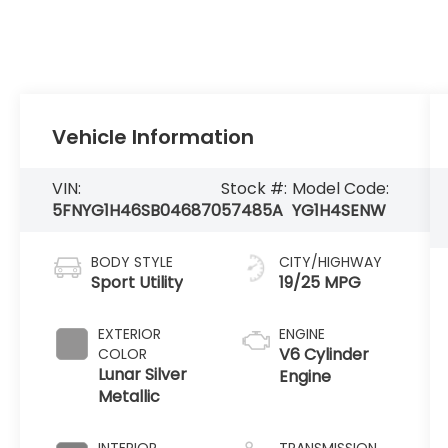
Vehicle Information
VIN:
Stock #:
Model Code:
5FNYG1H46SB046870
57485A
YG1H4SENW
BODY STYLE
CITY/HIGHWAY
Sport Utility
19/25 MPG
EXTERIOR
ENGINE
V6 Cylinder
COLOR
Lunar Silver
Engine
Metallic