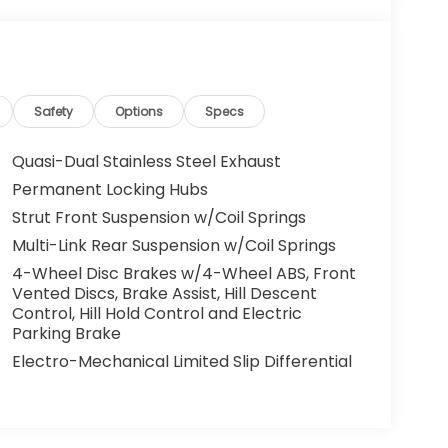
Safety
Options
Specs
Quasi-Dual Stainless Steel Exhaust
Permanent Locking Hubs
Strut Front Suspension w/Coil Springs
Multi-Link Rear Suspension w/Coil Springs
4-Wheel Disc Brakes w/4-Wheel ABS, Front
Vented Discs, Brake Assist, Hill Descent
Control, Hill Hold Control and Electric
Parking Brake
Electro-Mechanical Limited Slip Differential