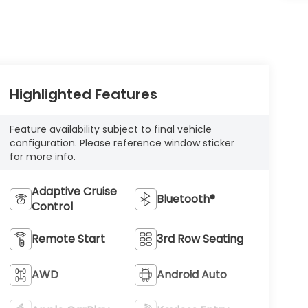
Highlighted Features
Feature availability subject to final vehicle
configuration. Please reference window sticker
for more info.
Adaptive Cruise
Bluetooth®
Control
Remote Start
3rd Row Seating
AWD
Android Auto