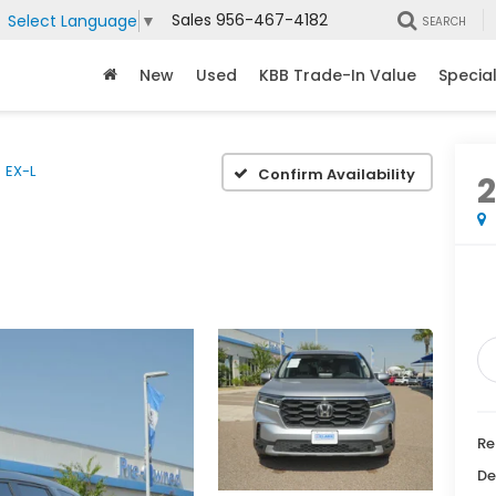
Sales
956-467-4182
Select Language
▼
SEARCH
New
Used
KBB Trade-In Value
Specia
EX-L
Confirm Availability
Re
De