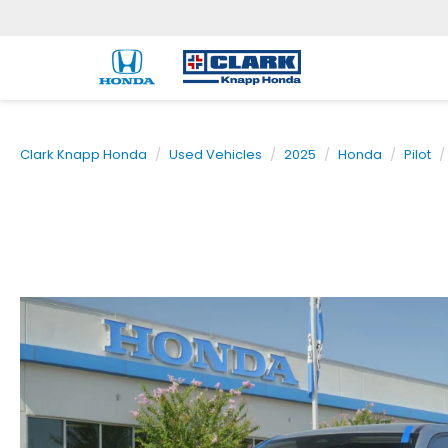
Clark Knapp Honda
Used Vehicles
2025
Honda
Pilot