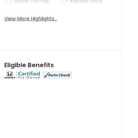
Apple CarPlay
Keyless Entry
View More Highlights...
Eligible Benefits