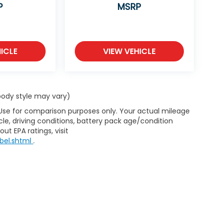
P
MSRP
ICLE
VIEW VEHICLE
 body style may vary)
 Use for comparison purposes only. Your actual mileage
le, driving conditions, battery pack age/condition
ut EPA ratings, visit
bel.shtml
.