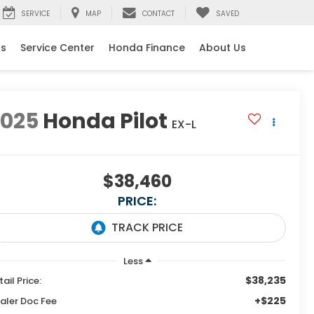
SERVICE
MAP
CONTACT
SAVED
ls
Service Center
Honda Finance
About Us
2025
Honda Pilot
EX-L
$38,460
PRICE:
Less
$38,235
tail Price:
+$225
aler Doc Fee