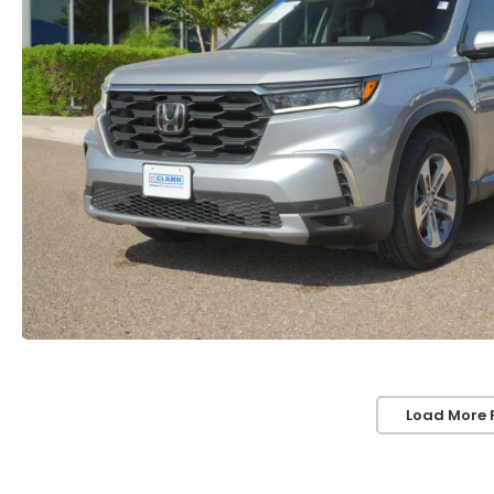
Load More 