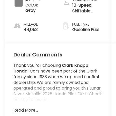
INTERIOR
TRANSMISSION
10-Speed
COLOR
Gray
Shiftable
Automatic
MILEAGE
FUEL TYPE
44,053
Gasoline Fuel
Dealer Comments
Thank you for choosing
Clark Knapp
Honda
! Cars have been part of the Clark
family since 1933 when we opened our first
dealership. We are family owned and
operated and proud to bring you this Lunar
Silver Metallic 2025 Honda Pilot EX-L! Check
out the following:
Read More...
Get the satisfaction that comes with a