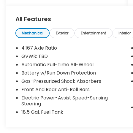
Honda True Certified!
Honda True Certified Program Details:
All Features
182 Multi-Point vehicle inspection by a
Honda Certified Technician
2 additional years or up to 100,000 Miles
Mechanical
Exterior
Entertainment
Interior
Non-Powertrain Coverage
7 years/100,000 Miles Powertrain Coverage
4.167 Axle Ratio
Complimentary detailed CARFAX vehicle
GVWR: TBD
history report
Automatic Full-Time All-Wheel
2 complimentary oil changes within 1
year/12,000 miles
Battery w/Run Down Protection
Roadside Assistance for duration of limited
Gas-Pressurized Shock Absorbers
warranty
Front And Rear Anti-Roll Bars
3-Day Exchange Policy
Electric Power-Assist Speed-Sensing
Trip Interruption Coverage
Steering
Concierge Service
SiriusXM first 90 days
18.5 Gal. Fuel Tank
AutoCheck One Owner!