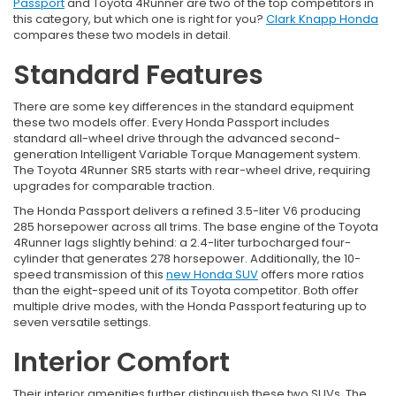
Passport
and Toyota 4Runner are two of the top competitors in
this category, but which one is right for you?
Clark Knapp Honda
compares these two models in detail.
Standard Features
There are some key differences in the standard equipment
these two models offer. Every Honda Passport includes
standard all-wheel drive through the advanced second-
generation Intelligent Variable Torque Management system.
The Toyota 4Runner SR5 starts with rear-wheel drive, requiring
upgrades for comparable traction.
The Honda Passport delivers a refined 3.5-liter V6 producing
285 horsepower across all trims. The base engine of the Toyota
4Runner lags slightly behind: a 2.4-liter turbocharged four-
cylinder that generates 278 horsepower. Additionally, the 10-
speed transmission of this
new Honda SUV
offers more ratios
than the eight-speed unit of its Toyota competitor. Both offer
multiple drive modes, with the Honda Passport featuring up to
seven versatile settings.
Interior Comfort
Their interior amenities further distinguish these two SUVs. The