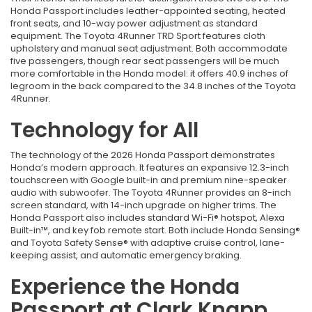
Honda Passport includes leather-appointed seating, heated
front seats, and 10-way power adjustment as standard
equipment. The Toyota 4Runner TRD Sport features cloth
upholstery and manual seat adjustment. Both accommodate
five passengers, though rear seat passengers will be much
more comfortable in the Honda model: it offers 40.9 inches of
legroom in the back compared to the 34.8 inches of the Toyota
4Runner.
Technology for All
The technology of the 2026 Honda Passport demonstrates
Honda’s modern approach. It features an expansive 12.3-inch
touchscreen with Google built-in and premium nine-speaker
audio with subwoofer. The Toyota 4Runner provides an 8-inch
screen standard, with 14-inch upgrade on higher trims. The
Honda Passport also includes standard Wi-Fi® hotspot, Alexa
Built-in™, and key fob remote start. Both include Honda Sensing®
and Toyota Safety Sense® with adaptive cruise control, lane-
keeping assist, and automatic emergency braking.
Experience the Honda
Passport at Clark Knapp