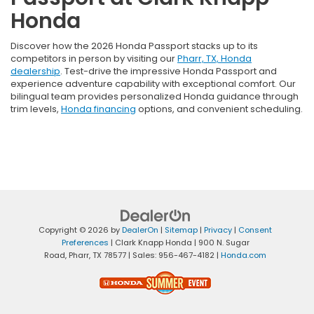
Honda
Discover how the 2026 Honda Passport stacks up to its
competitors in person by visiting our
Pharr, TX, Honda
dealership
. Test-drive the impressive Honda Passport and
experience adventure capability with exceptional comfort. Our
bilingual team provides personalized Honda guidance through
trim levels,
Honda financing
options, and convenient scheduling.
Copyright © 2026
by
DealerOn
|
Sitemap
|
Privacy
|
Consent
Preferences
| Clark Knapp Honda
|
900 N. Sugar
Road,
Pharr,
TX
78577
| Sales:
956-467-4182
|
Honda.com