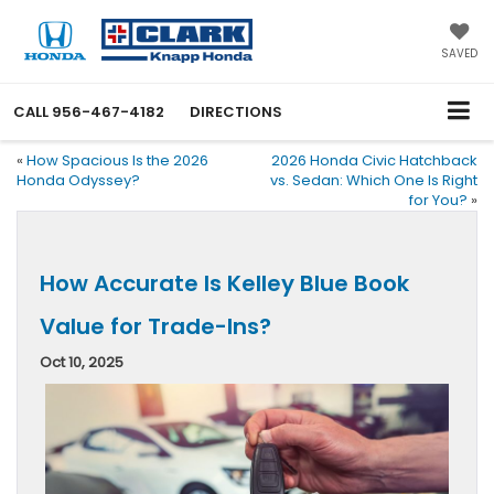
SAVED
CALL
956-467-4182
DIRECTIONS
«
How Spacious Is the 2026
2026 Honda Civic Hatchback
Honda Odyssey?
vs. Sedan: Which One Is Right
for You?
»
How Accurate Is Kelley Blue Book
Value for Trade-Ins?
Oct 10, 2025