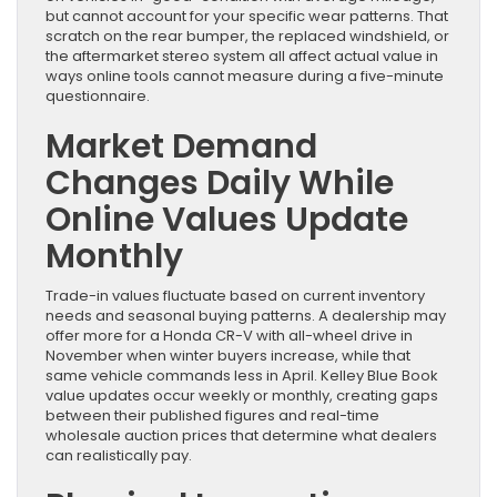
but cannot account for your specific wear patterns. That
scratch on the rear bumper, the replaced windshield, or
the aftermarket stereo system all affect actual value in
ways online tools cannot measure during a five-minute
questionnaire.
Market Demand
Changes Daily While
Online Values Update
Monthly
Trade-in values fluctuate based on current inventory
needs and seasonal buying patterns. A dealership may
offer more for a Honda CR-V with all-wheel drive in
November when winter buyers increase, while that
same vehicle commands less in April. Kelley Blue Book
value updates occur weekly or monthly, creating gaps
between their published figures and real-time
wholesale auction prices that determine what dealers
can realistically pay.