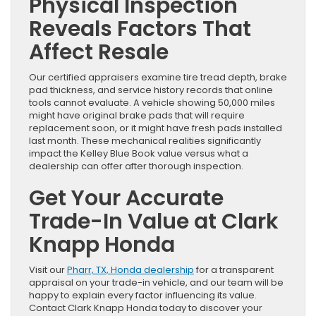
Physical Inspection
Reveals Factors That
Affect Resale
Our certified appraisers examine tire tread depth, brake
pad thickness, and service history records that online
tools cannot evaluate. A vehicle showing 50,000 miles
might have original brake pads that will require
replacement soon, or it might have fresh pads installed
last month. These mechanical realities significantly
impact the Kelley Blue Book value versus what a
dealership can offer after thorough inspection.
Get Your Accurate
Trade-In Value at Clark
Knapp Honda
Visit our
Pharr, TX, Honda dealership
for a transparent
appraisal on your trade-in vehicle, and our team will be
happy to explain every factor influencing its value.
Contact Clark Knapp Honda today to discover your