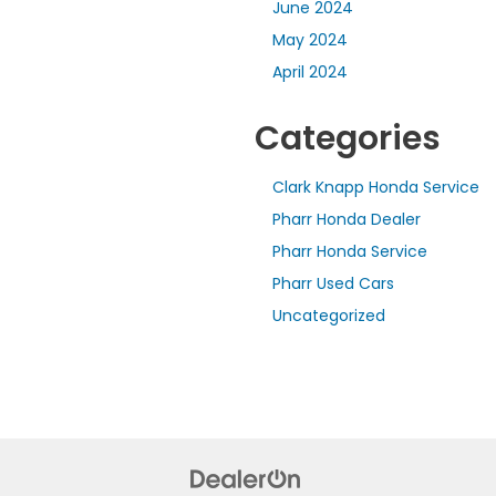
June 2024
May 2024
April 2024
Categories
Clark Knapp Honda Service
Pharr Honda Dealer
Pharr Honda Service
Pharr Used Cars
Uncategorized