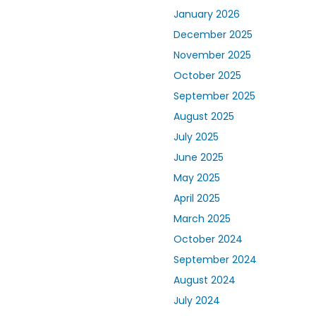
January 2026
December 2025
November 2025
October 2025
September 2025
August 2025
July 2025
June 2025
May 2025
April 2025
March 2025
October 2024
September 2024
August 2024
July 2024