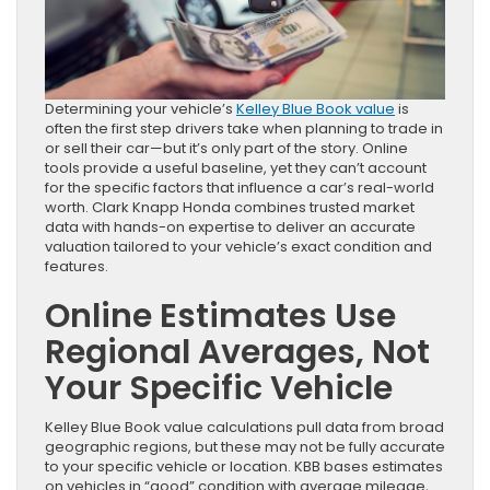
Determining your vehicle’s
Kelley Blue Book value
is
often the first step drivers take when planning to trade in
or sell their car—but it’s only part of the story. Online
tools provide a useful baseline, yet they can’t account
for the specific factors that influence a car’s real-world
worth. Clark Knapp Honda combines trusted market
data with hands-on expertise to deliver an accurate
valuation tailored to your vehicle’s exact condition and
features.
Online Estimates Use
Regional Averages, Not
Your Specific Vehicle
Kelley Blue Book value calculations pull data from broad
geographic regions, but these may not be fully accurate
to your specific vehicle or location. KBB bases estimates
on vehicles in “good” condition with average mileage,