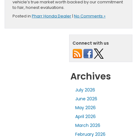
vehicle’s true market worth backed by our commitment
to fair, honest evaluations.
Posted in
Pharr Honda Dealer
|
No Comments »
Connect with us
Archives
July 2026
June 2026
May 2026
April 2026
March 2026
February 2026