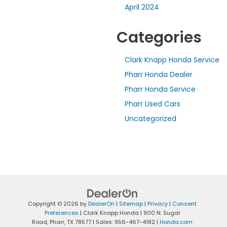
April 2024
Categories
Clark Knapp Honda Service
Pharr Honda Dealer
Pharr Honda Service
Pharr Used Cars
Uncategorized
Copyright © 2026
by
DealerOn
|
Sitemap
|
Privacy
|
Consent
Preferences
| Clark Knapp Honda
|
900 N. Sugar
Road,
Pharr,
TX
78577
| Sales:
956-467-4182
|
Honda.com