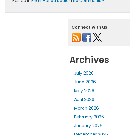
Posted in
Pharr Honda Dealer
|
No Comments »
Connect with us
Archives
July 2026
June 2026
May 2026
April 2026
March 2026
February 2026
January 2026
December 2025