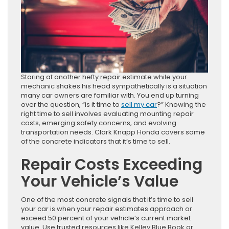
Staring at another hefty repair estimate while your
mechanic shakes his head sympathetically is a situation
many car owners are familiar with. You end up turning
over the question, “is it time to
sell my car
?” Knowing the
right time to sell involves evaluating mounting repair
costs, emerging safety concerns, and evolving
transportation needs. Clark Knapp Honda covers some
of the concrete indicators that it’s time to sell.
Repair Costs Exceeding
Your Vehicle’s Value
One of the most concrete signals that it’s time to sell
your car is when your repair estimates approach or
exceed 50 percent of your vehicle’s current market
value. Use trusted resources like Kelley Blue Book or