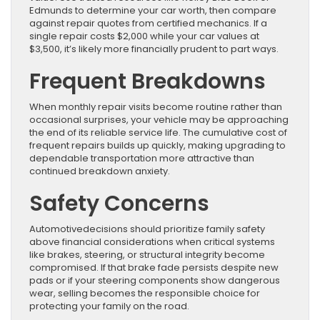
Edmunds to determine your car worth, then compare
against repair quotes from certified mechanics. If a
single repair costs $2,000 while your car values at
$3,500, it’s likely more financially prudent to part ways.
Frequent Breakdowns
When monthly repair visits become routine rather than
occasional surprises, your vehicle may be approaching
the end of its reliable service life. The cumulative cost of
frequent repairs builds up quickly, making upgrading to
dependable transportation more attractive than
continued breakdown anxiety.
Safety Concerns
Automotivedecisions should prioritize family safety
above financial considerations when critical systems
like brakes, steering, or structural integrity become
compromised. If that brake fade persists despite new
pads or if your steering components show dangerous
wear, selling becomes the responsible choice for
protecting your family on the road.