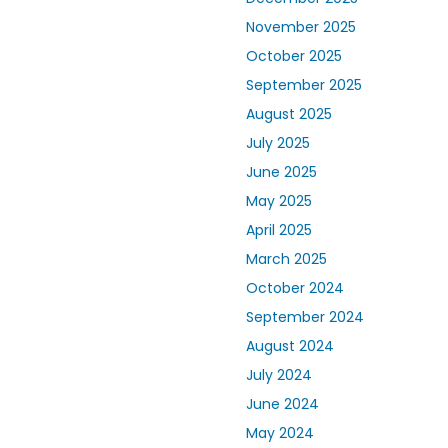
November 2025
October 2025
September 2025
August 2025
July 2025
June 2025
May 2025
April 2025
March 2025
October 2024
September 2024
August 2024
July 2024
June 2024
May 2024