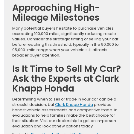
Approaching High-
Mileage Milestones
Many potential buyers hesitate to purchase vehicles
exceeding 100,000 miles, significantly reducing resale
values. Consider the strategic timing of selling your car
before reaching this threshold, typically in the 90,000 to
95,000-mile range when your vehicle still attracts
broader buyer attention.
Is It Time to Sell My Car?
Ask the Experts at Clark
Knapp Honda
Determining when to sell or trade in your car can be a
stressful decision, but
Clark Knapp Honda
provides
honest vehicle assessments and competitive trade-in
evaluations to help families make the best choice for
their situation. Visit our dealership to get an in-person
evaluation and look at new options today.