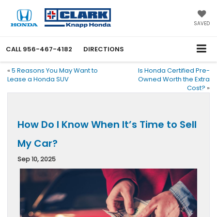
SAVED
CALL
956-467-4182
DIRECTIONS
«
5 Reasons You May Want to
Is Honda Certified Pre-
Lease a Honda SUV
Owned Worth the Extra
Cost?
»
How Do I Know When It’s Time to Sell
My Car?
Sep 10, 2025