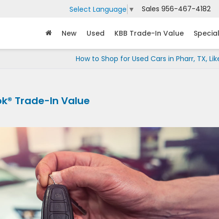
Sales
956-467-4182
Select Language
▼
New
Used
KBB Trade-In Value
Specia
How to Shop for Used Cars in Pharr, TX, Lik
ok® Trade-In Value