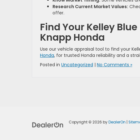
Know Market Timing:
Some vehicles are
Research Current Market Values:
Check
offer.
Find Your Kelley Blue
Knapp Honda
Use our vehicle appraisal tool to find your Kel
Honda
, for trusted Honda reliability and a st
Posted in
Uncategorized
|
No Comments »
Copyright © 2026
by
DealerOn
|
Sitem