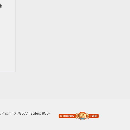
ir
,
Pharr,
TX
78577
| Sales:
956-