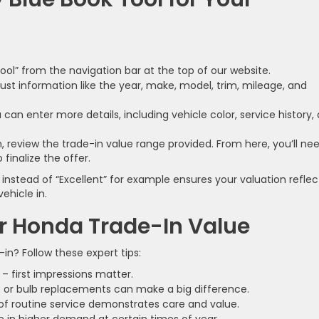
Tool” from the navigation bar at the top of our website.
 just information like the year, make, model, trim, mileage, and
can enter more details, including vehicle color, service history,
, review the trade-in value range provided. From here, you’ll ne
 finalize the offer.
instead of “Excellent” for example ensures your valuation reflec
ehicle in.
r Honda Trade-In Value
n? Follow these expert tips:
– first impressions matter.
ts or bulb replacements can make a big difference.
 of routine service demonstrates care and value.