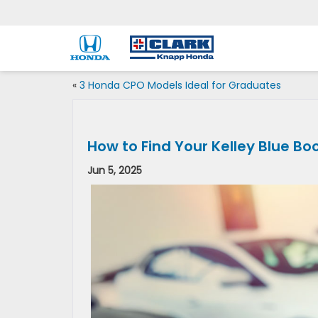
«
3 Honda CPO Models Ideal for Graduates
How to Find Your Kelley Blue Bo
Jun 5, 2025