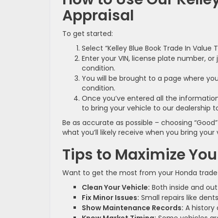
Appraisal
To get started:
Select “Kelley Blue Book Trade In Value 
Enter your VIN, license plate number, or
condition.
You will be brought to a page where you 
condition.
Once you’ve entered all the information
to bring your vehicle to our dealership to
Be as accurate as possible – choosing “Good” 
what you’ll likely receive when you bring your v
Tips to Maximize You
Want to get the most from your Honda trade-i
Clean Your Vehicle:
Both inside and out 
Fix Minor Issues:
Small repairs like den
Show Maintenance Records:
A history