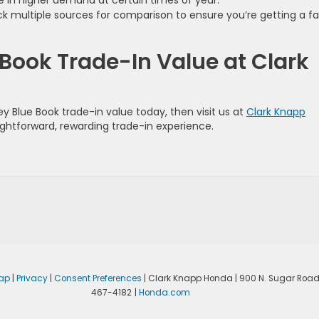
 in higher demand at certain times of year.
 multiple sources for comparison to ensure you’re getting a fa
 Book Trade-In Value at Clark
ley Blue Book trade-in value today, then visit us at
Clark Knapp
raightforward, rewarding trade-in experience.
ap
|
Privacy
|
Consent Preferences
| Clark Knapp Honda
|
900 N. Sugar Road
467-4182
|
Honda.com