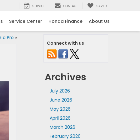
SERVICE
CONTACT
SAVED
ls
Service Center
Honda Finance
About Us
e a Pro
»
Connect with us
Archives
July 2026
June 2026
May 2026
April 2026
March 2026
February 2026