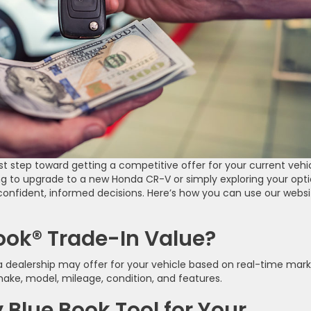
rst step toward getting a competitive offer for your current vehi
g to upgrade to a new Honda CR-V or simply exploring your opti
onfident, informed decisions. Here’s how you can use our websi
Book® Trade-In Value?
 a dealership may offer for your vehicle based on real-time mar
make, model, mileage, condition, and features.
 Blue Book Tool for Your