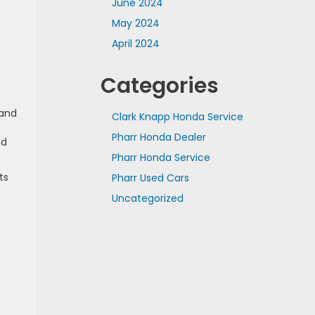
June 2024
May 2024
April 2024
Categories
 and
Clark Knapp Honda Service
Pharr Honda Dealer
ed
Pharr Honda Service
ts
Pharr Used Cars
Uncategorized