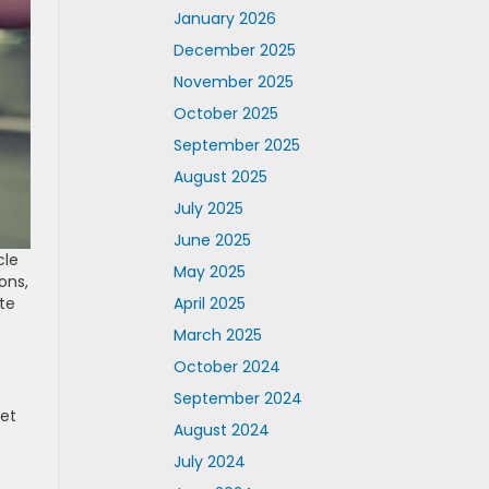
January 2026
December 2025
November 2025
October 2025
September 2025
August 2025
July 2025
June 2025
cle
May 2025
ons,
April 2025
te
March 2025
October 2024
September 2024
ket
August 2024
July 2024