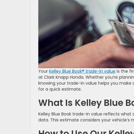
Your
Kelley Blue Book® trade-in value
is the fi
at Clark Knapp Honda. Whether you’re plannin
knowing your trade-in value helps you make c
for a quick estimate.
What Is Kelley Blue 
Kelley Blue Book trade-in value reflects what
data. This estimate considers your vehicle’s 
How to Use Our Kelley