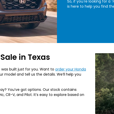
So, if you're looking for 
is here to help you find th
Sale in Texas
 was built just for you. Want to
order your Honda
r model and tell us the details. We’ll help you
ay? You’ve got options. Our stock contains
c, CR-V, and Pilot. It’s easy to explore based on