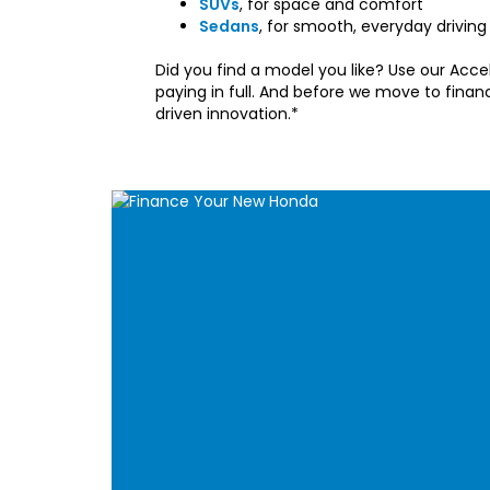
SUVs
, for space and comfort
Sedans
, for smooth, everyday driving
Did you find a model you like? Use our Accel
paying in full. And before we move to fina
driven innovation.*