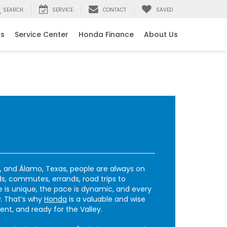
SEARCH
SERVICE
CONTACT
SAVED
ls
Service Center
Honda Finance
About Us
r, and Álamo, Texas, people are always on
, commutes, errands, road trips to
e is unique, the pace is dynamic, and every
. That’s why
Honda
is a valuable and wise
ient, and ready for the Valley.