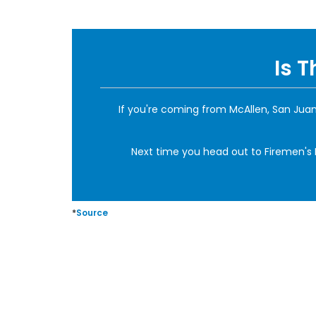
Is 
If you're coming from McAllen, San Juan,
Next time you head out to Firemen's Pa
*
Source