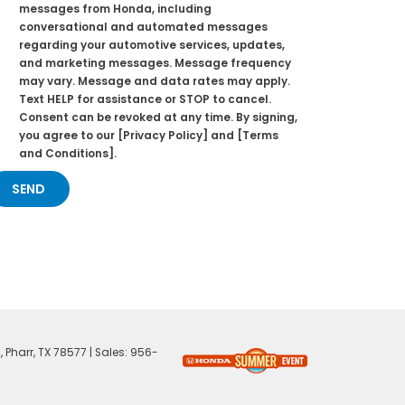
messages from Honda, including
conversational and automated messages
regarding your automotive services, updates,
and marketing messages. Message frequency
may vary. Message and data rates may apply.
Text HELP for assistance or STOP to cancel.
Consent can be revoked at any time. By signing,
you agree to our [Privacy Policy] and [Terms
and Conditions].
,
Pharr,
TX
78577
| Sales:
956-