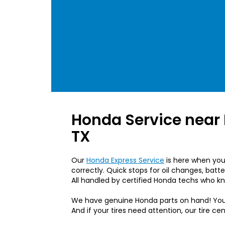
Honda Service near
TX
Our
Honda Express Service
is here when you’
correctly. Quick stops for oil changes, batt
All handled by certified Honda techs who k
We have genuine Honda parts on hand! Yo
And if your tires need attention, our tire ce