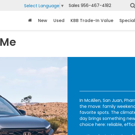
Sales
956-467-4182
Select Language
▼
New
Used
KBB Trade-In Value
Specia
 Me
In McAllen, San Juan, Phar
the move: family weekends
favorite spots. The climat
day brings something new
choice here: reliable, effic