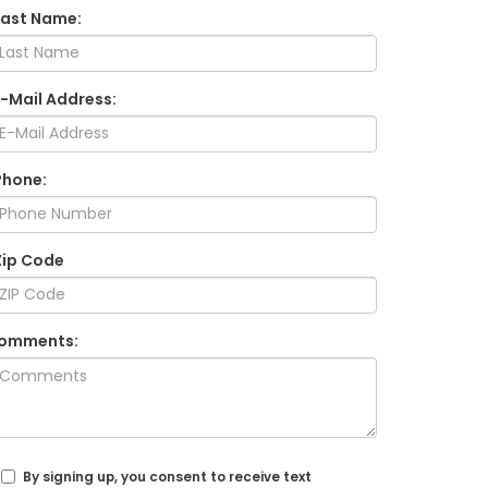
Last Name:
E-Mail Address:
Phone:
Zip Code
omments:
By signing up, you consent to receive text