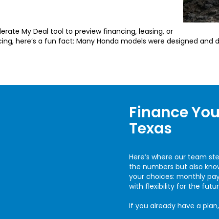
erate My Deal tool to preview financing, leasing, or
ncing, here’s a fun fact: Many Honda models were designed and d
Finance You
Texas
Here’s where our team ste
the numbers but also know 
your choices: monthly pay
with flexibility for the futur
If you already have a plan,