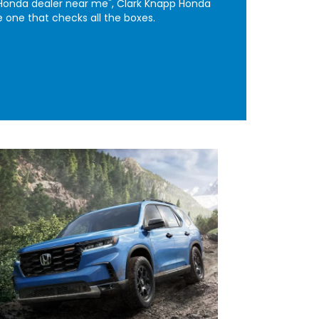
a "Honda dealer near me", Clark Knapp Honda
e one that checks all the boxes.