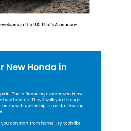
eveloped in the U.S. That’s American-
r New Honda in
ps in. These financing experts who know
how to listen. They’ll walk you through
ments with ownership in mind, or leasing
e.
 you can start from home. Try tools like: