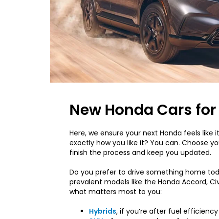
New Honda Cars for 
Here, we ensure your next Honda feels like it
exactly how you like it? You can. Choose you
finish the process and keep you updated.
Do you prefer to drive something home tod
prevalent models like the Honda Accord, Civi
what matters most to you:
Hybrids
, if you’re after fuel efficiency