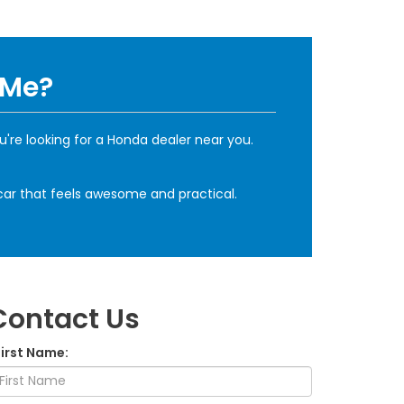
 Me?
u're looking for a Honda dealer near you.
a car that feels awesome and practical.
Contact Us
First Name: