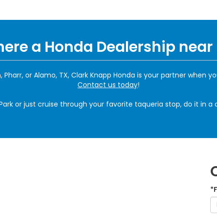
There a Honda Dealership near
 Pharr, or Alamo, TX, Clark Knapp Honda is your partner when yo
Contact us today
!
rk or just cruise through your favorite taqueria stop, do it in 
*