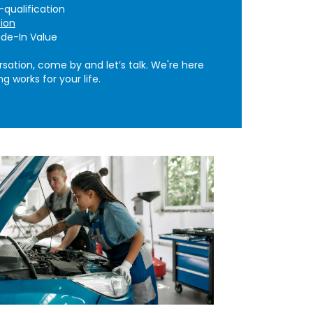
qualification
tion
de-In Value
rsation, come by and let’s talk. We're here
g works for your life.