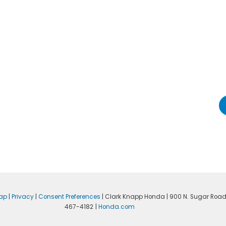
ap
|
Privacy
|
Consent Preferences
| Clark Knapp Honda
|
900 N. Sugar Road
467-4182
|
Honda.com