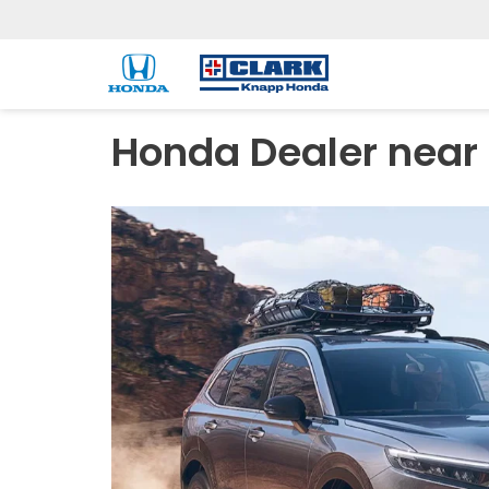
Honda Dealer near