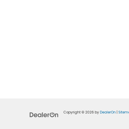
Copyright © 2026
by
DealerOn
|
Sitem