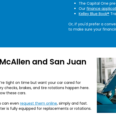
The Capital One pre-
Our
finance applica
Kelley Blue Book®
Tra
Or, if you'd prefer a conve
to make sure your financin
 McAllen and San Juan
re tight on time but want your car cared for
ery checks, brakes, and tire rotations happen here.
now these cars.
u can even
request them online
, simply and fast.
nter is fully equipped for replacements or rotations.