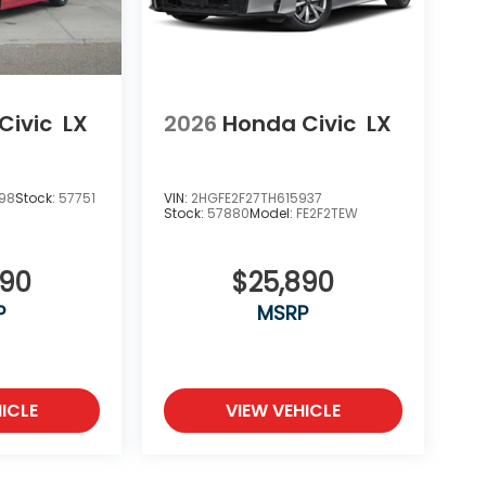
Civic
LX
2026
Honda Civic
LX
198
Stock:
57751
VIN:
2HGFE2F27TH615937
Stock:
57880
Model:
FE2F2TEW
890
$25,890
P
MSRP
ICLE
VIEW VEHICLE