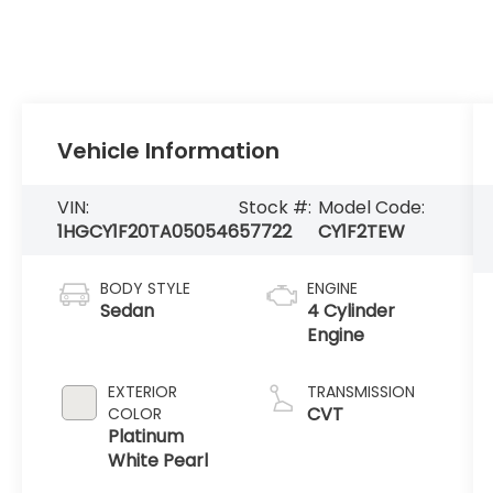
Vehicle Information
VIN:
Stock #:
Model Code:
1HGCY1F20TA050546
57722
CY1F2TEW
BODY STYLE
ENGINE
Sedan
4 Cylinder
Engine
EXTERIOR
TRANSMISSION
CVT
COLOR
Platinum
White Pearl