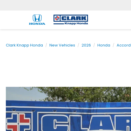
Clark Knapp Honda
New Vehicles
2026
Honda
Accord