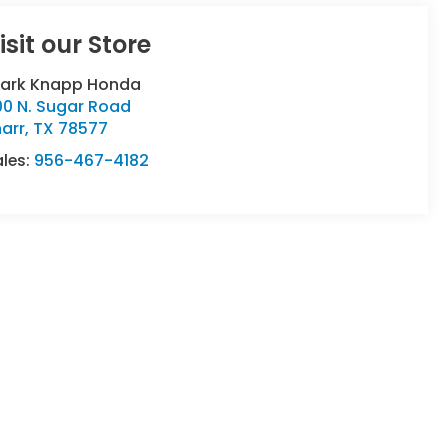
isit our Store
lark Knapp Honda
00 N. Sugar Road
arr
,
TX
78577
ales:
956-467-4182