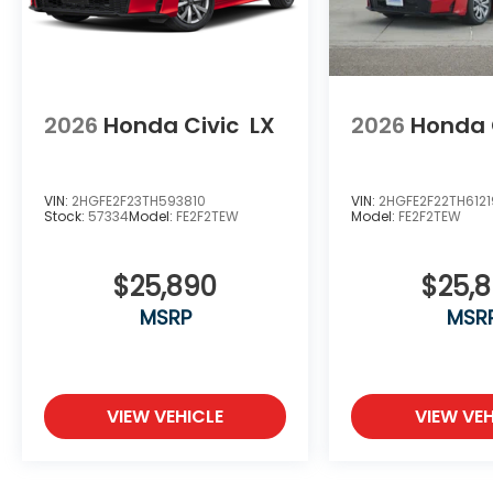
2026
Honda Civic
LX
2026
Honda 
VIN:
2HGFE2F23TH593810
VIN:
2HGFE2F22TH612
Stock:
57334
Model:
FE2F2TEW
Model:
FE2F2TEW
$25,890
$25,
MSRP
MSR
VIEW VEHICLE
VIEW VEH