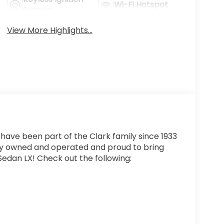
Wi-Fi Hotspot
System
View More Highlights...
 have been part of the Clark family since 1933
ly owned and operated and proud to bring
edan LX! Check out the following: