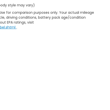
 body style may vary)
 Use for comparison purposes only. Your actual mileage
le, driving conditions, battery pack age/condition
ut EPA ratings, visit
bel.shtml
.
ap
|
Privacy
|
Consent Preferences
| Clark Knapp Honda
|
900 N. Sugar Road
467-4182
|
Honda.com