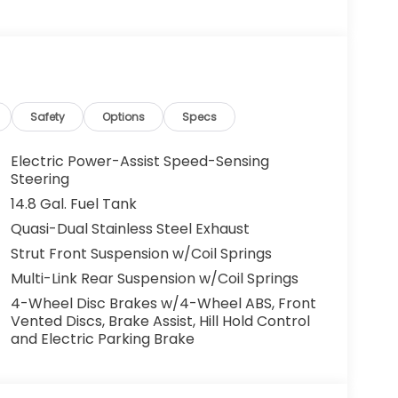
g. You look away for just a second and
ped. That's when the forward collision
s an impending impact, it will activate a
educe the severity of an accident. Forward
Safety
Options
Specs
 toward safety. Pedestrians don't always
Electric Power-Assist Speed-Sensing
pact Prevention, your vehicle is equipped to
Steering
 constantly monitors the road ahead to
14.8 Gal. Fuel Tank
at image to an interior display screen, AND
Quasi-Dual Stainless Steel Exhaust
mpact prevention takes steps to avoid a
Strut Front Suspension w/Coil Springs
Road trips used to be stressful. Cruise control
Multi-Link Rear Suspension w/Coil Springs
ty. Now, with hands-on cruise control, simply
4-Wheel Disc Brakes w/4-Wheel ABS, Front
ology maintain a safe distance between you
Vented Discs, Brake Assist, Hill Hold Control
 speeds you up and even keeps you in your own
and Electric Parking Brake
on cruise control.