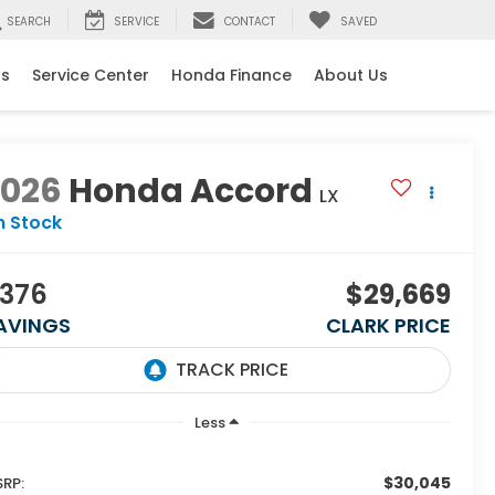
SEARCH
SERVICE
CONTACT
SAVED
ls
Service Center
Honda Finance
About Us
2026
Honda Accord
LX
n Stock
376
$29,669
AVINGS
CLARK PRICE
Less
$30,045
RP: