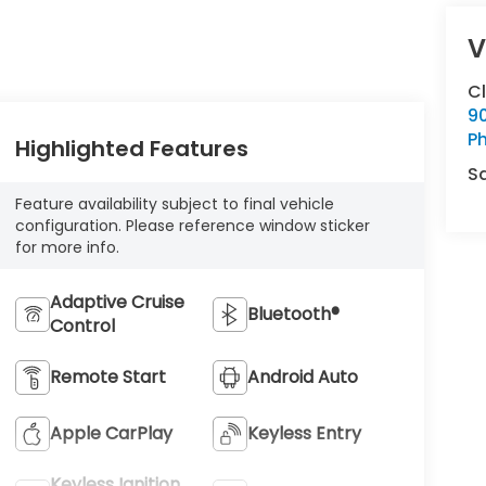
V
C
9
Ph
Highlighted Features
S
Feature availability subject to final vehicle
configuration. Please reference window sticker
for more info.
Adaptive Cruise
Bluetooth®
Control
Remote Start
Android Auto
Apple CarPlay
Keyless Entry
Keyless Ignition