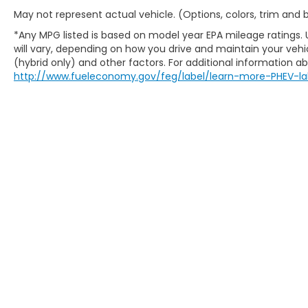
May not represent actual vehicle. (Options, colors, trim and
*Any MPG listed is based on model year EPA mileage ratings.
will vary, depending on how you drive and maintain your vehic
(hybrid only) and other factors. For additional information abo
http://www.fueleconomy.gov/feg/label/learn-more-PHEV-la
Copyright © 2026
by
DealerOn
|
Sitem