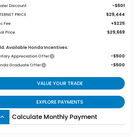
-$601
aler Discount
$29,444
TERNET PRICE
+$225
c Fee
$29,669
nal Price
d. Available Honda Incentives:
-$500
litary Appreciation Offer
-$500
nda Graduate Offer
VALUE YOUR TRADE
EXPLORE PAYMENTS
Calculate Monthly Payment
board_arrow_up