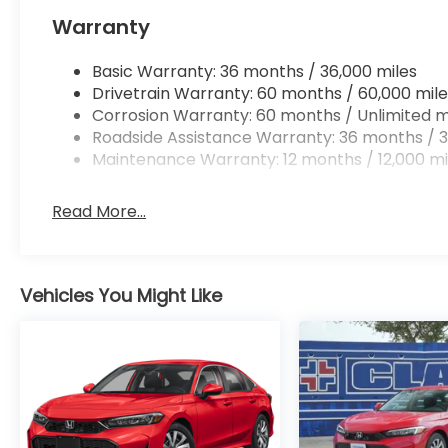
Apple CarPlay/Android Auto smart device wir
Warranty
Mobile hotspot - WiFi on the fly. Connect you
vehicle’s private mobile hotspot and take th
without eating up your data allowance. Find 
Basic Warranty: 36 months / 36,000 miles
Drivetrain Warranty: 60 months / 60,000 mile
Corrosion Warranty: 60 months / Unlimited m
Roadside Assistance Warranty: 36 months / 3
Maintenance Warranty: 12 months / 12,000 mi
Ready to drive home this
2026 Honda Accord Sed
at
956-467-4182
to schedule your visit.
Read More...
Vehicles You Might Like