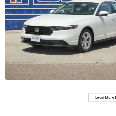
Load More 