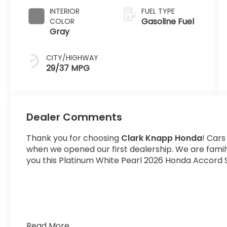
INTERIOR
FUEL TYPE
Gasoline Fuel
COLOR
Gray
CITY/HIGHWAY
29/37 MPG
Dealer Comments
Thank you for choosing
Clark Knapp Honda
! Cars
when we opened our first dealership. We are fami
you this Platinum White Pearl 2026 Honda Accord S
Read More...