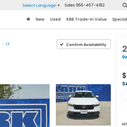
Sales
956-467-4182
Select Language
▼
New
Used
KBB Trade-In Value
Specia
LX
Confirm Availability
I
$
S
MS