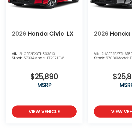
2026
Honda Civic
LX
2026
Honda 
VIN:
2HGFE2F23TH593810
VIN:
2HGFE2F27TH615
Stock:
57334
Model:
FE2F2TEW
Stock:
57880
Model:
$25,890
$25,
MSRP
MSR
VIEW VEHICLE
VIEW VEH