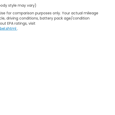
 body style may vary)
 Use for comparison purposes only. Your actual mileage
le, driving conditions, battery pack age/condition
ut EPA ratings, visit
bel.shtml
.
ap
|
Privacy
|
Consent Preferences
| Clark Knapp Honda
|
900 N. Sugar Road
467-4182
|
Honda.com