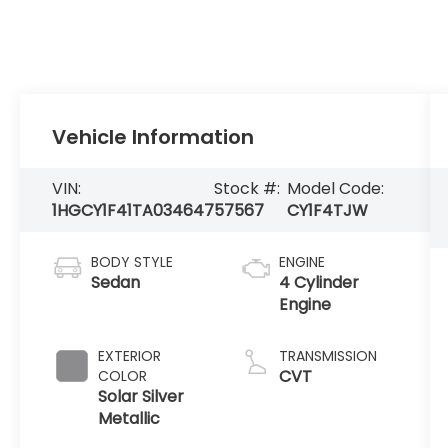
Vehicle Information
VIN:
Stock #:
Model Code:
1HGCY1F41TA034647
57567
CY1F4TJW
BODY STYLE
ENGINE
Sedan
4 Cylinder
Engine
EXTERIOR
TRANSMISSION
CVT
COLOR
Solar Silver
Metallic