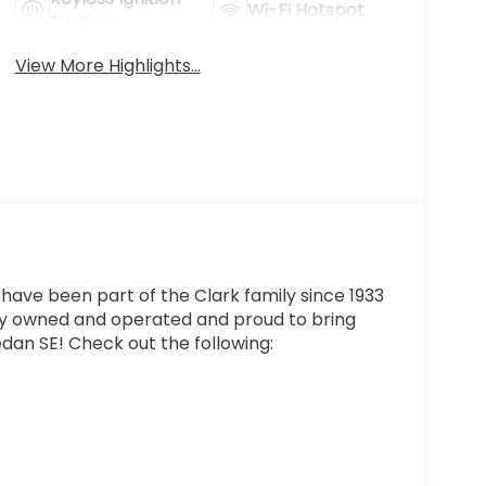
Wi-Fi Hotspot
System
View More Highlights...
 have been part of the Clark family since 1933
ly owned and operated and proud to bring
edan SE! Check out the following: