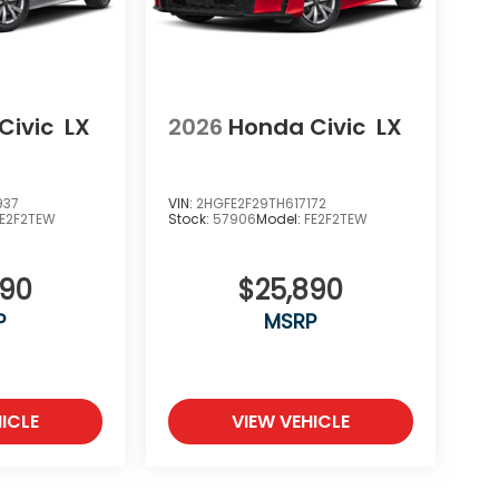
Civic
LX
2026
Honda Civic
LX
937
VIN:
2HGFE2F29TH617172
FE2F2TEW
Stock:
57906
Model:
FE2F2TEW
890
$25,890
P
MSRP
ICLE
VIEW VEHICLE