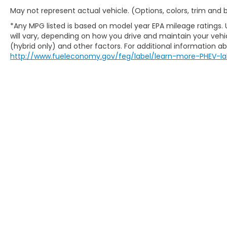
May not represent actual vehicle. (Options, colors, trim and
*Any MPG listed is based on model year EPA mileage ratings.
will vary, depending on how you drive and maintain your vehic
(hybrid only) and other factors. For additional information abo
http://www.fueleconomy.gov/feg/label/learn-more-PHEV-la
Copyright © 2026
by
DealerOn
|
Sitem