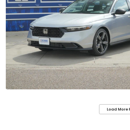
Load More 