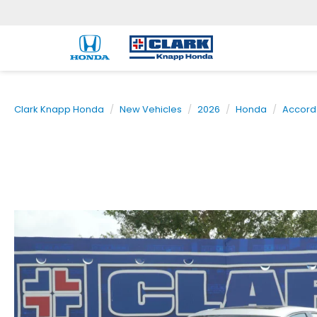
Clark Knapp Honda
New Vehicles
2026
Honda
Accord