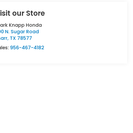
isit our Store
lark Knapp Honda
00 N. Sugar Road
arr
,
TX
78577
ales:
956-467-4182