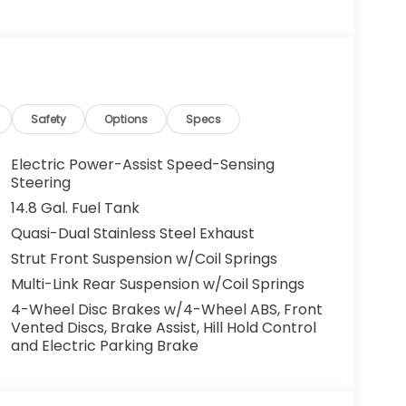
g. You look away for just a second and
ped. That's when the forward collision
s an impending impact, it will activate a
educe the severity of an accident. Forward
Safety
Options
Specs
 toward safety. Pedestrians don't always
Electric Power-Assist Speed-Sensing
pact Prevention, your vehicle is equipped to
Steering
 constantly monitors the road ahead to
14.8 Gal. Fuel Tank
at image to an interior display screen, AND
Quasi-Dual Stainless Steel Exhaust
mpact prevention takes steps to avoid a
Strut Front Suspension w/Coil Springs
Road trips used to be stressful. Cruise control
Multi-Link Rear Suspension w/Coil Springs
ty. Now, with hands-on cruise control, simply
4-Wheel Disc Brakes w/4-Wheel ABS, Front
ology maintain a safe distance between you
Vented Discs, Brake Assist, Hill Hold Control
 speeds you up and even keeps you in your own
and Electric Parking Brake
on cruise control.