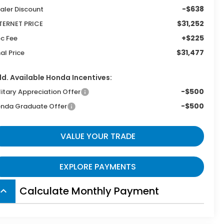
-$638
aler Discount
$31,252
TERNET PRICE
+$225
c Fee
$31,477
nal Price
d. Available Honda Incentives:
-$500
litary Appreciation Offer
-$500
nda Graduate Offer
VALUE YOUR TRADE
EXPLORE PAYMENTS
Calculate Monthly Payment
board_arrow_up