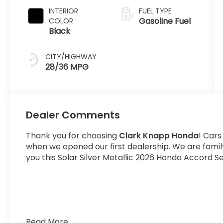
INTERIOR
FUEL TYPE
Gasoline Fuel
COLOR
Black
CITY/HIGHWAY
28/36 MPG
Dealer Comments
Thank you for choosing
Clark Knapp Honda
! Cars
when we opened our first dealership. We are fami
you this Solar Silver Metallic 2026 Honda Accord S
Read More...