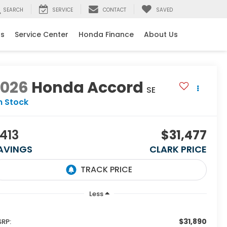
SEARCH
SERVICE
CONTACT
SAVED
ls
Service Center
Honda Finance
About Us
2026
Honda Accord
SE
n Stock
413
$31,477
AVINGS
CLARK PRICE
Less
$31,890
RP: