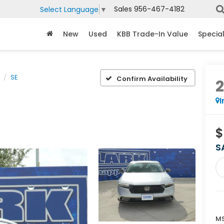
Sales
956-467-4182
Select Language
▼
New
Used
KBB Trade-In Value
Specia
SE
Confirm Availability
I
$
S
MS