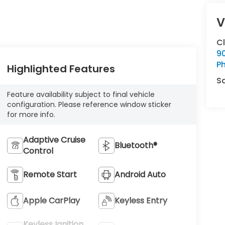
V
C
9
Ph
Highlighted Features
S
Feature availability subject to final vehicle
configuration. Please reference window sticker
for more info.
Adaptive Cruise
Bluetooth®
Control
Remote Start
Android Auto
Apple CarPlay
Keyless Entry
Keyless Ignition