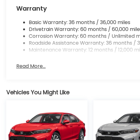
Apple CarPlay/Android Auto smart device wir
Warranty
Mobile hotspot - WiFi on the fly. Connect you
vehicle’s private mobile hotspot and take th
without eating up your data allowance. Find 
Basic Warranty: 36 months / 36,000 miles
Drivetrain Warranty: 60 months / 60,000 mile
Corrosion Warranty: 60 months / Unlimited m
Roadside Assistance Warranty: 36 months / 3
Maintenance Warranty: 12 months / 12,000 mi
Ready to drive home this
2026 Honda Accord Sed
at
956-467-4182
to schedule your visit.
Read More...
Vehicles You Might Like