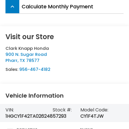
Calculate Monthly Payment
keyboard_arrow_up
Visit our Store
Clark Knapp Honda
900 N. Sugar Road
Pharr
,
TX
78577
Sales:
956-467-4182
Vehicle Information
VIN:
Stock #:
Model Code:
1HGCY1F42TA026248
57293
CY1F4TJW