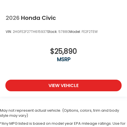
2026
Honda Civic
VIN:
2HGFE2F27TH615937
Stock:
57880
Model:
FE2F2TEW
$25,890
MSRP
VIEW VEHICLE
May not represent actual vehicle. (Options, colors, trim and body
style may vary)
*Any MPG listed is based on model year EPA mileage ratings. Use for