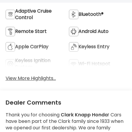
Adaptive Cruise
Bluetooth®
Control
Remote Start
Android Auto
Apple CarPlay
Keyless Entry
Keyless Ignition
Wi-Fi Hotspot
System
View More Highlights...
Dealer Comments
Thank you for choosing
Clark Knapp Honda
! Cars
have been part of the Clark family since 1933 when
we opened our first dealership. We are family