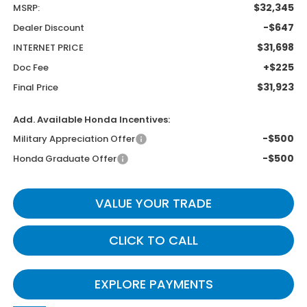
$32,345
MSRP:
-$647
Dealer Discount
$31,698
INTERNET PRICE
+$225
Doc Fee
$31,923
Final Price
Add. Available Honda Incentives:
-$500
Military Appreciation Offer
-$500
Honda Graduate Offer
VALUE YOUR TRADE
CLICK TO CALL
EXPLORE PAYMENTS