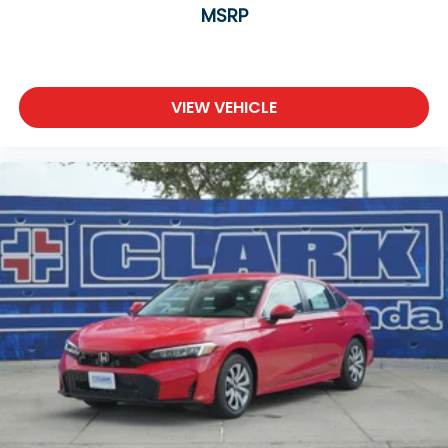
MSRP
VIEW VEHICLE