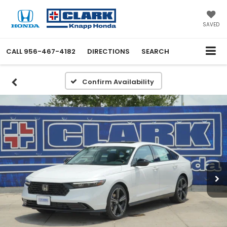
SAVED
CALL
956-467-4182
DIRECTIONS
SEARCH
Confirm Availability