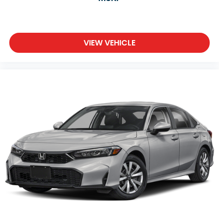
VIEW VEHICLE