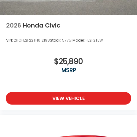
2026
Honda Civic
VIN:
2HGFE2F22TH612198
Stock:
57751
Model:
FE2F2TEW
$25,890
MSRP
VIEW VEHICLE