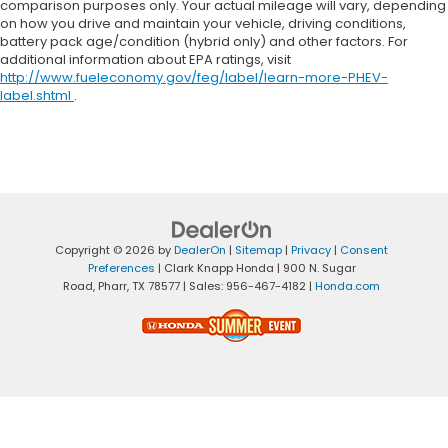
comparison purposes only. Your actual mileage will vary, depending
on how you drive and maintain your vehicle, driving conditions,
battery pack age/condition (hybrid only) and other factors. For
additional information about EPA ratings, visit
http://www.fueleconomy.gov/feg/label/learn-more-PHEV-
label.shtml
.
Copyright © 2026
by
DealerOn
|
Sitemap
|
Privacy
|
Consent
Preferences
| Clark Knapp Honda
|
900 N. Sugar
Road,
Pharr,
TX
78577
| Sales:
956-467-4182
|
Honda.com