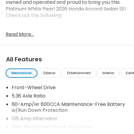
owned and operated and proud to bring you this
Platinum White Pearl 2026 Honda Accord Sedan SE!
Check out the following:
Read More...
All Features
Safety and Security
Forward collision mitigation - Forward thinking.
Mechanical
Exterior
Entertainment
Interior
Safe
You look away for just a second and suddenly
the vehicle in front of you has stopped. That's
Front-Wheel Drive
when the forward collision mitigation system
5.36 Axle Ratio
comes to life. When it senses an impending
60-Amp/Hr 600CCA Maintenance-Free Battery
impact, it will activate a combination of
w/Run Down Protection
features to help prevent or reduce the
135 Amp Alternator
severity of an accident. Forward collision
mitigation is always looking ahead.
Gas-Pressurized Shock Absorbers
Pedestrian impact prevention - An extra step