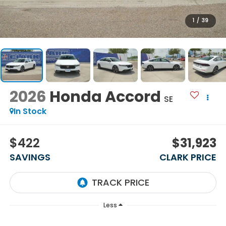
1
/
39
2026
Honda Accord
SE
In Stock
$422
$31,923
SAVINGS
CLARK PRICE
Less