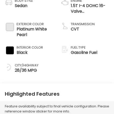
BODY STYLE
ENGINE
Sedan
1.5T I-4 DOHC 16-
Valve
Turbocharged
VTEC -inc: idle-
EXTERIOR COLOR
TRANSMISSION
stop
Platinum White
CVT
Pearl
INTERIOR COLOR
FUEL TYPE
Black
Gasoline Fuel
CITY/HIGHWAY
28/36 MPG
Highlighted Features
Feature availability subject to final vehicle configuration. Please
reference window sticker for more info.