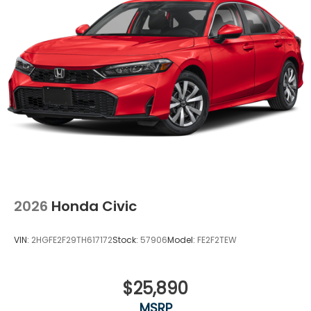
2026
Honda Civic
VIN:
2HGFE2F29TH617172
Stock:
57906
Model:
FE2F2TEW
$25,890
MSRP